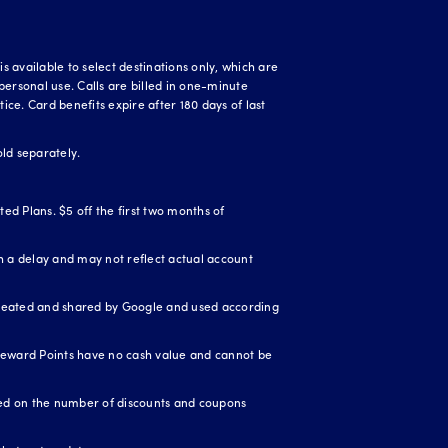
 available to select destinations only, which are
personal use. Calls are billed in one-minute
ice. Card benefits expire after 180 days of last
ld separately.
ed Plans. $5 off the first two months of
 a delay and may not reflect actual account
created and shared by Google and used according
Reward Points have no cash value and cannot be
ased on the number of discounts and coupons