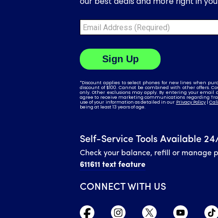
Self-Service Tools Available 24
Check your balance, refill or manage 
611611 text feature
CONNECT WITH US