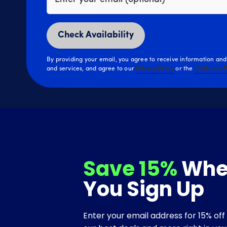
Check Availability
By providing your email, you agree to receive information and
and services, and agree to our
Privacy Policy
or the
California 