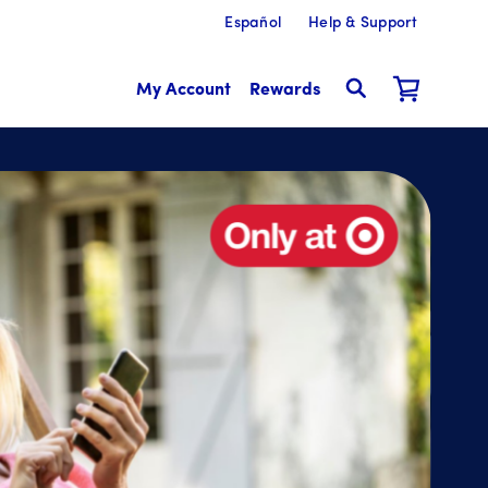
Español
Help & Support
My Account
Rewards