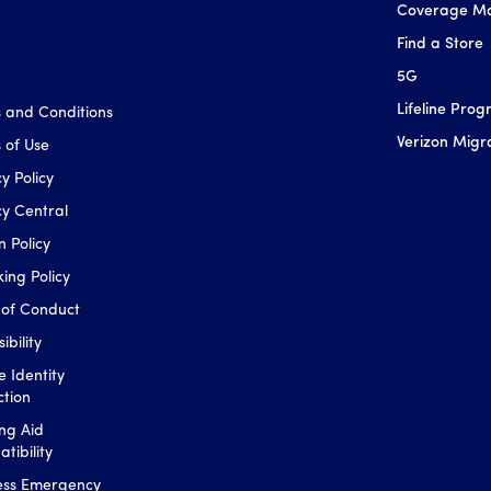
Coverage M
Find a Store
5G
Lifeline Pro
 and Conditions
Verizon Migr
 of Use
y Policy
cy Central
n Policy
king Policy
of Conduct
ibility
e Identity
ction
ng Aid
tibility
ess Emergency