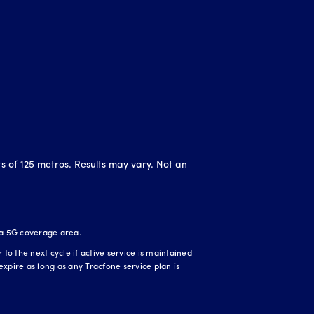
ts of 125 metros. Results may vary. Not an
 a 5G coverage area.
o the next cycle if active service is maintained
expire as long as any Tracfone service plan is