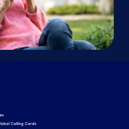
ces
obal Calling Cards