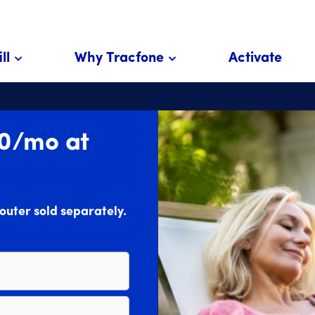
ll
Why Tracfone
Activate
60/mo at
Router sold separately.