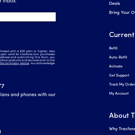
Deals
Bring Your 
Current
Refill
Auto-Refill
Activate
Get Support
Track My Orde
/7
My Account
plans and phones with our
About T
Why Tracfon