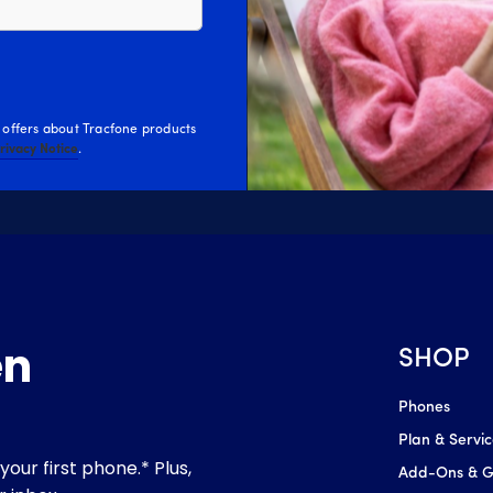
 offers about Tracfone products
Privacy Notice
.
SHOP
Phones
Plan & Servi
Add-Ons & Gl