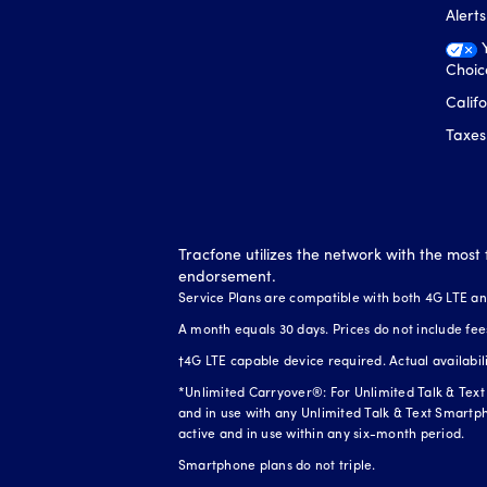
Alert
Choic
Calif
Taxes
Tracfone utilizes the network with the most 
endorsement.
Service Plans are compatible with both 4G LTE a
A month equals 30 days. Prices do not include fee
†4G LTE capable device required. Actual availabi
*Unlimited Carryover®: For Unlimited Talk & Text 
and in use with any Unlimited Talk & Text Smartph
active and in use within any six-month period.
Smartphone plans do not triple.