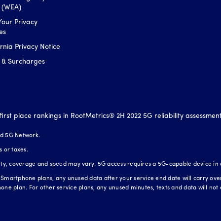
s (WEA)
Your Privacy
es
ornia Privacy Notice
 & Surcharges
first place rankings in RootMetrics® 2H 2022 5G reliability assessmen
nd 5G Network.
s or taxes.
lity, coverage and speed may vary. 5G access requires a 5G-capable device in
Smartphone plans, any unused data after your service end date will carry over t
one plan. For other service plans, any unused minutes, texts and data will not 