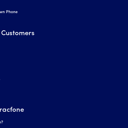
Own Phone
 Customers
r
racfone
e?