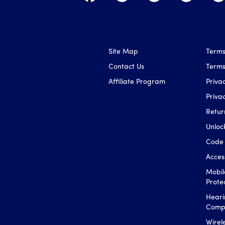
Site Map
Terms
Contact Us
Terms
Affiliate Program
Privac
Priva
Retur
Unloc
Code 
Access
Mobil
Prote
Heari
Compa
Wirel