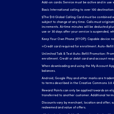
Add-on cards: Service must be active and in use 
Basic International calling to over 100 destination
§The $10 Global Calling Card must be combined wit
subject to change at any time. Calls must origina
increments. Airtime minutes will be deducted plus 
use or 30 days after your service is suspended, wh
Keep Your Own Phone (KYOP): Capable device requi
∞Credit card required for enrollment. Auto-Refill 
Unlimited Talk & Text Auto-Refill Promotion: Prom
enrollment. Credit or debit card and account req
When downloading and using the My Account App, 
balances.
Android, Google Play and other marks are tradem
to terms described in the Creative Commons 3.0 A
Reward Points can only be applied towards an el
transferred to another customer. Additional term
Discounts vary by merchant, location and offer; s
redeemed and value of offers.