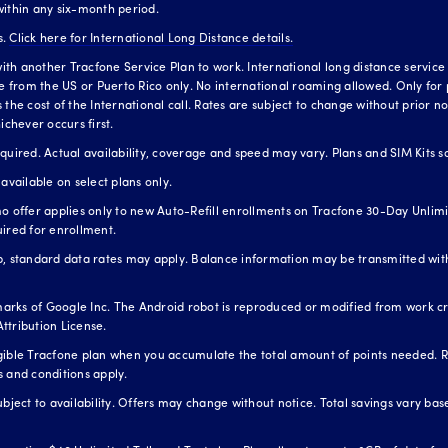
within any six-month period.
s.
Click here for International Long Distance details.
h another Tracfone Service Plan to work. International long distance service is
te from the US or Puerto Rico only. No international roaming allowed. Only for 
the cost of the International call. Rates are subject to change without prior not
ichever occurs first.
red. Actual availability, coverage and speed may vary. Plans and SIM Kits so
available on select plans only.
o offer applies only to new Auto-Refill enrollments on Tracfone 30-Day Unlimit
uired for enrollment.
standard data rates may apply. Balance information may be transmitted with
arks of Google Inc. The Android robot is reproduced or modified from work 
ttribution License.
igible Tracfone plan when you accumulate the total amount of points needed. 
s and conditions apply.
ubject to availability. Offers may change without notice. Total savings vary b