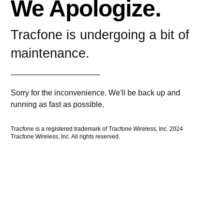
We Apologize.
Tracfone is undergoing a bit of
maintenance.
Sorry for the inconvenience. We'll be back up and
running as fast as possible.
Tracfone is a registered trademark of Tracfone Wireless, Inc. 2024
Tracfone Wireless, Inc. All rights reserved.