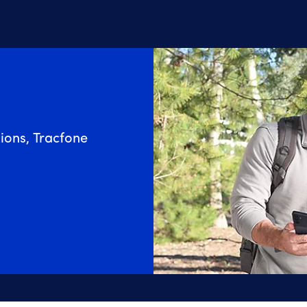
ions, Tracfone