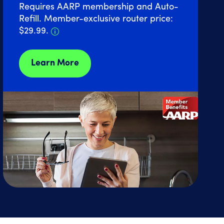
Requires AARP membership and Auto-
Refill. Member-exclusive router price:
Details about Home Internet discount 
$29.99.
Learn More