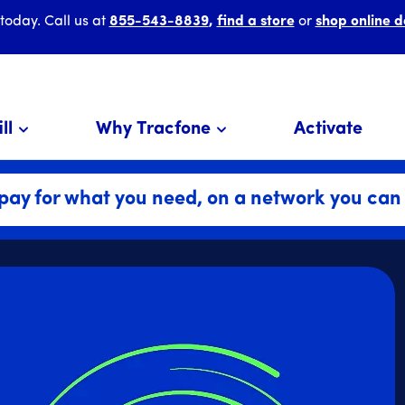
 today. Call us at
855-543-8839
,
find a store
or
shop online d
ll
Why Tracfone
Activate
pay for what you need, on a network you can 