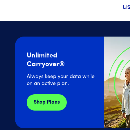
us
Unlimited
Carryover®
Always keep your data while
on an active plan.
Shop Plans