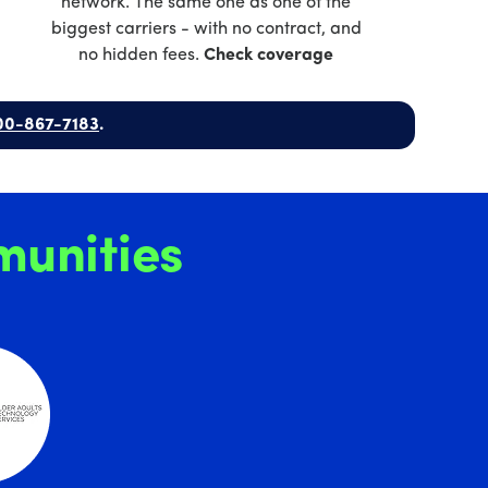
network. The same one as one of the
biggest carriers - with no contract, and
no hidden fees.
Check coverage
00-867-7183
.
unities