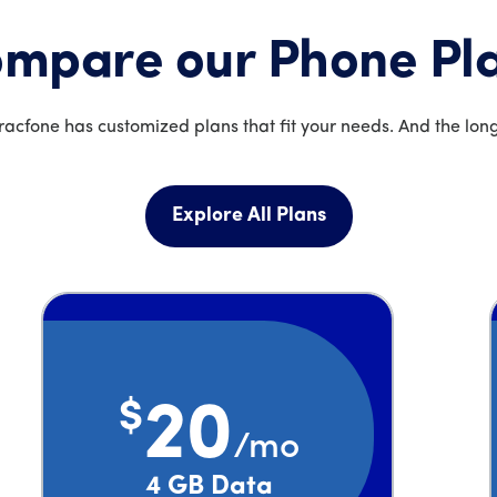
mpare our Phone Pl
acfone has customized plans that fit your needs. And the long
Explore All Plans
$
20
/mo
Price is 20 dollars and 00 cents per month
4 GB Data