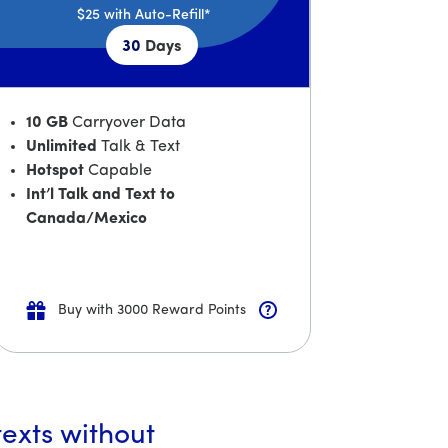
$25
with Auto-Refill*
30
Days
10 GB
Carryover Data
Unlimited
Talk & Text
Hotspot
Capable
Int’l Talk and Text to
Canada/Mexico
Buy with 3000 Reward Points
texts without