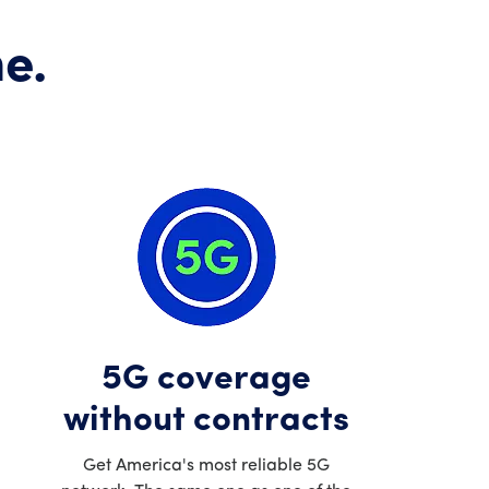
e.
5G coverage
without contracts
Get America's most reliable 5G