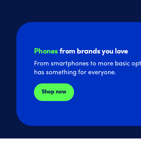
Phones
from brands you love
From smartphones to more basic opt
has something for everyone.
Shop now