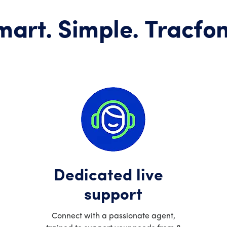
mart. Simple. Tracfon
Dedicated live
support
Connect with a passionate agent,