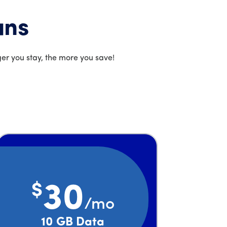
ans
er you stay, the more you save!
$
30
/mo
Price is 30 dollars and 00 cents per month
10 GB Data