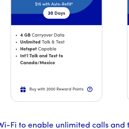
$15
with Auto-Refill*
30
Days
4 GB
Carryover Data
Unlimited
Talk & Text
Hotspot
Capable
Int’l Talk and Text to
Canada/Mexico
Buy with 2000 Reward Points
i-Fi to enable unlimited calls and 