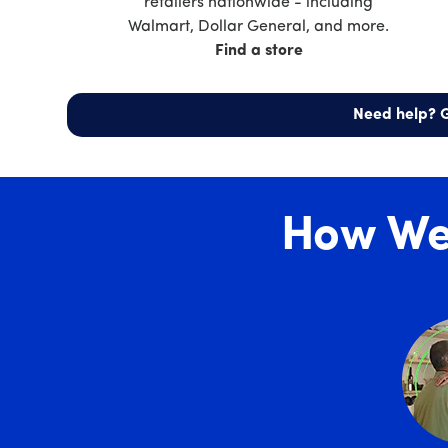
retailers nationwide - including
Walmart, Dollar General, and more.
Find a store
Need help? G
How We