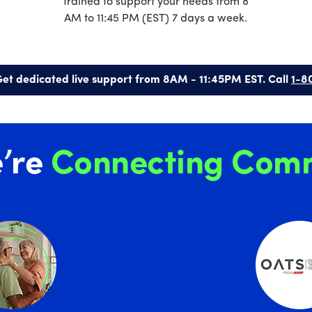
trained to support your needs from 8
AM to 11:45 PM (EST) 7 days a week.
et dedicated live support from 8AM - 11:45PM EST. Call
1-8
’re
Connecting Comm