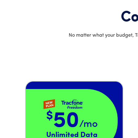
Co
No matter what your budget, Tr
$
50
/mo
Price is 50 dollars and 00 cents per month
Unlimited Data