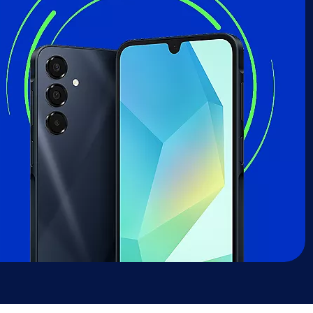
sung Galaxy A16 deal