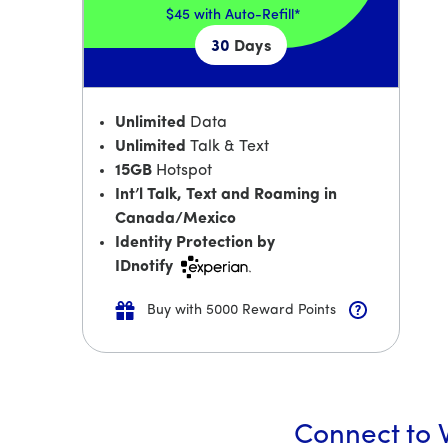
$45
with Auto-Refill*
30
Days
Unlimited
Data
Unlimited
Talk & Text
15GB
Hotspot
Int’l Talk, Text and Roaming in
Canada/Mexico
Identity Protection by
IDnotify
Buy with 5000 Reward Points
Connect to W