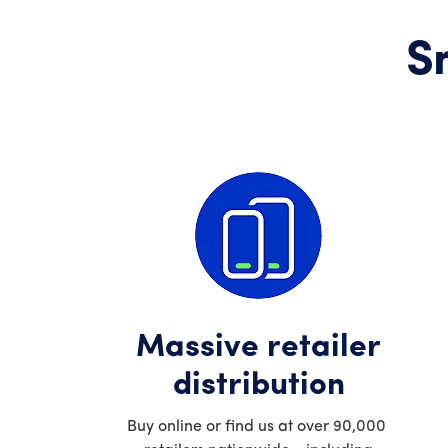
S
Massive retailer
distribution
Buy online or find us at over 90,000