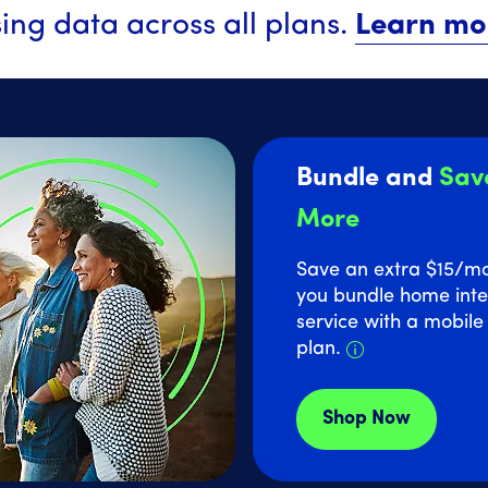
ing data across all plans.
Learn mo
Bundle and
Sav
More
Save an extra $15
/m
you bundle home inte
service with a mobil
Details about
plan.
Shop Now