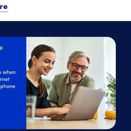
re
e
o
when
rnet
e phone
 Home Internet service