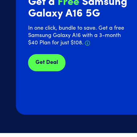
Get a
Free
Samsung
Galaxy A16 5G
In one click, bundle to save. Get a free
Samsung Galaxy A16 with a 3-month
Details about Sam
$40 Plan for just $108.
Get Deal