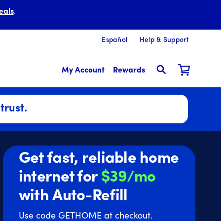
eals
.
Español
Help & Support
My Account
Rewards
trust.
Get fast, reliable home
internet for
$39/mo
with Auto-Refill
Use code GETHOME at checkout.