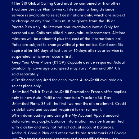
§The $10 Global Calling Card must be combined with another
Tracfone Service Plan to work. International long distance
service is available to select destinations only, which are subject
to change at any time. Calls must originate from the US or
Puerto Rico only. No international roaming allowed. Only for
personal use. Calls are billed in one-minute increments. Airtime
minutes will be deducted plus the cost of the International call.
Rates are subject to change without prior notice. Card benefits
expire after 180 days of last use or 30 days after your service is
suspended, whichever occurs first.
Keep Your Own Phone (KYOP): Capable device required. Actual
availability, coverage and speed may vary. Plans and SIM Kits
sold separately.
∞Credit card required for enrollment. Auto-Refill available on
select plans only.
Unlimited Talk & Text Auto-Refill Promotion: Promo offer applies
only to new Auto-Refill enrollments on Tracfone 30-Day
Unlimited Plans. $5 off the first two months of enrollment. Credit
or debit card and account required for enrollment.
When downloading and using the My Account App, standard
data rates may apply. Balance information may be transmitted
with a delay and may not reflect actual account balances.
Android, Google Play and other marks are trademarks of Google