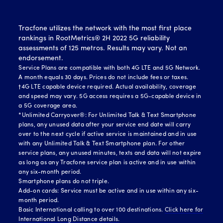
Tracfone utilizes the network with the most first place
rankings in RootMetrics® 2H 2022 5G reliability
assessments of 125 metros. Results may vary. Not an
endorsement.
Service Plans are compatible with both 4G LTE and 5G Network.
A month equals 30 days. Prices do not include fees or taxes.
†4G LTE capable device required. Actual availability, coverage
and speed may vary. 5G access requires a 5G-capable device in
a 5G coverage area.
*Unlimited Carryover®: For Unlimited Talk & Text Smartphone
plans, any unused data after your service end date will carry
over to the next cycle if active service is maintained and in use
with any Unlimited Talk & Text Smartphone plan. For other
service plans, any unused minutes, texts and data will not expire
as long as any Tracfone service plan is active and in use within
any six-month period.
Smartphone plans do not triple.
Add-on cards: Service must be active and in use within any six-
month period.
Basic International calling to over 100 destinations.
Click here for
International Long Distance details.