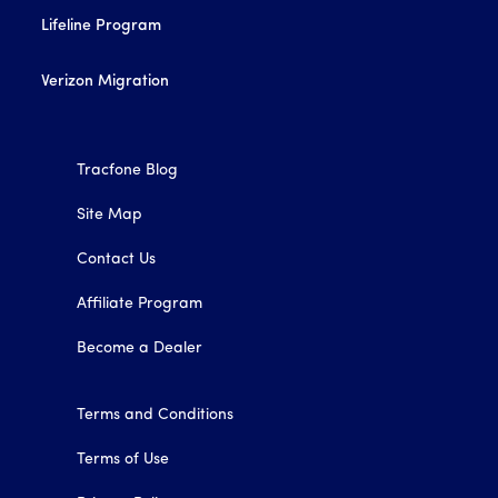
Lifeline Program
Verizon Migration
Tracfone Blog
Site Map
Contact Us
Affiliate Program
Become a Dealer
Terms and Conditions
Terms of Use