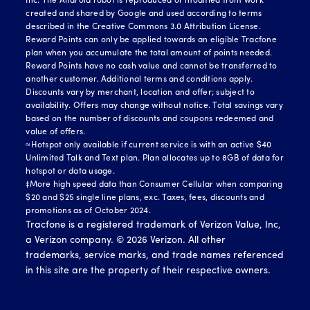
Inc. The Android robot is reproduced or modified from work
created and shared by Google and used according to terms
described in the Creative Commons 3.0 Attribution License.
Reward Points can only be applied towards an eligible Tracfone
plan when you accumulate the total amount of points needed.
Reward Points have no cash value and cannot be transferred to
another customer. Additional terms and conditions apply.
Discounts vary by merchant, location and offer; subject to
availability. Offers may change without notice. Total savings vary
based on the number of discounts and coupons redeemed and
value of offers.
≈Hotspot only available if current service is with an active $40
Unlimited Talk and Text plan. Plan allocates up to 8GB of data for
hotspot or data usage.
‡More high speed data than Consumer Cellular when comparing
$20 and $25 single line plans, exc. Taxes, fees, discounts and
promotions as of October 2024.
Tracfone is a registered trademark of Verizon Value, Inc,
a Verizon company. ©
2026
Verizon. All other
trademarks, service marks, and trade names referenced
in this site are the property of their respective owners.