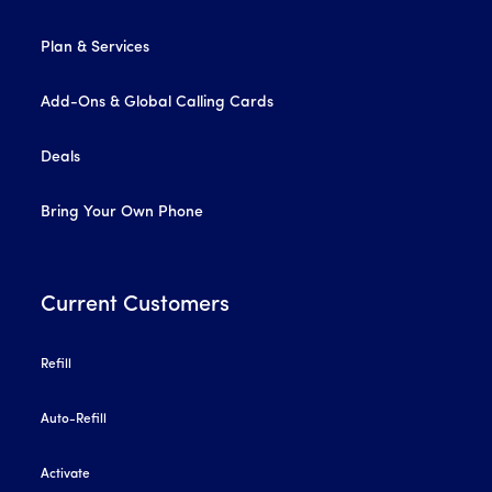
Plan & Services
Add-Ons & Global Calling Cards
Deals
Bring Your Own Phone
Current Customers
Refill
Auto-Refill
Activate