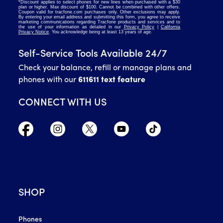
Self-Service Tools Available 24/7
Check your balance, refill or manage plans and
phones with our
611611 text feature
CONNECT WITH US
SHOP
Phones