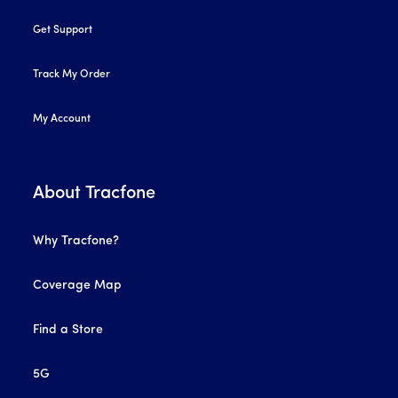
Get Support
Track My Order
My Account
About Tracfone
Why Tracfone?
Coverage Map
Find a Store
5G