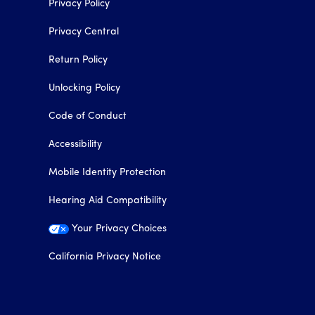
Privacy Policy
Privacy Central
Return Policy
Unlocking Policy
Code of Conduct
Accessibility
Mobile Identity Protection
Hearing Aid Compatibility
Your Privacy Choices
California Privacy Notice