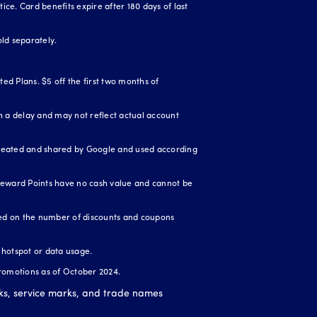
ice. Card benefits expire after 180 days of last
ld separately.
ed Plans. $5 off the first two months of
 a delay and may not reflect actual account
created and shared by Google and used according
Reward Points have no cash value and cannot be
ased on the number of discounts and coupons
r hotspot or data usage.
romotions as of October 2024.
ks, service marks, and trade names