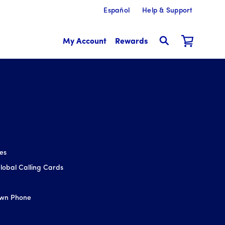
Español
Help & Support
My Account
Rewards
ces
obal Calling Cards
Own Phone