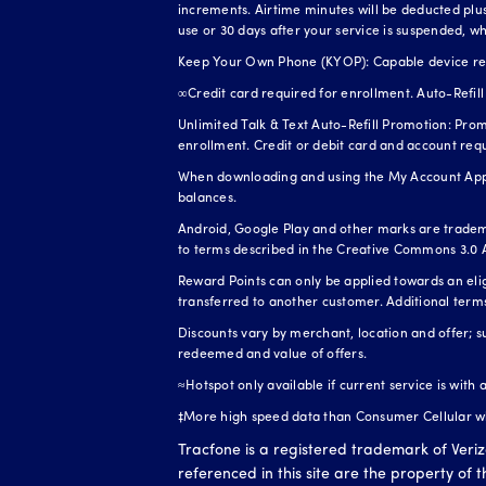
increments. Airtime minutes will be deducted plus 
use or 30 days after your service is suspended, wh
Keep Your Own Phone (KYOP): Capable device requi
∞Credit card required for enrollment. Auto-Refill 
Unlimited Talk & Text Auto-Refill Promotion: Prom
enrollment. Credit or debit card and account req
When downloading and using the My Account App, 
balances.
Android, Google Play and other marks are tradem
to terms described in the Creative Commons 3.0 A
Reward Points can only be applied towards an el
transferred to another customer. Additional term
Discounts vary by merchant, location and offer; s
redeemed and value of offers.
≈Hotspot only available if current service is with
‡More high speed data than Consumer Cellular whe
Tracfone is a registered trademark of Veri
referenced in this site are the property of 