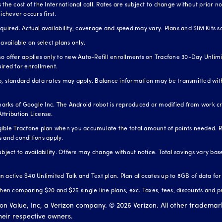
the cost of the International call. Rates are subject to change without prior not
ichever occurs first.
red. Actual availability, coverage and speed may vary. Plans and SIM Kits so
available on select plans only.
o offer applies only to new Auto-Refill enrollments on Tracfone 30-Day Unlimit
uired for enrollment.
standard data rates may apply. Balance information may be transmitted with
arks of Google Inc. The Android robot is reproduced or modified from work 
ttribution License.
igible Tracfone plan when you accumulate the total amount of points needed. 
s and conditions apply.
ubject to availability. Offers may change without notice. Total savings vary b
 an active $40 Unlimited Talk and Text plan. Plan allocates up to 8GB of data fo
n comparing $20 and $25 single line plans, exc. Taxes, fees, discounts and p
zon Value, Inc, a Verizon company. ©
2026
Verizon. All other trademar
their respective owners.