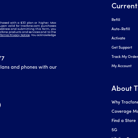
Current
Refill
Auto-Refill
Activate
Get Support
Track My Orde
/7
My Account
plans and phones with our
About T
Why Tracfon
Coverage M
Find a Store
5G