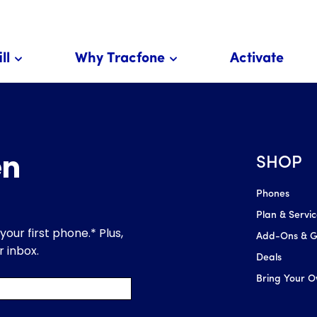
ll
Why Tracfone
Activate
SHOP
Phones
Plan & Servi
Add-Ons & Gl
Deals
Bring Your 