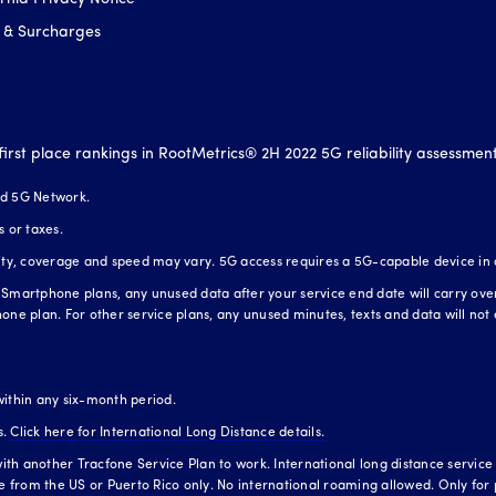
 & Surcharges
first place rankings in RootMetrics® 2H 2022 5G reliability assessmen
nd 5G Network.
s or taxes.
lity, coverage and speed may vary. 5G access requires a 5G-capable device in
Smartphone plans, any unused data after your service end date will carry over t
one plan. For other service plans, any unused minutes, texts and data will not 
within any six-month period.
s.
Click here for International Long Distance details.
h another Tracfone Service Plan to work. International long distance service is
te from the US or Puerto Rico only. No international roaming allowed. Only for 