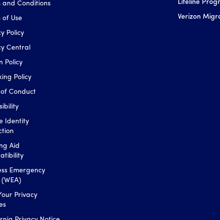
Lifeline Pro
 and Conditions
Verizon Migr
 of Use
y Policy
cy Central
n Policy
king Policy
of Conduct
ibility
e Identity
ction
ng Aid
tibility
ess Emergency
s (WEA)
Your Privacy
es
ornia Privacy Notice