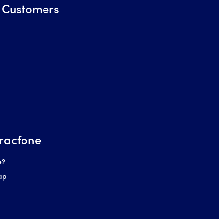
 Customers
r
racfone
e?
ap