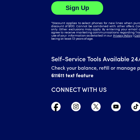
Self-Service Tools Available 24
Check your balance, refill or manage 
611611 text feature
CONNECT WITH US