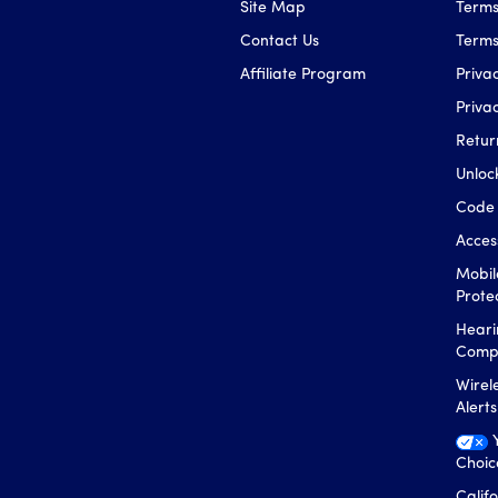
Site Map
Terms
Contact Us
Terms
Affiliate Program
Privac
Priva
Retur
Unloc
Code 
Access
Mobil
Prote
Heari
Compa
Wirel
Alert
Choic
Calif