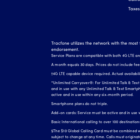
Taxes
Tracfone utilizes the network with the most 
endorsement.
Service Plans are compatible with both 4G LTE a
A month equals 30 days. Prices do not include fee
†4G LTE capable device required. Actual availabi
*Unlimited Carryover®: For Unlimited Talk & Text 
and in use with any Unlimited Talk & Text Smartph
active and in use within any six-month period.
Smartphone plans do not triple.
Add-on cards: Service must be active and in use 
Basic International calling to over 100 destination
§The $10 Global Calling Card must be combined wit
subject to change at any time. Calls must origina