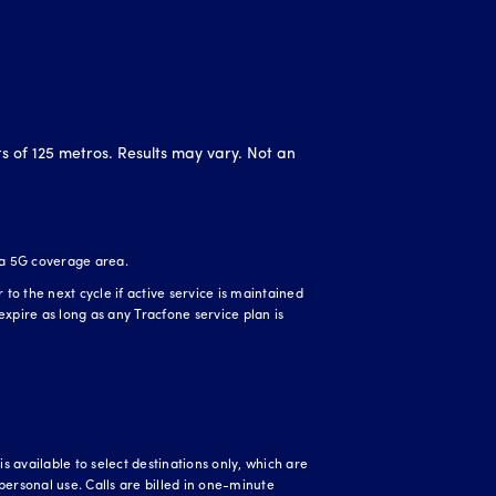
ts of 125 metros. Results may vary. Not an
 a 5G coverage area.
o the next cycle if active service is maintained
expire as long as any Tracfone service plan is
 available to select destinations only, which are
personal use. Calls are billed in one-minute