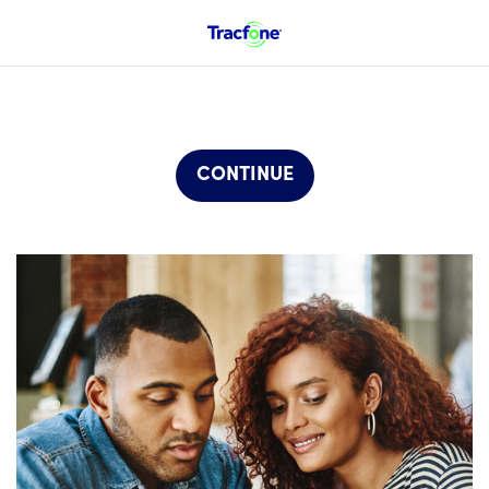
CONTINUE