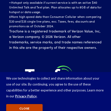
≈Hotspot only available if current service is with an active $40
Unlimited Talk and Text plan. Plan allocates up to 8GB of data for
hotspot or data usage.
‡More high speed data than Consumer Cellular when comparing
$20 and $25 single line plans, exc. Taxes, fees, discounts and
promotions as of October 2024.
Tracfone is a registered trademark of Verizon Value, Inc,
a Verizon company. ©
2026
Verizon. All other
trademarks, service marks, and trade names referenced
in this site are the property of their respective owners.
We use technologies to collect and share information about your
use of our site. By continuing, you agree to the use of these
capabilities for a better experience and other purposes. Learn more
in our
Privacy Policy
.
CLOSE