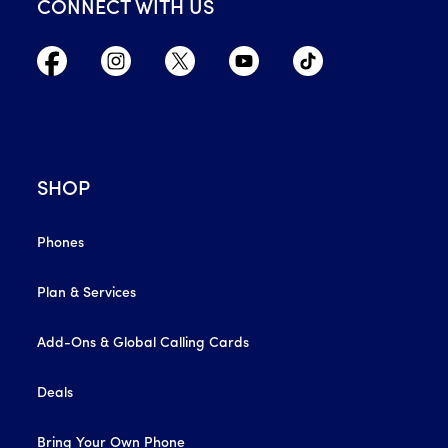
CONNECT WITH US
SHOP
Phones
Plan & Services
Add-Ons & Global Calling Cards
Deals
Bring Your Own Phone