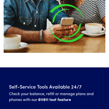
Self-Service Tools Available 24/7
Check your balance, refill or manage plans and
phones with our
611611 text feature