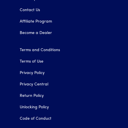
Contact Us
Affiliate Program
Become a Dealer
Terms and Conditions
Terms of Use
Privacy Policy
Privacy Central
Return Policy
Unlocking Policy
Code of Conduct