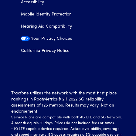
Accessibility
Mobile Identity Protection
Hearing Aid Compatibility
Your Privacy Choices
California Privacy Notice
Tracfone utilizes the network with the most first place
rankings in RootMetrics® 2H 2022 5G reliability
assessments of 125 metros. Results may vary. Not an
endorsement.
Service Plans are compatible with both 4G LTE and 5G Network.
A month equals 30 days. Prices do not include fees or taxes.
†4G LTE capable device required. Actual availability, coverage
and speed may vary. 5G access requires a 5G-capable device in