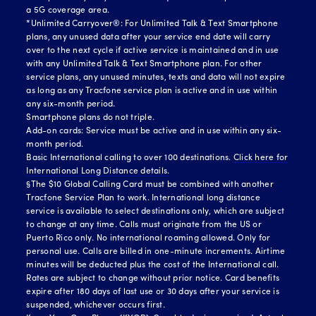
a 5G coverage area.
*Unlimited Carryover®: For Unlimited Talk & Text Smartphone
plans, any unused data after your service end date will carry
over to the next cycle if active service is maintained and in use
with any Unlimited Talk & Text Smartphone plan. For other
service plans, any unused minutes, texts and data will not expire
as long as any Tracfone service plan is active and in use within
any six-month period.
Smartphone plans do not triple.
Add-on cards: Service must be active and in use within any six-
month period.
Basic International calling to over 100 destinations.
Click here for
International Long Distance details.
§The $10 Global Calling Card must be combined with another
Tracfone Service Plan to work. International long distance
service is available to select destinations only, which are subject
to change at any time. Calls must originate from the US or
Puerto Rico only. No international roaming allowed. Only for
personal use. Calls are billed in one-minute increments. Airtime
minutes will be deducted plus the cost of the International call.
Rates are subject to change without prior notice. Card benefits
expire after 180 days of last use or 30 days after your service is
suspended, whichever occurs first.