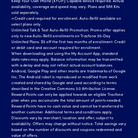
Keep Your Own Phone (KYOP): Capable device required. Actual
availability, coverage and speed may vary. Plans and SIM Kits
sold separately.
∞Credit card required for enrollment. Auto-Refill available on
select plans only.
Unlimited Talk & Text Auto-Refill Promotion: Promo offer applies
only to new Auto-Refill enrollments on Tracfone 30-Day
Unlimited Plans. $5 off the first two months of enrollment. Credit
or debit card and account required for enrollment.
When downloading and using the My Account App, standard
data rates may apply. Balance information may be transmitted
with a delay and may not reflect actual account balances.
Android, Google Play and other marks are trademarks of Google
Inc. The Android robot is reproduced or modified from work
created and shared by Google and used according to terms
described in the Creative Commons 3.0 Attribution License.
Reward Points can only be applied towards an eligible Tracfone
plan when you accumulate the total amount of points needed.
Reward Points have no cash value and cannot be transferred to
another customer. Additional terms and conditions apply.
Discounts vary by merchant, location and offer; subject to
availability. Offers may change without notice. Total savings vary
based on the number of discounts and coupons redeemed and
value of offers.