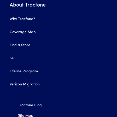
About Tracfone
Why Tracfone?
Coverage Map
Find a Store
5G
Lifeline Program
Verizon Migration
Tracfone Blog
Site Map