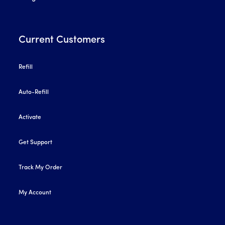
Current Customers
Refill
Auto-Refill
Activate
Get Support
Track My Order
My Account