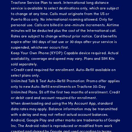
Tracfone Service Plan to work. International long distance
service is available to select destinations only, which are subject
to change at any time. Calls must originate from the US or
Puerto Rico only. No international roaming allowed. Only for
personal use. Calls are billed in one-minute increments. Airtime
minutes will be deducted plus the cost of the International call.
Rates are subject to change without prior notice. Card benefits
expire after 180 days of last use or 30 days after your service is
suspended, whichever occurs first.
Keep Your Own Phone (KYOP): Capable device required. Actual
availability, coverage and speed may vary. Plans and SIM Kits
sold separately.
∞Credit card required for enrollment. Auto-Refill available on
select plans only.
Unlimited Talk & Text Auto-Refill Promotion: Promo offer applies
only to new Auto-Refill enrollments on Tracfone 30-Day
Unlimited Plans. $5 off the first two months of enrollment. Credit
or debit card and account required for enrollment.
When downloading and using the My Account App, standard
data rates may apply. Balance information may be transmitted
with a delay and may not reflect actual account balances.
Android, Google Play and other marks are trademarks of Google
Inc. The Android robot is reproduced or modified from work
created and shared by Google and used according to terms