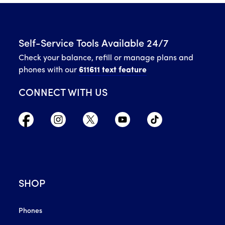
Self-Service Tools Available 24/7
Check your balance, refill or manage plans and
phones with our
611611 text feature
CONNECT WITH US
SHOP
Phones