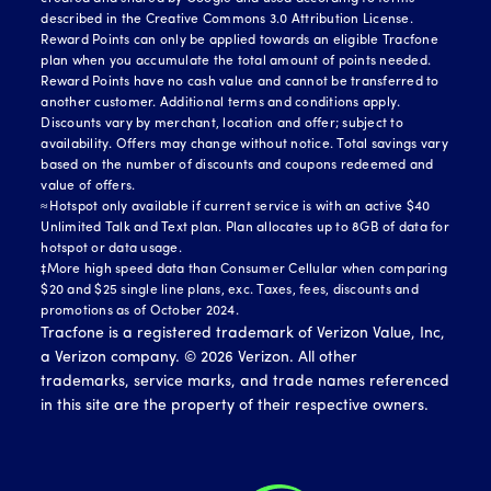
described in the Creative Commons 3.0 Attribution License.
Reward Points can only be applied towards an eligible Tracfone
plan when you accumulate the total amount of points needed.
Reward Points have no cash value and cannot be transferred to
another customer. Additional terms and conditions apply.
Discounts vary by merchant, location and offer; subject to
availability. Offers may change without notice. Total savings vary
based on the number of discounts and coupons redeemed and
value of offers.
≈Hotspot only available if current service is with an active $40
Unlimited Talk and Text plan. Plan allocates up to 8GB of data for
hotspot or data usage.
‡More high speed data than Consumer Cellular when comparing
$20 and $25 single line plans, exc. Taxes, fees, discounts and
promotions as of October 2024.
Tracfone is a registered trademark of Verizon Value, Inc,
a Verizon company. ©
2026
Verizon. All other
trademarks, service marks, and trade names referenced
in this site are the property of their respective owners.