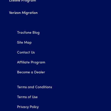
Lifeline Program
Verizon Migration
Tracfone Blog
Site Map
Contact Us
Affiliate Program
Become a Dealer
Terms and Conditions
Terms of Use
Privacy Policy