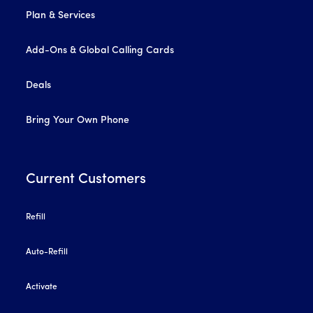
Plan & Services
Add-Ons & Global Calling Cards
Deals
Bring Your Own Phone
Current Customers
Refill
Auto-Refill
Activate