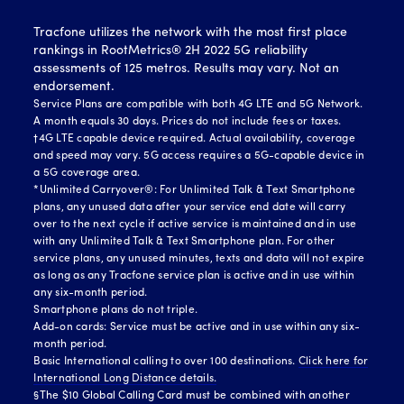
Tracfone utilizes the network with the most first place
rankings in RootMetrics® 2H 2022 5G reliability
assessments of 125 metros. Results may vary. Not an
endorsement.
Service Plans are compatible with both 4G LTE and 5G Network.
A month equals 30 days. Prices do not include fees or taxes.
†4G LTE capable device required. Actual availability, coverage
and speed may vary. 5G access requires a 5G-capable device in
a 5G coverage area.
*Unlimited Carryover®: For Unlimited Talk & Text Smartphone
plans, any unused data after your service end date will carry
over to the next cycle if active service is maintained and in use
with any Unlimited Talk & Text Smartphone plan. For other
service plans, any unused minutes, texts and data will not expire
as long as any Tracfone service plan is active and in use within
any six-month period.
Smartphone plans do not triple.
Add-on cards: Service must be active and in use within any six-
month period.
Basic International calling to over 100 destinations.
Click here for
International Long Distance details.
§The $10 Global Calling Card must be combined with another