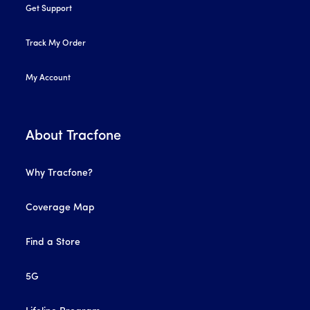
Get Support
Track My Order
My Account
About Tracfone
Why Tracfone?
Coverage Map
Find a Store
5G