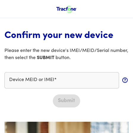
Confirm your new device
Please enter the new device's IMEI/MEID/Serial number,
then select the
SUBMIT
button.
Device MEID or IMEI*
Submit