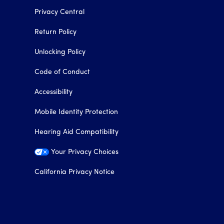
Privacy Central
Return Policy
Unlocking Policy
Code of Conduct
Accessibility
Mobile Identity Protection
Hearing Aid Compatibility
Your Privacy Choices
California Privacy Notice