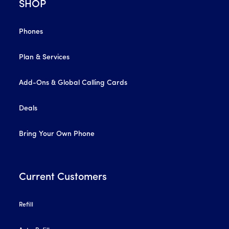
SHOP
Phones
Plan & Services
Add-Ons & Global Calling Cards
Deals
Bring Your Own Phone
Current Customers
Refill