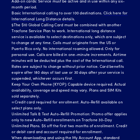
Add-on cards: Service must be active and in use within any six-
month period.
Basic International calling to over 100 destinations.
Click here for
International Long Distance details.
§The $10 Global Calling Card must be combined with another
Tracfone Service Plan to work. International long distance
service is available to select destinations only, which are subject
to change at any time. Calls must originate from the US or
Puerto Rico only. No international roaming allowed. Only for
personal use. Calls are billed in one-minute increments. Airtime
minutes will be deducted plus the cost of the International call.
Rates are subject to change without prior notice. Card benefits
expire after 180 days of last use or 30 days after your service is
suspended, whichever occurs first.
Keep Your Own Phone (KYOP): Capable device required. Actual
availability, coverage and speed may vary. Plans and SIM Kits
sold separately.
∞Credit card required for enrollment. Auto-Refill available on
select plans only.
Unlimited Talk & Text Auto-Refill Promotion: Promo offer applies
only to new Auto-Refill enrollments on Tracfone 30-Day
Unlimited Plans. $5 off the first two months of enrollment. Credit
or debit card and account required for enrollment.
When downloading and using the My Account App, standard