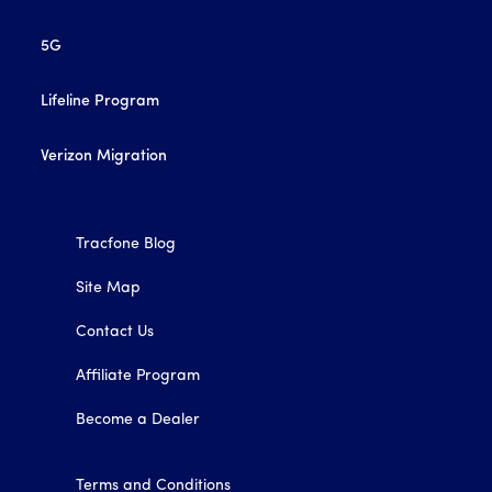
5G
Lifeline Program
Verizon Migration
Tracfone Blog
Site Map
Contact Us
Affiliate Program
Become a Dealer
Terms and Conditions