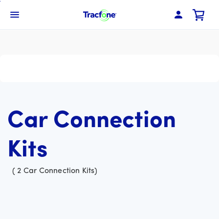
Skip
To
Navbar Menu
Main
Content
Car Connection
Kits
(
2
Car Connection Kits
)