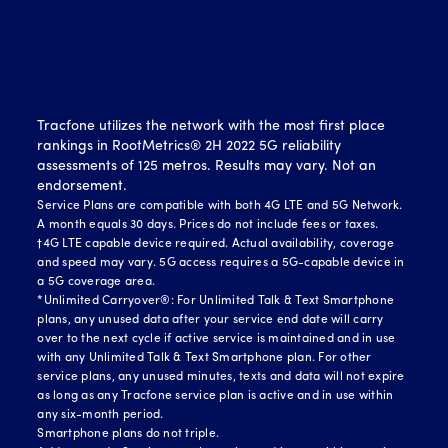
Tracfone utilizes the network with the most first place
rankings in RootMetrics® 2H 2022 5G reliability
assessments of 125 metros. Results may vary. Not an
endorsement.
Service Plans are compatible with both 4G LTE and 5G Network.
A month equals 30 days. Prices do not include fees or taxes.
†4G LTE capable device required. Actual availability, coverage
and speed may vary. 5G access requires a 5G-capable device in
a 5G coverage area.
*Unlimited Carryover®: For Unlimited Talk & Text Smartphone
plans, any unused data after your service end date will carry
over to the next cycle if active service is maintained and in use
with any Unlimited Talk & Text Smartphone plan. For other
service plans, any unused minutes, texts and data will not expire
as long as any Tracfone service plan is active and in use within
any six-month period.
Smartphone plans do not triple.