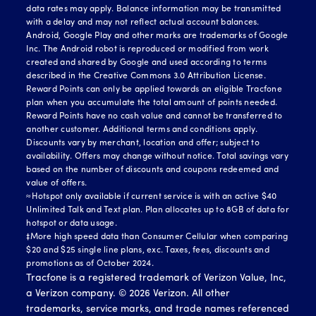
data rates may apply. Balance information may be transmitted
with a delay and may not reflect actual account balances.
Android, Google Play and other marks are trademarks of Google
Inc. The Android robot is reproduced or modified from work
created and shared by Google and used according to terms
described in the Creative Commons 3.0 Attribution License.
Reward Points can only be applied towards an eligible Tracfone
plan when you accumulate the total amount of points needed.
Reward Points have no cash value and cannot be transferred to
another customer. Additional terms and conditions apply.
Discounts vary by merchant, location and offer; subject to
availability. Offers may change without notice. Total savings vary
based on the number of discounts and coupons redeemed and
value of offers.
≈Hotspot only available if current service is with an active $40
Unlimited Talk and Text plan. Plan allocates up to 8GB of data for
hotspot or data usage.
‡More high speed data than Consumer Cellular when comparing
$20 and $25 single line plans, exc. Taxes, fees, discounts and
promotions as of October 2024.
Tracfone is a registered trademark of Verizon Value, Inc,
a Verizon company. ©
2026
Verizon. All other
trademarks, service marks, and trade names referenced