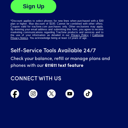
Self-Service Tools Available 24/7
Check your balance, refill or manage plans and
phones with our
611611 text feature
CONNECT WITH US