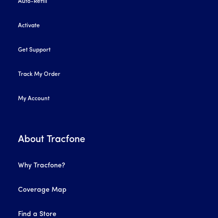
Auto-Refill
Activate
Get Support
Track My Order
My Account
About Tracfone
Why Tracfone?
Coverage Map
Find a Store