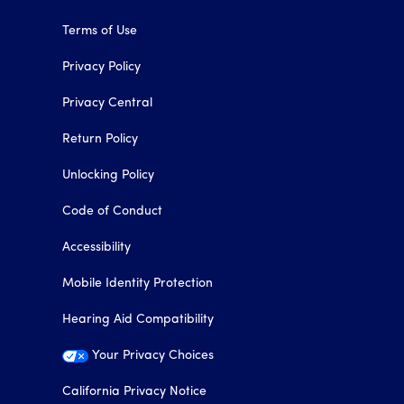
Terms of Use
Privacy Policy
Privacy Central
Return Policy
Unlocking Policy
Code of Conduct
Accessibility
Mobile Identity Protection
Hearing Aid Compatibility
Your Privacy Choices
California Privacy Notice