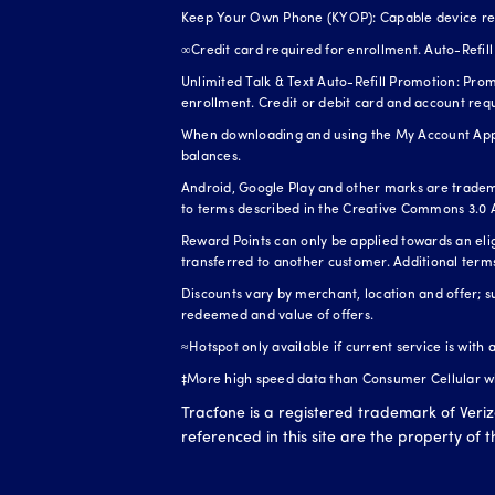
Keep Your Own Phone (KYOP): Capable device requi
∞Credit card required for enrollment. Auto-Refill 
Unlimited Talk & Text Auto-Refill Promotion: Prom
enrollment. Credit or debit card and account req
When downloading and using the My Account App, 
balances.
Android, Google Play and other marks are tradem
to terms described in the Creative Commons 3.0 A
Reward Points can only be applied towards an el
transferred to another customer. Additional term
Discounts vary by merchant, location and offer; s
redeemed and value of offers.
≈Hotspot only available if current service is with
‡More high speed data than Consumer Cellular whe
Tracfone is a registered trademark of Veri
referenced in this site are the property of 