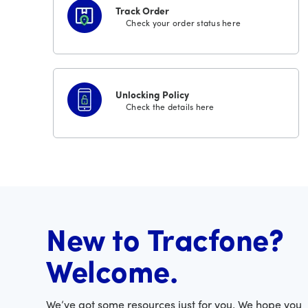
Track Order
Check your order status here
Unlocking Policy
Check the details here
New to Tracfone?
Welcome.
We’ve got some resources just for you. We hope you