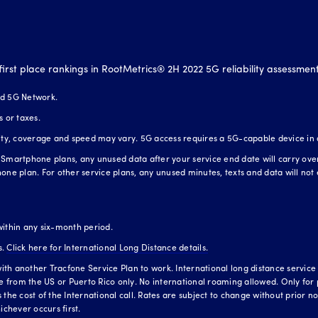
first place rankings in RootMetrics® 2H 2022 5G reliability assessmen
nd 5G Network.
s or taxes.
lity, coverage and speed may vary. 5G access requires a 5G-capable device in
Smartphone plans, any unused data after your service end date will carry over t
one plan. For other service plans, any unused minutes, texts and data will not 
within any six-month period.
s.
Click here for International Long Distance details.
h another Tracfone Service Plan to work. International long distance service is
te from the US or Puerto Rico only. No international roaming allowed. Only for 
the cost of the International call. Rates are subject to change without prior not
ichever occurs first.