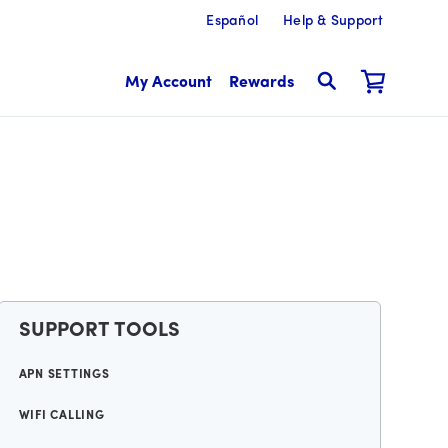
Español
Help & Support
My Account
Rewards
SUPPORT TOOLS
APN SETTINGS
WIFI CALLING