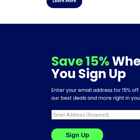
Learn More