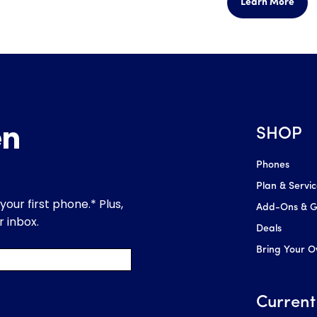
Learn More
SHOP
Phones
Plan & Servi
Add-Ons & Gl
Deals
Bring Your 
Current