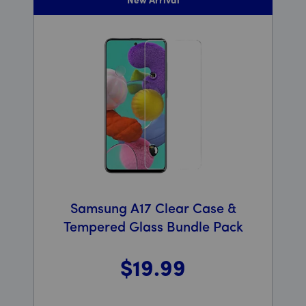
New Arrival
Samsung A17 Clear Case &
Tempered Glass Bundle Pack
$19
.99
Was priced at 19 dollars and 99 cents now priced at 19 