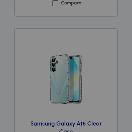
Compare
Samsung Galaxy A16 Clear