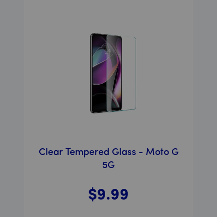
Clear Tempered Glass - Moto G
5G
$9
.99
Was priced at 9 dollars and 99 cents now priced at 9 d