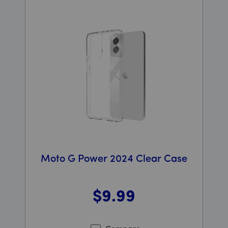
Moto G Power 2024 Clear Case
$9
.99
Was priced at 9 dollars and 99 cents now priced at 9 d