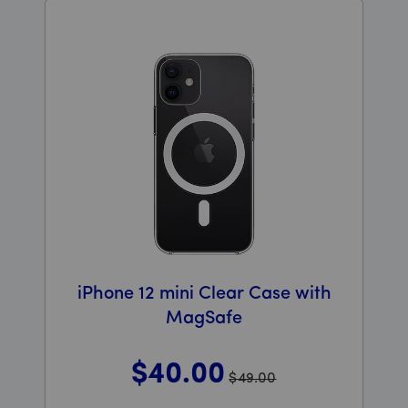
iPhone 12 mini Clear Case with
MagSafe
$40
.00
$49.00
Was priced at 49 dollars and 00 cents now priced at 4