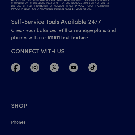
Self-Service Tools Available 24/7
Check your balance, refill or manage plans and
phones with our
611611 text feature
CONNECT WITH US
SHOP
Phones