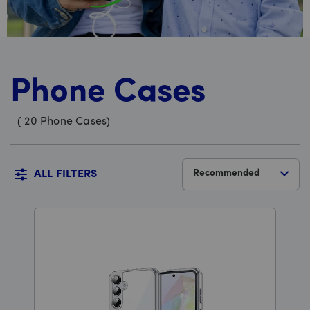
Phone Cases
(
20
Phone Cases
)
Recommended
ALL FILTERS