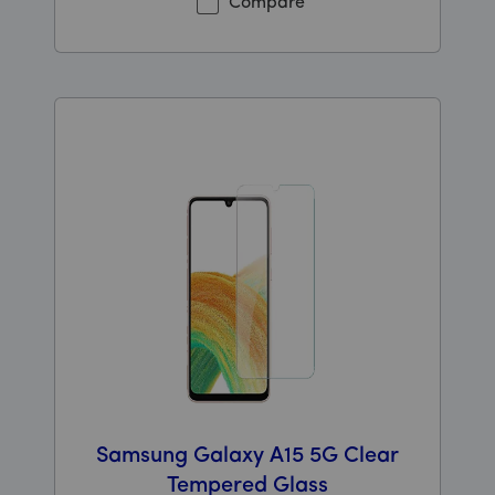
Compare
Samsung Galaxy A15 5G Clear
Tempered Glass