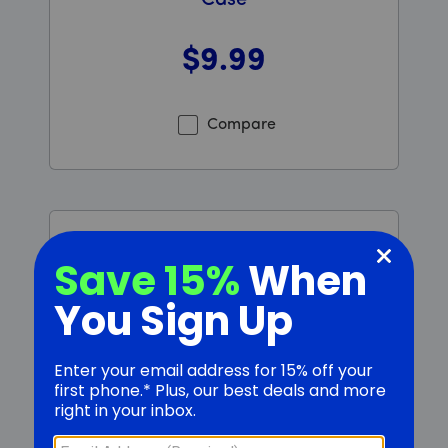
Case
$9
.99
Was priced at 9 dollars and 99 cents now priced at 9 d
Compare