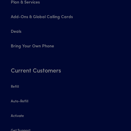
Plan & Services
Add-Ons & Global Calling Cards
Deals
Bring Your Own Phone
Current Customers
Refill
Auto-Refill
Activate
Get Support