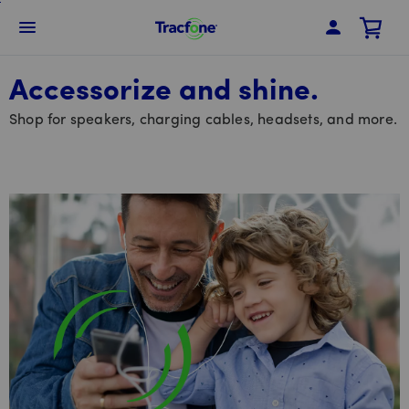
Skip
To
Navbar Menu
Main
Content
Accessorize and shine.
Shop for speakers, charging cables, headsets, and more.