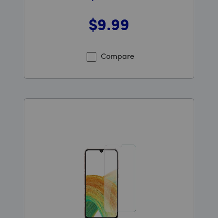
$9
.99
Was priced at 9 dollars and 99 cents now priced at 9 d
Compare