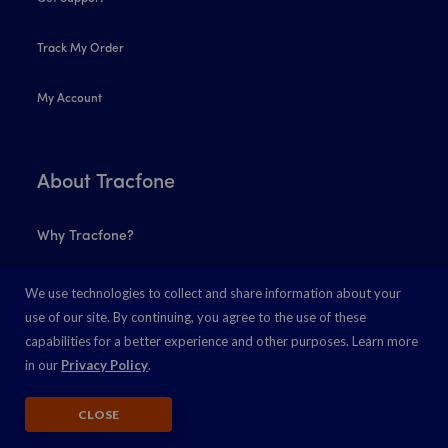
Track My Order
My Account
About Tracfone
Why Tracfone?
Coverage Map
We use technologies to collect and share information about your
use of our site. By continuing, you agree to the use of these
Find a Store
capabilities for a better experience and other purposes. Learn more
in our
Privacy Policy
.
5G
CLOSE
Lifeline Program