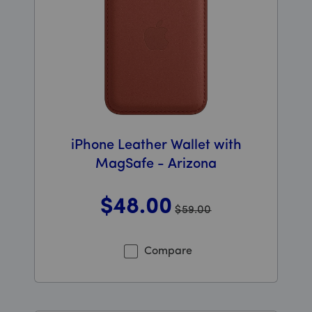
iPhone Leather Wallet with
MagSafe - Arizona
$48
.00
$59.00
Was priced at 59 dollars and 00 cents now priced at 48
Compare