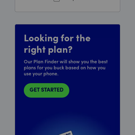
Looking for the
right plan?
Our Plan Finder will show you the best
plans for you buck based on how you
use your phone.
GET STARTED