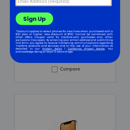
Tempered Glass - Clear -
iPhone 12 Mini
$2
.99
$5.99
Was priced at 5 dollars and 99 cents now priced at 2 d
Compare