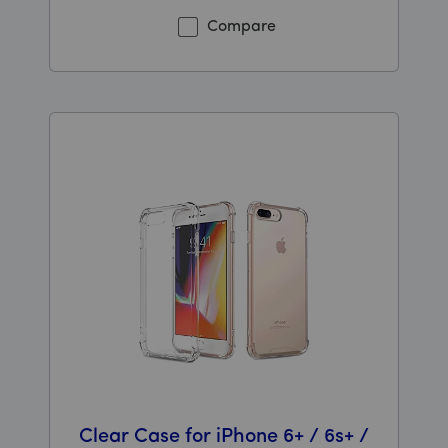
Compare
Clear Case for iPhone 6+ / 6s+ /