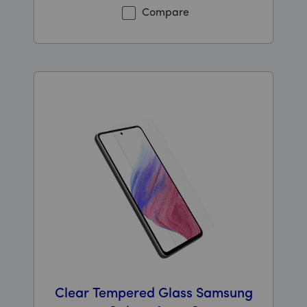
Compare
Clear Tempered Glass Samsung