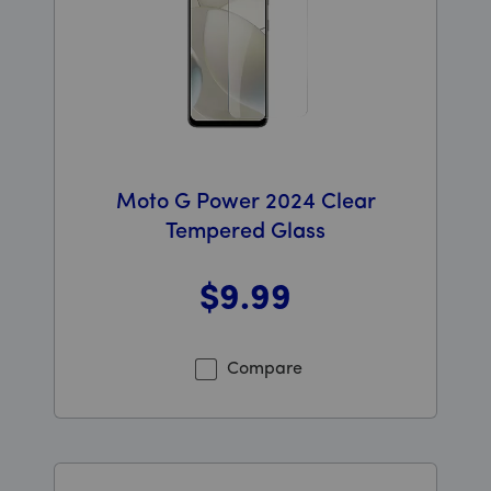
Moto G Power 2024 Clear
Tempered Glass
$9
.99
Was priced at 9 dollars and 99 cents now priced at 9 d
Compare