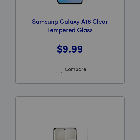
Samsung Galaxy A16 Clear
Tempered Glass
$9
.99
Was priced at 9 dollars and 99 cents now priced at 9 d
Compare