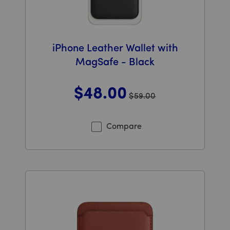
iPhone Leather Wallet with
MagSafe - Black
$48
.00
$59.00
Was priced at 59 dollars and 00 cents now priced at 48
Compare