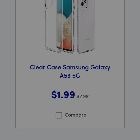
Clear Case Samsung Galaxy
A53 5G
$1
.99
$7.99
Was priced at 7 dollars and 99 cents now priced at 1 do
Compare