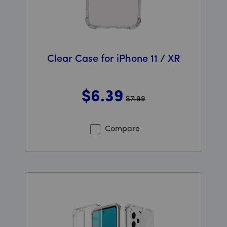
Clear Case for iPhone 11 / XR
$6
.39
$7.99
Was priced at 7 dollars and 99 cents now priced at 6 d
Compare