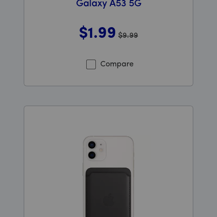
Galaxy A53 5G
$1
.99
$9.99
Was priced at 9 dollars and 99 cents now priced at 1 do
Compare