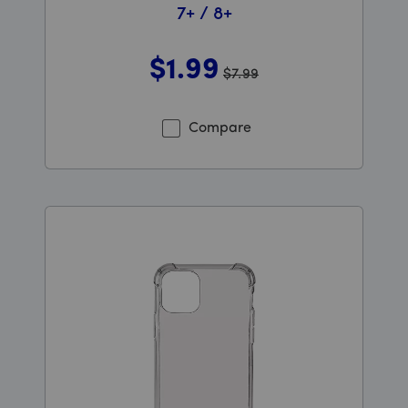
7+ / 8+
$1
.99
$7.99
Was priced at 7 dollars and 99 cents now priced at 1 do
Compare