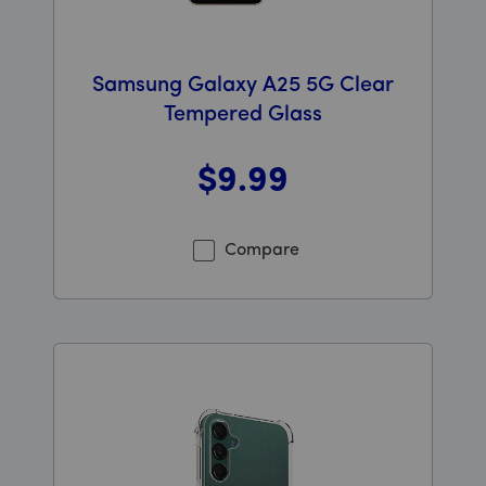
Samsung Galaxy A25 5G Clear
Tempered Glass
$9
.99
Was priced at 9 dollars and 99 cents now priced at 9 d
Compare