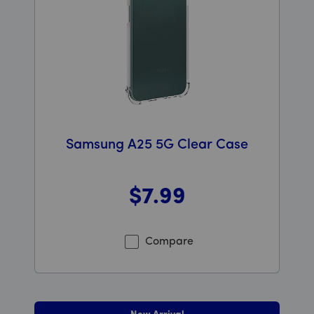
Samsung A25 5G Clear Case
$7
.99
Was priced at 7 dollars and 99 cents now priced at 7 d
Compare