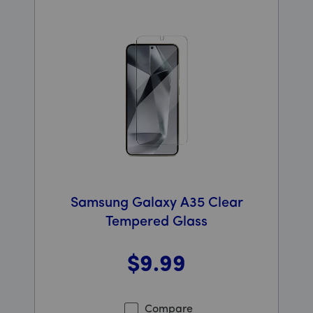
Samsung Galaxy A35 Clear
Tempered Glass
$9
.99
Was priced at 9 dollars and 99 cents now priced at 9 d
Compare