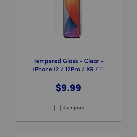
Tempered Glass - Clear -
iPhone 12 / 12Pro / XR / 11
$9
.99
Was priced at 9 dollars and 99 cents now priced at 9 d
Compare