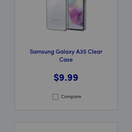
Samsung Galaxy A35 Clear
Case
$9
.99
Was priced at 9 dollars and 99 cents now priced at 9 d
Compare