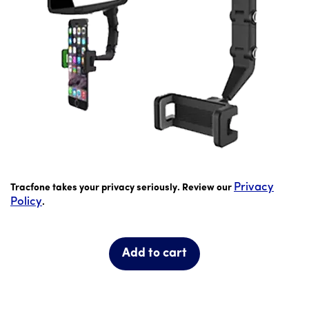
price is 16 dollar and 99 cents
Privacy
Tracfone takes your privacy seriously. Review our
Policy
.
Add to cart