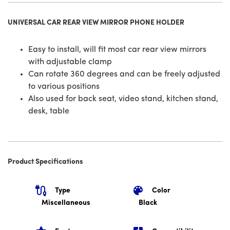
UNIVERSAL CAR REAR VIEW MIRROR PHONE HOLDER
Easy to install, will fit most car rear view mirrors
with adjustable clamp
Can rotate 360 degrees and can be freely adjusted
to various positions
Also used for back seat, video stand, kitchen stand,
desk, table
Product Specifications
Type
Color
Miscellaneous
Black