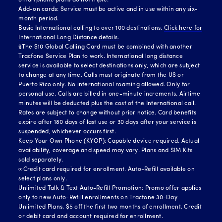
Smartphone plans do not triple.
Add-on cards: Service must be active and in use within any six-
month period.
Basic International calling to over 100 destinations.
Click here for
International Long Distance details.
§The $10 Global Calling Card must be combined with another
Tracfone Service Plan to work. International long distance
service is available to select destinations only, which are subject
to change at any time. Calls must originate from the US or
Puerto Rico only. No international roaming allowed. Only for
personal use. Calls are billed in one-minute increments. Airtime
minutes will be deducted plus the cost of the International call.
Rates are subject to change without prior notice. Card benefits
expire after 180 days of last use or 30 days after your service is
suspended, whichever occurs first.
Keep Your Own Phone (KYOP): Capable device required. Actual
availability, coverage and speed may vary. Plans and SIM Kits
sold separately.
∞Credit card required for enrollment. Auto-Refill available on
select plans only.
Unlimited Talk & Text Auto-Refill Promotion: Promo offer applies
only to new Auto-Refill enrollments on Tracfone 30-Day
Unlimited Plans. $5 off the first two months of enrollment. Credit
or debit card and account required for enrollment.