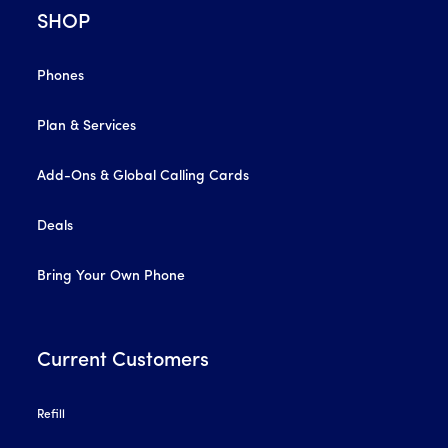
SHOP
Phones
Plan & Services
Add-Ons & Global Calling Cards
Deals
Bring Your Own Phone
Current Customers
Refill