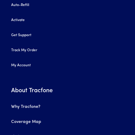
Auto-Refill
Activate
Get Support
Track My Order
My Account
About Tracfone
Why Tracfone?
Coverage Map