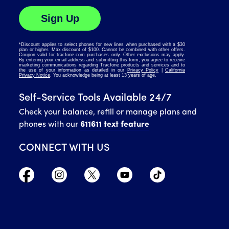
Self-Service Tools Available 24/7
Check your balance, refill or manage plans and
phones with our
611611 text feature
CONNECT WITH US