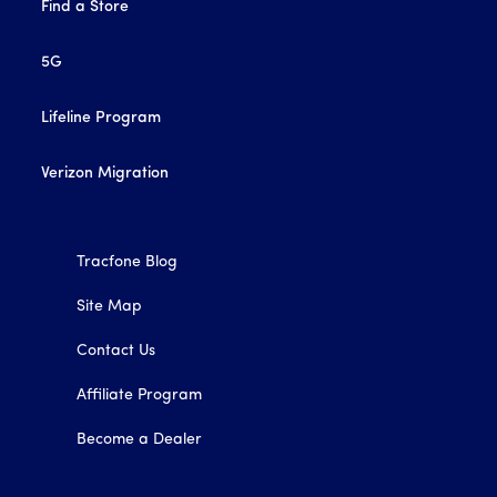
Find a Store
5G
Lifeline Program
Verizon Migration
Tracfone Blog
Site Map
Contact Us
Affiliate Program
Become a Dealer