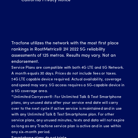
California Privacy Notice
Tracfone utilizes the network with the most first place
rankings in RootMetrics® 2H 2022 5G reliability
assessments of 125 metros. Results may vary. Not an
endorsement.
Service Plans are compatible with both 4G LTE and 5G Network.
A month equals 30 days. Prices do not include fees or taxes.
†4G LTE capable device required. Actual availability, coverage
and speed may vary. 5G access requires a 5G-capable device in
a 5G coverage area.
*Unlimited Carryover®: For Unlimited Talk & Text Smartphone
plans, any unused data after your service end date will carry
over to the next cycle if active service is maintained and in use
with any Unlimited Talk & Text Smartphone plan. For other
service plans, any unused minutes, texts and data will not expire
as long as any Tracfone service plan is active and in use within
any six-month period.