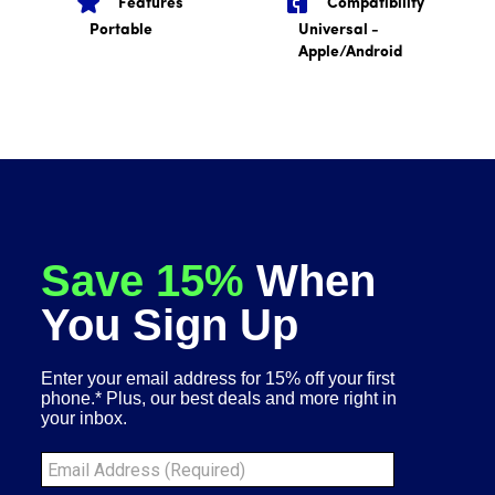
Features
Compatibility
Portable
Universal -
Apple/Android