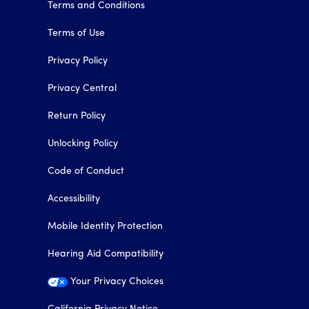
Terms and Conditions
Terms of Use
Privacy Policy
Privacy Central
Return Policy
Unlocking Policy
Code of Conduct
Accessibility
Mobile Identity Protection
Hearing Aid Compatibility
Your Privacy Choices