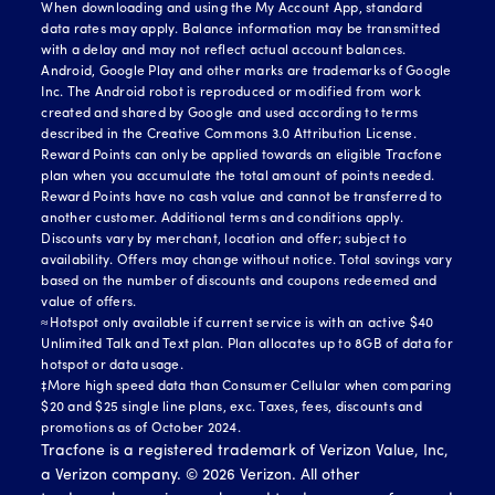
When downloading and using the My Account App, standard
data rates may apply. Balance information may be transmitted
with a delay and may not reflect actual account balances.
Android, Google Play and other marks are trademarks of Google
Inc. The Android robot is reproduced or modified from work
created and shared by Google and used according to terms
described in the Creative Commons 3.0 Attribution License.
Reward Points can only be applied towards an eligible Tracfone
plan when you accumulate the total amount of points needed.
Reward Points have no cash value and cannot be transferred to
another customer. Additional terms and conditions apply.
Discounts vary by merchant, location and offer; subject to
availability. Offers may change without notice. Total savings vary
based on the number of discounts and coupons redeemed and
value of offers.
≈Hotspot only available if current service is with an active $40
Unlimited Talk and Text plan. Plan allocates up to 8GB of data for
hotspot or data usage.
‡More high speed data than Consumer Cellular when comparing
$20 and $25 single line plans, exc. Taxes, fees, discounts and
promotions as of October 2024.
Tracfone is a registered trademark of Verizon Value, Inc,
a Verizon company. ©
2026
Verizon. All other