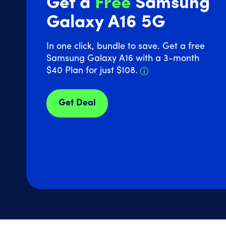
Get a
Free
Samsung
Galaxy A16 5G
In one click, bundle to save. Get a free
Samsung Galaxy A16 with a 3-month
Details about Sam
$40 Plan for just $108.
Get Deal