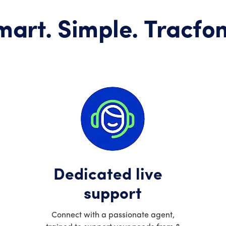
mart. Simple. Tracfon
Dedicated live
support
Connect with a passionate agent,