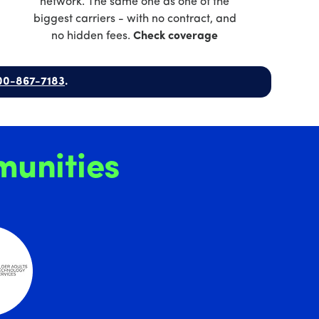
network. The same one as one of the
biggest carriers - with no contract, and
no hidden fees.
Check coverage
00-867-7183
.
unities