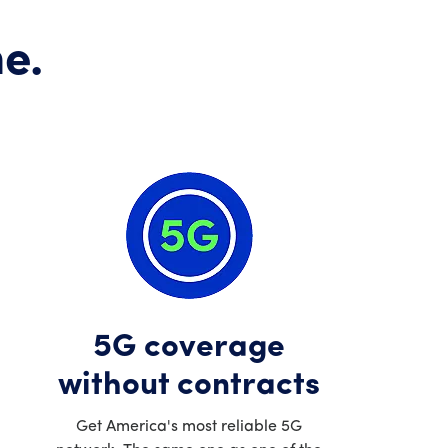
e.
5G coverage
without contracts
Get America's most reliable 5G