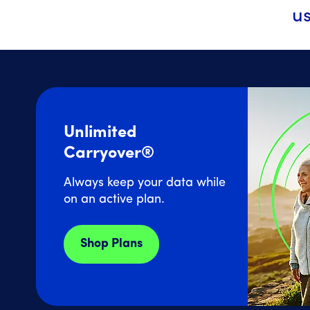
us
Unlimited
Carryover®
Always keep your data while
on an active plan.
Shop Plans