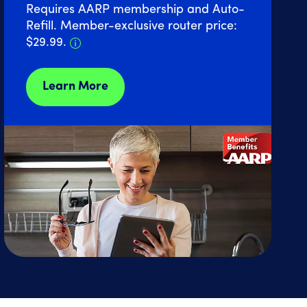
Requires AARP membership and Auto-
Refill. Member-exclusive router price:
Details about Home Internet discount 
$29.99.
Learn More