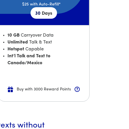
$25
with Auto-Refill*
30
Days
10 GB
Carryover Data
Unlimited
Talk & Text
Hotspot
Capable
Int’l Talk and Text to
Canada/Mexico
Buy with 3000 Reward Points
texts without