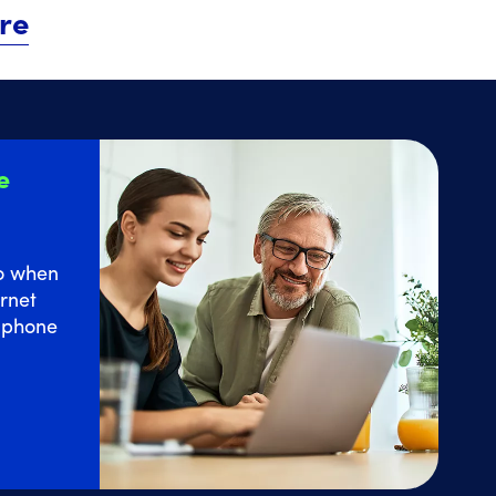
re
e
o
when
rnet
e phone
 Home Internet service