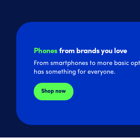
Phones
from brands you love
From smartphones to more basic opt
has something for everyone.
Shop now