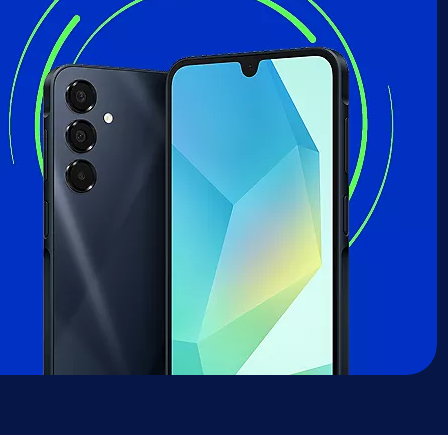
sung Galaxy A16 deal