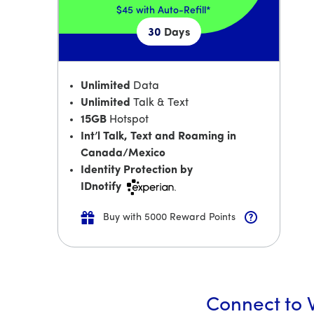
$45
with Auto-Refill*
30
Days
Unlimited
Data
Unlimited
Talk & Text
15GB
Hotspot
Int’l Talk, Text and Roaming in
Canada/Mexico
Identity Protection by
IDnotify
Buy with 5000 Reward Points
Connect to W