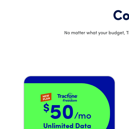
Co
No matter what your budget, Tr
$
50
/mo
Price is 50 dollars and 00 cents per month
Unlimited Data