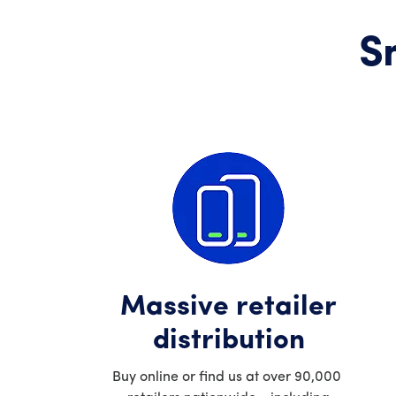
S
Massive retailer
distribution
Buy online or find us at over 90,000