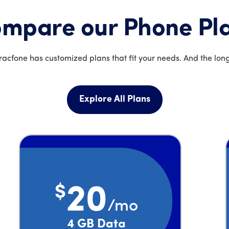
mpare our Phone Pl
acfone has customized plans that fit your needs. And the long
Explore All Plans
$
20
/mo
Price is 20 dollars and 00 cents per month
4 GB Data