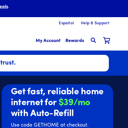
eals
.
Español
Help & Support
My Account
Rewards
trust.
Get fast, reliable home
internet for
$39/mo
with Auto-Refill
Use code GETHOME at checkout.