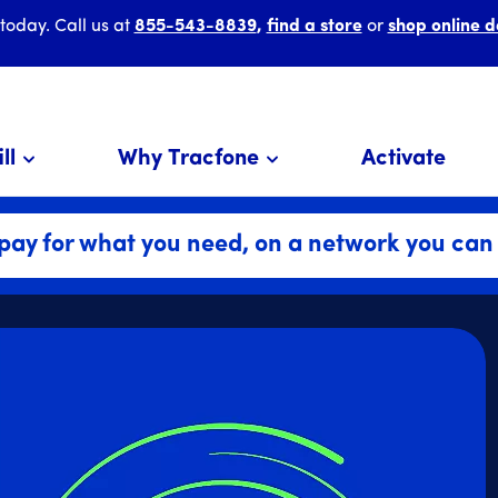
 today. Call us at
855-543-8839
,
find a store
or
shop online d
ll
Why Tracfone
Activate
pay for what you need, on a network you can 