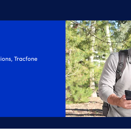
ions, Tracfone