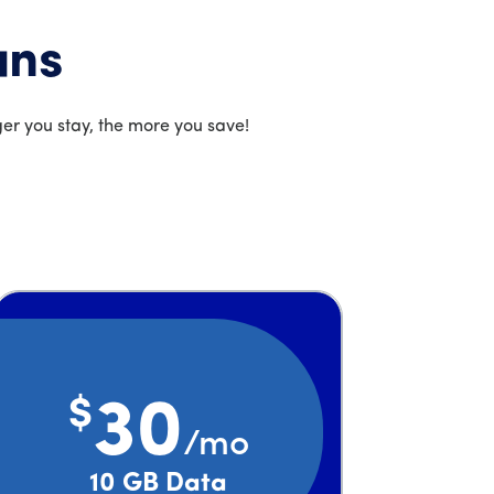
ans
er you stay, the more you save!
$
30
/mo
Price is 30 dollars and 00 cents per month
10 GB Data