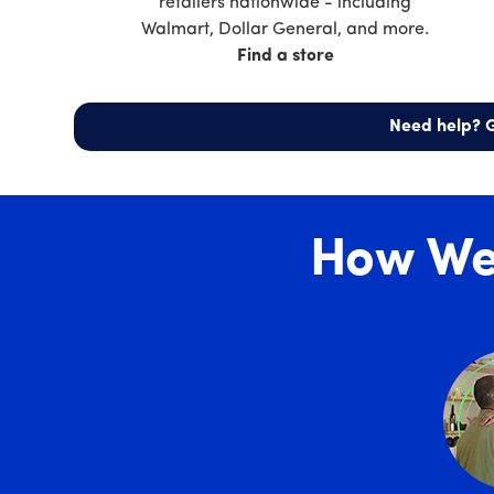
retailers nationwide - including
Walmart, Dollar General, and more.
Find a store
Need help? G
How We