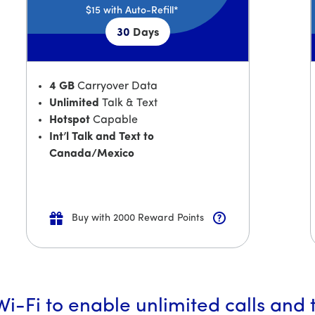
$15
with Auto-Refill*
30
Days
4 GB
Carryover Data
Unlimited
Talk & Text
Hotspot
Capable
Int’l Talk and Text to
Canada/Mexico
Buy with 2000 Reward Points
i-Fi to enable unlimited calls and 