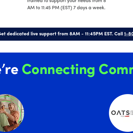
trained to support your needs from 8
AM to 11:45 PM (EST) 7 days a week.
et dedicated live support from 8AM - 11:45PM EST. Call
1-8
’re
Connecting Comm