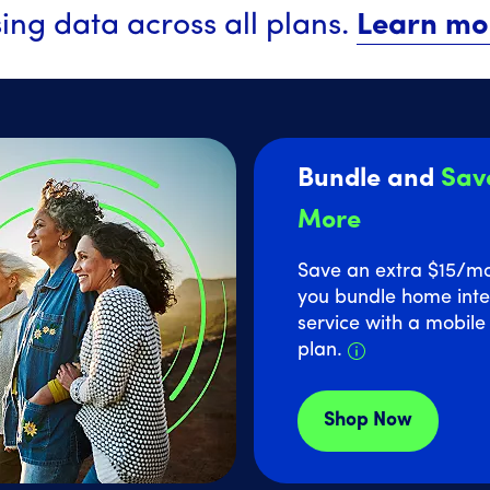
ing data across all plans.
Learn mo
Bundle and
Sav
More
Save an extra $15
/m
you bundle home inte
service with a mobil
Details about
plan.
Shop Now