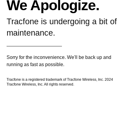
We Apologize.
Tracfone is undergoing a bit of
maintenance.
Sorry for the inconvenience. We'll be back up and
running as fast as possible.
Tracfone is a registered trademark of Tracfone Wireless, Inc. 2024
Tracfone Wireless, Inc. All rights reserved.