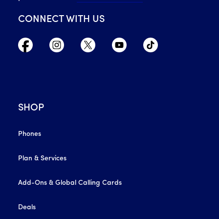
CONNECT WITH US
SHOP
Phones
Plan & Services
Add-Ons & Global Calling Cards
Deals