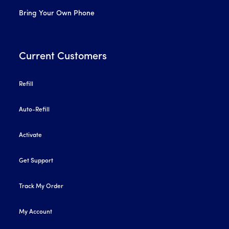
Bring Your Own Phone
Current Customers
Refill
Auto-Refill
Activate
Get Support
Track My Order
My Account