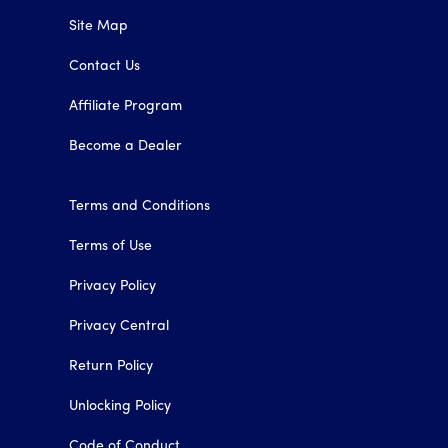
Site Map
Contact Us
Affiliate Program
Become a Dealer
Terms and Conditions
Terms of Use
Privacy Policy
Privacy Central
Return Policy
Unlocking Policy
Code of Conduct