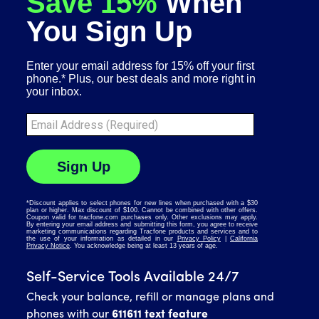
Self-Service Tools Available 24/7
Check your balance, refill or manage plans and
phones with our
611611 text feature