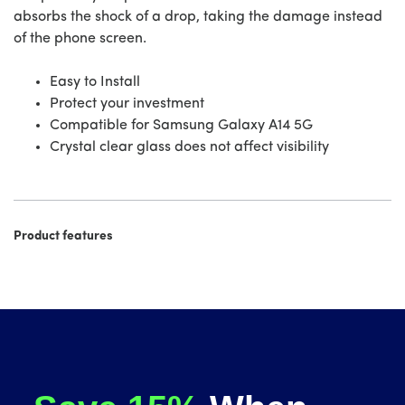
absorbs the shock of a drop, taking the damage instead
of the phone screen.
Easy to Install
Protect your investment
Compatible for Samsung Galaxy A14 5G
Crystal clear glass does not affect visibility
Product features