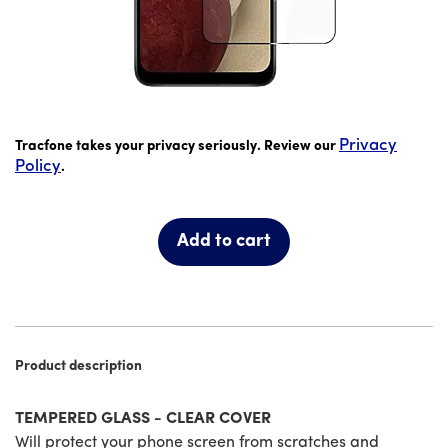
price is #priceDollar dollar and #priceCent cents
Privacy
Tracfone takes your privacy seriously. Review our
Policy
.
Add to cart
Product description
TEMPERED GLASS - CLEAR COVER
Will protect your phone screen from scratches and