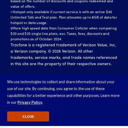
based on the number of discounts and coupons redeemed and
value of offers.
≈Hotspot only available if current service is with an active $40
Unlimited Talk and Text plan. Plan allocates up to 8GB of data for
hotspot or data usage.
‡More high speed data than Consumer Cellular when comparing
$20 and $25 single line plans, exc. Taxes, fees, discounts and
promotions as of October 2024.
Tracfone is a registered trademark of Verizon Value, Inc,
a Verizon company. ©
2026
Verizon. All other
trademarks, service marks, and trade names referenced
in this site are the property of their respective owners.
We use technologies to collect and share information about your
use of our site. By continuing, you agree to the use of these
capabilities for a better experience and other purposes. Learn more
in our
Privacy Policy
.
CLOSE