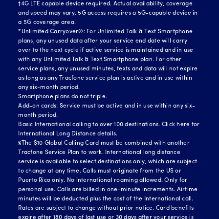
†4G LTE capable device required. Actual availability, coverage
and speed may vary. 5G access requires a 5G-capable device in
a 5G coverage area.
*Unlimited Carryover®: For Unlimited Talk & Text Smartphone
plans, any unused data after your service end date will carry
over to the next cycle if active service is maintained and in use
with any Unlimited Talk & Text Smartphone plan. For other
service plans, any unused minutes, texts and data will not expire
as long as any Tracfone service plan is active and in use within
any six-month period.
Smartphone plans do not triple.
Add-on cards: Service must be active and in use within any six-
month period.
Basic International calling to over 100 destinations.
Click here for
International Long Distance details.
§The $10 Global Calling Card must be combined with another
Tracfone Service Plan to work. International long distance
service is available to select destinations only, which are subject
to change at any time. Calls must originate from the US or
Puerto Rico only. No international roaming allowed. Only for
personal use. Calls are billed in one-minute increments. Airtime
minutes will be deducted plus the cost of the International call.
Rates are subject to change without prior notice. Card benefits
expire after 180 days of last use or 30 days after your service is