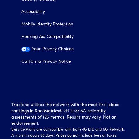
Accessibility
Mobile Identity Protection
Hearing Aid Compatibility
Your Privacy Choices
California Privacy Notice
Tracfone utilizes the network with the most first place
rankings in RootMetrics® 2H 2022 5G reliability
assessments of 125 metros. Results may vary. Not an
endorsement.
Service Plans are compatible with both 4G LTE and 5G Network.
A month equals 30 days. Prices do not include fees or taxes.