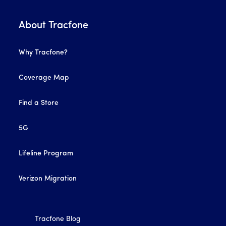
About Tracfone
Why Tracfone?
Coverage Map
Find a Store
5G
Lifeline Program
Verizon Migration
Tracfone Blog