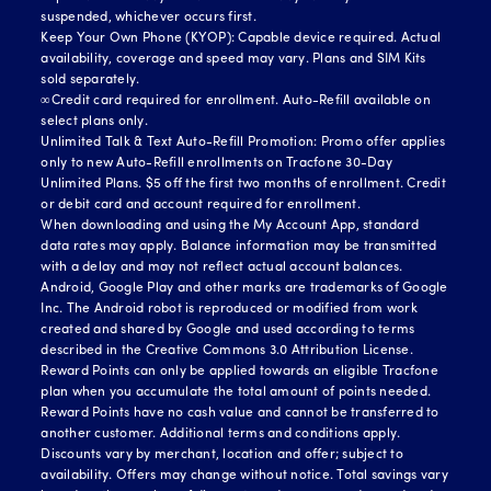
suspended, whichever occurs first.
Keep Your Own Phone (KYOP): Capable device required. Actual
availability, coverage and speed may vary. Plans and SIM Kits
sold separately.
∞Credit card required for enrollment. Auto-Refill available on
select plans only.
Unlimited Talk & Text Auto-Refill Promotion: Promo offer applies
only to new Auto-Refill enrollments on Tracfone 30-Day
Unlimited Plans. $5 off the first two months of enrollment. Credit
or debit card and account required for enrollment.
When downloading and using the My Account App, standard
data rates may apply. Balance information may be transmitted
with a delay and may not reflect actual account balances.
Android, Google Play and other marks are trademarks of Google
Inc. The Android robot is reproduced or modified from work
created and shared by Google and used according to terms
described in the Creative Commons 3.0 Attribution License.
Reward Points can only be applied towards an eligible Tracfone
plan when you accumulate the total amount of points needed.
Reward Points have no cash value and cannot be transferred to
another customer. Additional terms and conditions apply.
Discounts vary by merchant, location and offer; subject to
availability. Offers may change without notice. Total savings vary