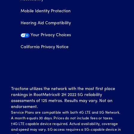
Mobile Identity Protection
Hearing Aid Compatibility
Your Privacy Choices
California Privacy Notice
Tracfone utilizes the network with the most first place
rankings in RootMetrics® 2H 2022 5G reliability
assessments of 125 metros. Results may vary. Not an
endorsement.
Service Plans are compatible with both 4G LTE and 5G Network.
A month equals 30 days. Prices do not include fees or taxes.
†4G LTE capable device required. Actual availability, coverage
and speed may vary. 5G access requires a 5G-capable device in