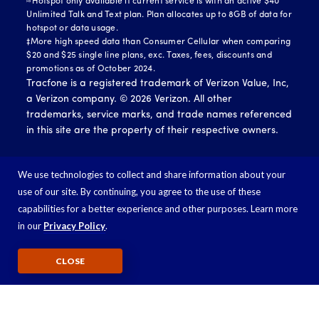
≈Hotspot only available if current service is with an active $40
Unlimited Talk and Text plan. Plan allocates up to 8GB of data for
hotspot or data usage.
‡More high speed data than Consumer Cellular when comparing
$20 and $25 single line plans, exc. Taxes, fees, discounts and
promotions as of October 2024.
Tracfone is a registered trademark of Verizon Value, Inc,
a Verizon company. ©
2026
Verizon. All other
trademarks, service marks, and trade names referenced
in this site are the property of their respective owners.
We use technologies to collect and share information about your
use of our site. By continuing, you agree to the use of these
capabilities for a better experience and other purposes. Learn more
in our
Privacy Policy
.
CLOSE