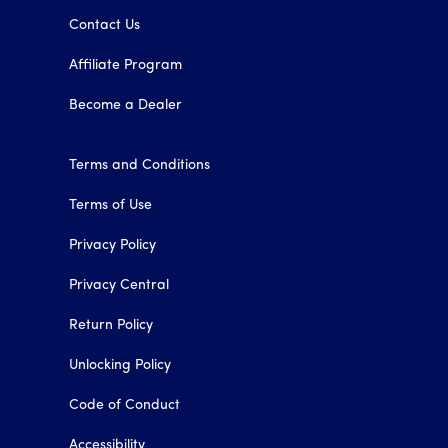
Contact Us
Affiliate Program
Become a Dealer
Terms and Conditions
Terms of Use
Privacy Policy
Privacy Central
Return Policy
Unlocking Policy
Code of Conduct
Accessibility