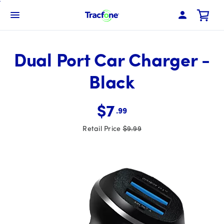
Skip
To
Navbar Menu
Main
Content
Dual Port Car Charger -
Black
$7
.99
Retail Price
$9.99
Was priced at 9 dollars and 99 cents now priced at 7 dollar