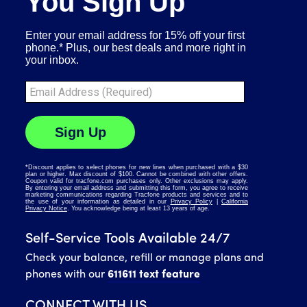
Self-Service Tools Available 24/7
Check your balance, refill or manage plans and
phones with our
611611 text feature
CONNECT WITH US