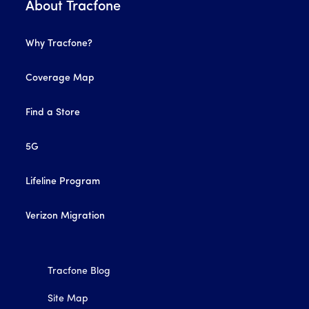
About Tracfone
Why Tracfone?
Coverage Map
Find a Store
5G
Lifeline Program
Verizon Migration
Tracfone Blog
Site Map