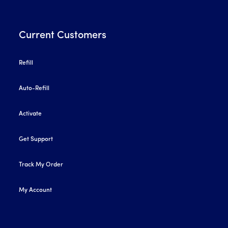
Current Customers
Refill
Auto-Refill
Activate
Get Support
Track My Order
My Account