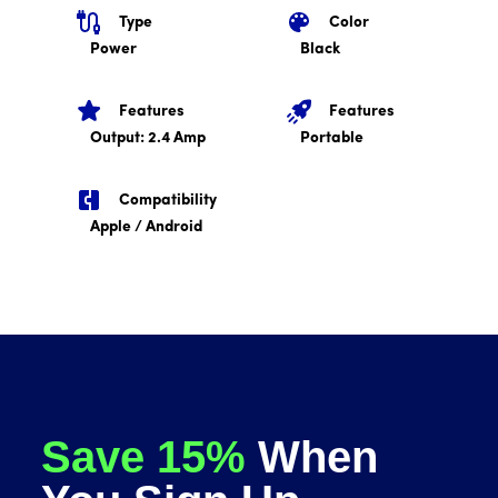
Type
Color
Power
Black
Features
Features
Output: 2.4 Amp
Portable
Compatibility
Apple / Android