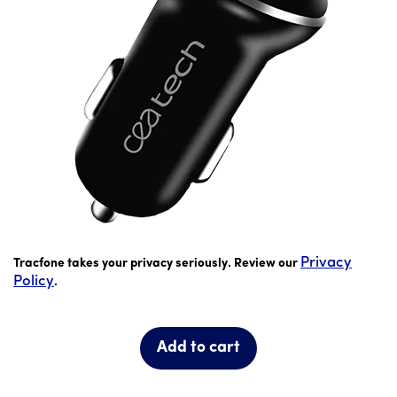
Was priced at 9 dollars and 99 cents now priced at 7 dollar
Privacy
Tracfone takes your privacy seriously. Review our
Policy
.
Add to cart