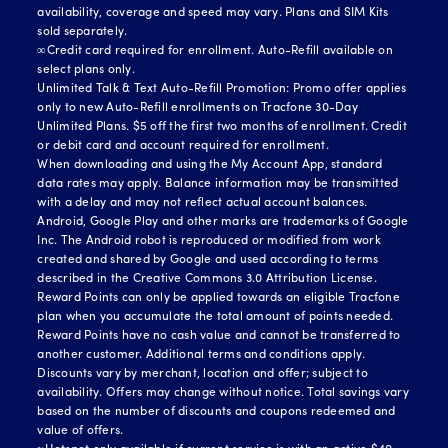
availability, coverage and speed may vary. Plans and SIM Kits
sold separately.
∞Credit card required for enrollment. Auto-Refill available on
select plans only.
Unlimited Talk & Text Auto-Refill Promotion: Promo offer applies
only to new Auto-Refill enrollments on Tracfone 30-Day
Unlimited Plans. $5 off the first two months of enrollment. Credit
or debit card and account required for enrollment.
When downloading and using the My Account App, standard
data rates may apply. Balance information may be transmitted
with a delay and may not reflect actual account balances.
Android, Google Play and other marks are trademarks of Google
Inc. The Android robot is reproduced or modified from work
created and shared by Google and used according to terms
described in the Creative Commons 3.0 Attribution License.
Reward Points can only be applied towards an eligible Tracfone
plan when you accumulate the total amount of points needed.
Reward Points have no cash value and cannot be transferred to
another customer. Additional terms and conditions apply.
Discounts vary by merchant, location and offer; subject to
availability. Offers may change without notice. Total savings vary
based on the number of discounts and coupons redeemed and
value of offers.