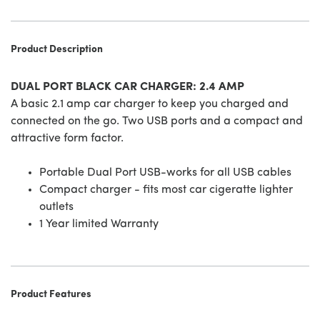
Product Description
DUAL PORT BLACK CAR CHARGER: 2.4 AMP
A basic 2.1 amp car charger to keep you charged and
connected on the go. Two USB ports and a compact and
attractive form factor.
Portable Dual Port USB-works for all USB cables
Compact charger - fits most car cigeratte lighter
outlets
1 Year limited Warranty
Product Features