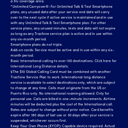
a 5G coverage area.
*Unlimited Carryover®: For Unlimited Talk & Text Smartphone
plans, any unused data after your service end date will carry
over to the next cycle if active service is maintained and in use
with any Unlimited Talk & Text Smartphone plan. For other
service plans, any unused minutes, texts and data will not expire
as long as any Tracfone service plan is active and in use within
any six-month period.
Smartphone plans do not triple.
Add-on cards: Service must be active and in use within any six-
month period.
Basic International calling to over 100 destinations.
Click here for
International Long Distance details.
§The $10 Global Calling Card must be combined with another
Tracfone Service Plan to work. International long distance
service is available to select destinations only, which are subject
to change at any time. Calls must originate from the US or
Puerto Rico only. No international roaming allowed. Only for
personal use. Calls are billed in one-minute increments. Airtime
minutes will be deducted plus the cost of the International call.
Rates are subject to change without prior notice. Card benefits
expire after 180 days of last use or 30 days after your service is
suspended, whichever occurs first.
Keep Your Own Phone (KYOP): Capable device required. Actual