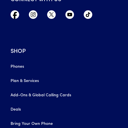
SHOP
Phones
Plan & Services
Add-Ons & Global Calling Cards
Deals
Bring Your Own Phone