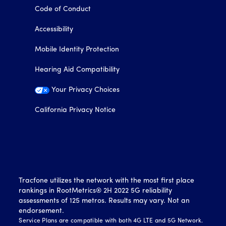
Code of Conduct
Accessibility
Mobile Identity Protection
Hearing Aid Compatibility
Your Privacy Choices
California Privacy Notice
Tracfone utilizes the network with the most first place
rankings in RootMetrics® 2H 2022 5G reliability
assessments of 125 metros. Results may vary. Not an
endorsement.
Service Plans are compatible with both 4G LTE and 5G Network.