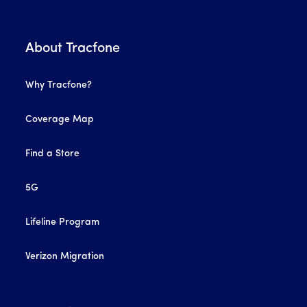
About Tracfone
Why Tracfone?
Coverage Map
Find a Store
5G
Lifeline Program
Verizon Migration