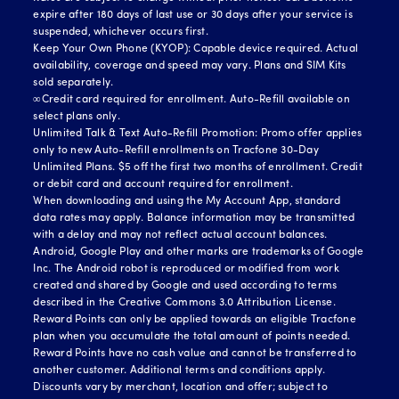
expire after 180 days of last use or 30 days after your service is
suspended, whichever occurs first.
Keep Your Own Phone (KYOP): Capable device required. Actual
availability, coverage and speed may vary. Plans and SIM Kits
sold separately.
∞Credit card required for enrollment. Auto-Refill available on
select plans only.
Unlimited Talk & Text Auto-Refill Promotion: Promo offer applies
only to new Auto-Refill enrollments on Tracfone 30-Day
Unlimited Plans. $5 off the first two months of enrollment. Credit
or debit card and account required for enrollment.
When downloading and using the My Account App, standard
data rates may apply. Balance information may be transmitted
with a delay and may not reflect actual account balances.
Android, Google Play and other marks are trademarks of Google
Inc. The Android robot is reproduced or modified from work
created and shared by Google and used according to terms
described in the Creative Commons 3.0 Attribution License.
Reward Points can only be applied towards an eligible Tracfone
plan when you accumulate the total amount of points needed.
Reward Points have no cash value and cannot be transferred to
another customer. Additional terms and conditions apply.
Discounts vary by merchant, location and offer; subject to