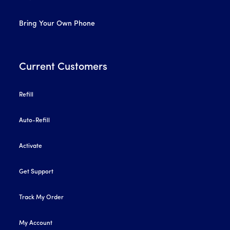
Bring Your Own Phone
Current Customers
Refill
Auto-Refill
Activate
Get Support
Track My Order
My Account