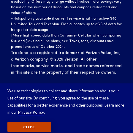
availability. Offers may change without notice. Total savings vary
based on the number of discounts and coupons redeemed and
value of offers.
≈Hotspot only available if current service is with an active $40
Unlimited Talk and Text plan. Plan allocates up to 8GB of data for
hotspot or data usage.
‡More high speed data than Consumer Cellular when comparing
$20 and $25 single line plans, exc. Taxes, fees, discounts and
promotions as of October 2024.
Tracfone is a registered trademark of Verizon Value, Inc,
a Verizon company. ©
2026
Verizon. All other
trademarks, service marks, and trade names referenced
in this site are the property of their respective owners.
We use technologies to collect and share information about your
use of our site. By continuing, you agree to the use of these
capabilities for a better experience and other purposes. Learn more
in our
Privacy Policy
.
CLOSE