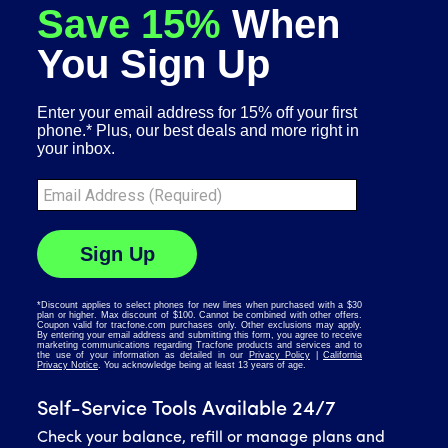
Self-Service Tools Available 24/7
Check your balance, refill or manage plans and