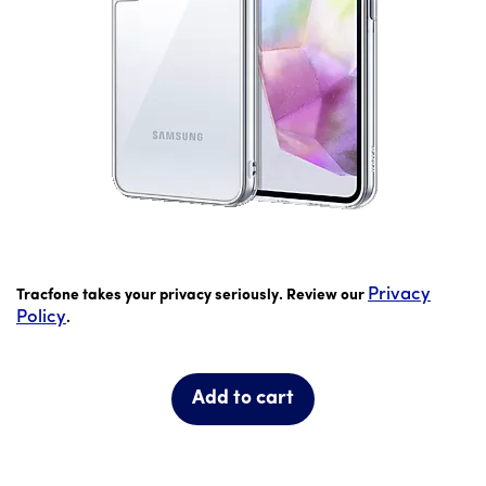
price is 9 dollar and 99 cents
Privacy
Tracfone takes your privacy seriously. Review our
Policy
.
Add to cart