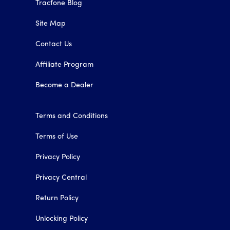
Tracfone Blog
Site Map
Contact Us
Affiliate Program
Become a Dealer
Terms and Conditions
Terms of Use
Privacy Policy
Privacy Central
Return Policy
Unlocking Policy