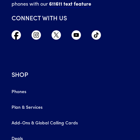
phones with our
611611 text feature
CONNECT WITH US
SHOP
Phones
Plan & Services
Add-Ons & Global Calling Cards
Deals