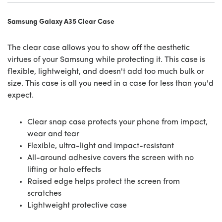
Samsung Galaxy A35 Clear Case
The clear case allows you to show off the aesthetic
virtues of your Samsung while protecting it. This case is
flexible, lightweight, and doesn't add too much bulk or
size. This case is all you need in a case for less than you'd
expect.
Clear snap case protects your phone from impact,
wear and tear
Flexible, ultra-light and impact-resistant
All-around adhesive covers the screen with no
lifting or halo effects
Raised edge helps protect the screen from
scratches
Lightweight protective case