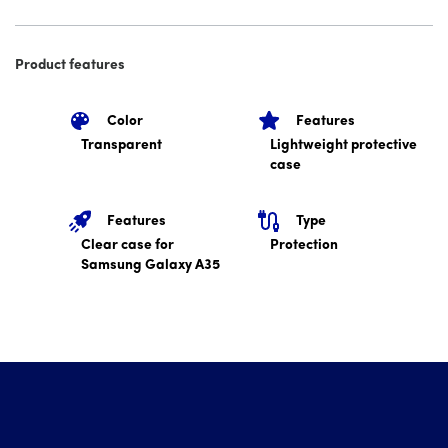
Product features
Color
Features
Transparent
Lightweight protective
case
Features
Type
Clear case for
Protection
Samsung Galaxy A35