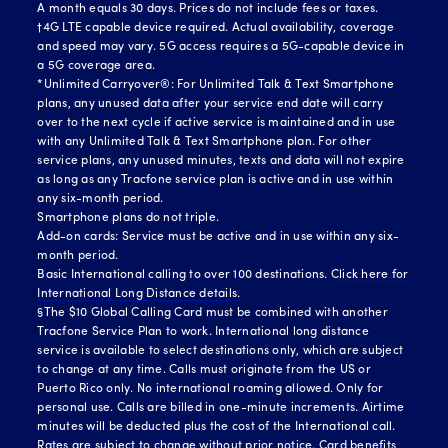
A month equals 30 days. Prices do not include fees or taxes.
†4G LTE capable device required. Actual availability, coverage
and speed may vary. 5G access requires a 5G-capable device in
a 5G coverage area.
*Unlimited Carryover®: For Unlimited Talk & Text Smartphone
plans, any unused data after your service end date will carry
over to the next cycle if active service is maintained and in use
with any Unlimited Talk & Text Smartphone plan. For other
service plans, any unused minutes, texts and data will not expire
as long as any Tracfone service plan is active and in use within
any six-month period.
Smartphone plans do not triple.
Add-on cards: Service must be active and in use within any six-
month period.
Basic International calling to over 100 destinations.
Click here for
International Long Distance details.
§The $10 Global Calling Card must be combined with another
Tracfone Service Plan to work. International long distance
service is available to select destinations only, which are subject
to change at any time. Calls must originate from the US or
Puerto Rico only. No international roaming allowed. Only for
personal use. Calls are billed in one-minute increments. Airtime
minutes will be deducted plus the cost of the International call.
Rates are subject to change without prior notice. Card benefits