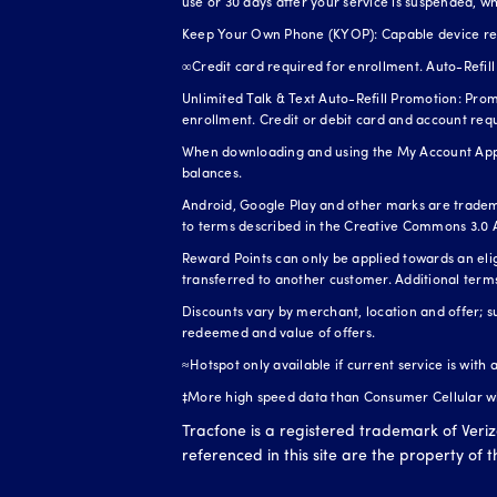
use or 30 days after your service is suspended, wh
Keep Your Own Phone (KYOP): Capable device requi
∞Credit card required for enrollment. Auto-Refill 
Unlimited Talk & Text Auto-Refill Promotion: Prom
enrollment. Credit or debit card and account req
When downloading and using the My Account App, 
balances.
Android, Google Play and other marks are tradem
to terms described in the Creative Commons 3.0 A
Reward Points can only be applied towards an el
transferred to another customer. Additional term
Discounts vary by merchant, location and offer; s
redeemed and value of offers.
≈Hotspot only available if current service is with
‡More high speed data than Consumer Cellular whe
Tracfone is a registered trademark of Veri
referenced in this site are the property of 