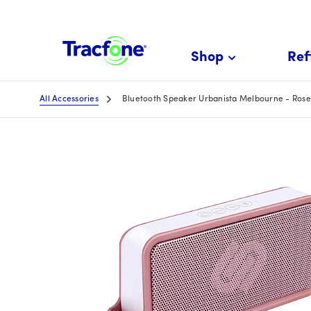
Skip
To
Main
Shop
Refi
Content
All Accessories
Bluetooth Speaker Urbanista Melbourne - Rose 