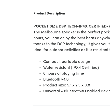
Product Description
POCKET SIZE DSP TECH-IP4X CERTFIED
The Melbourne speaker is the perfect pocke
hours, you can enjoy the best beats anywhe
thanks to the DSP technology; it gives you t
ideal for outdoor activities as it is resistant
Compact, portable design
Water resistant (IPX4 Certified)
6 hours of playing time
Bluetooth v4.0
Product size: 5.1 x 2.5 x 0.8
Universal - Bluetooth® Enabled devi