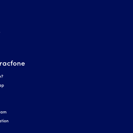
r
racfone
e?
ap
gram
ation