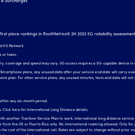
 & Surcharges
first place rankings in RootMetrics® 2H 2022 5G reliability assessmen
nd 5G Network.
s or taxes.
lity, coverage and speed may vary. 5G access requires a 5G-capable device in
Smartphone plans, any unused data after your service end date will carry over t
one plan. For other service plans, any unused minutes, texts and data will not 
within any six-month period.
s.
Click here for International Long Distance details.
h another Tracfone Service Plan to work. International long distance service is
te from the US or Puerto Rico only. No international roaming allowed. Only for 
the cost of the International call. Rates are subject to change without prior not