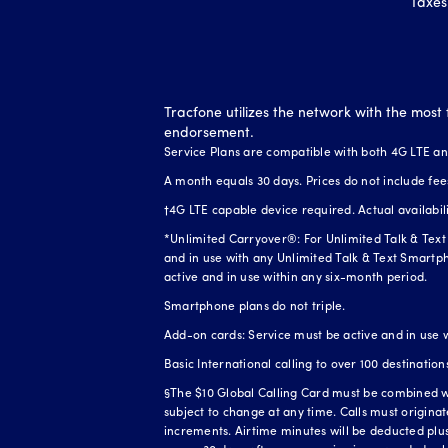
Taxes
Tracfone utilizes the network with the most 
endorsement.
Service Plans are compatible with both 4G LTE a
A month equals 30 days. Prices do not include fee
†4G LTE capable device required. Actual availabi
*Unlimited Carryover®: For Unlimited Talk & Text 
and in use with any Unlimited Talk & Text Smartph
active and in use within any six-month period.
Smartphone plans do not triple.
Add-on cards: Service must be active and in use 
Basic International calling to over 100 destination
§The $10 Global Calling Card must be combined wit
subject to change at any time. Calls must origina
increments. Airtime minutes will be deducted plus 