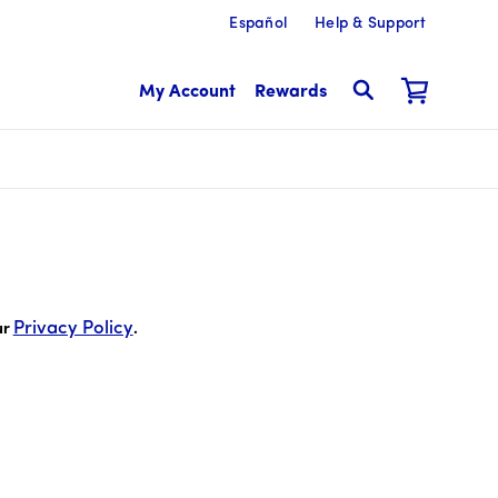
Español
Help & Support
My Account
Rewards
 cents
Privacy Policy
ur
.