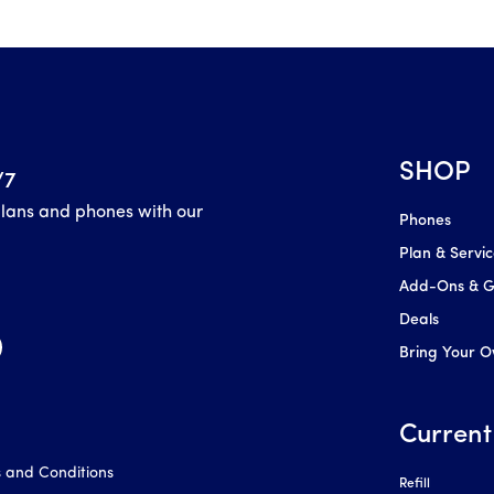
SHOP
/7
plans and phones with our
Phones
Plan & Servi
Add-Ons & Gl
Deals
Bring Your 
Current
 and Conditions
Refill