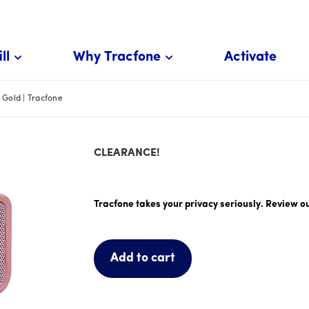
ll
Why Tracfone
Activate
Gold | Tracfone
CLEARANCE!
price is #priceDollar dollar and #priceCent
Tracfone takes your privacy seriously. Review o
Add to cart