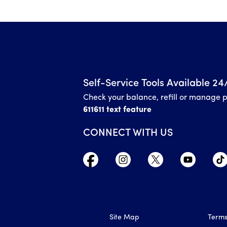
Self-Service Tools Available 24
Check your balance, refill or manage 
611611 text feature
CONNECT WITH US
Site Map
Terms