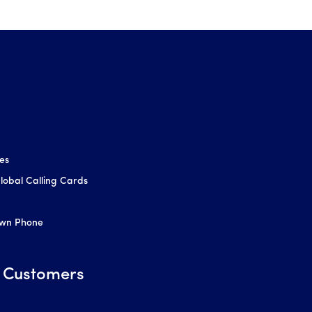
ces
obal Calling Cards
Own Phone
 Customers