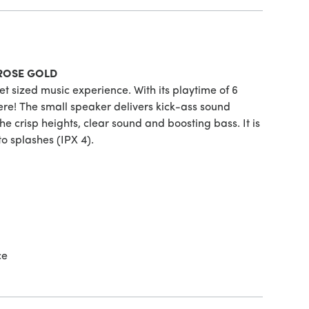
-ROSE GOLD
t sized music experience. With its playtime of 6
re! The small speaker delivers kick-ass sound
he crisp heights, clear sound and boosting bass. It is
 to splashes (IPX 4).
ce