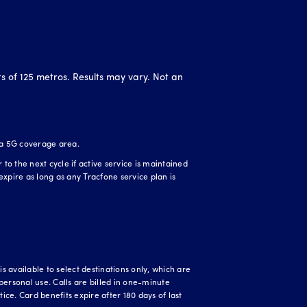
ts of 125 metros. Results may vary. Not an
 a 5G coverage area.
o the next cycle if active service is maintained
expire as long as any Tracfone service plan is
 available to select destinations only, which are
personal use. Calls are billed in one-minute
ice. Card benefits expire after 180 days of last