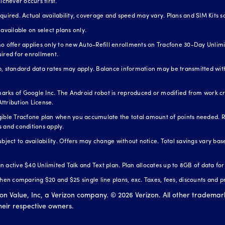
ichever occurs first.
red. Actual availability, coverage and speed may vary. Plans and SIM Kits so
available on select plans only.
o offer applies only to new Auto-Refill enrollments on Tracfone 30-Day Unlimit
uired for enrollment.
standard data rates may apply. Balance information may be transmitted with
arks of Google Inc. The Android robot is reproduced or modified from work 
ttribution License.
igible Tracfone plan when you accumulate the total amount of points needed. 
s and conditions apply.
ubject to availability. Offers may change without notice. Total savings vary b
 an active $40 Unlimited Talk and Text plan. Plan allocates up to 8GB of data fo
n comparing $20 and $25 single line plans, exc. Taxes, fees, discounts and p
zon Value, Inc, a Verizon company. ©
2026
Verizon. All other trademar
their respective owners.