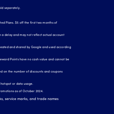
ld separately.
ed Plans. $5 off the first two months of
 a delay and may not reflect actual account
created and shared by Google and used according
Reward Points have no cash value and cannot be
ased on the number of discounts and coupons
r hotspot or data usage.
romotions as of October 2024.
ks, service marks, and trade names