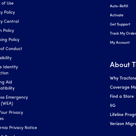
 of Use
Auto-Refill
y Policy
Activate
cy Central
Get Support
n Policy
Track My Orde
king Policy
My Account
of Conduct
ibility
About T
e Identity
ction
Why Tracfon
ng Aid
Coverage M
tibility
Find a Store
ess Emergency
s (WEA)
5G
Your Privacy
Lifeline Pro
es
Verizon Migr
ornia Privacy Notice