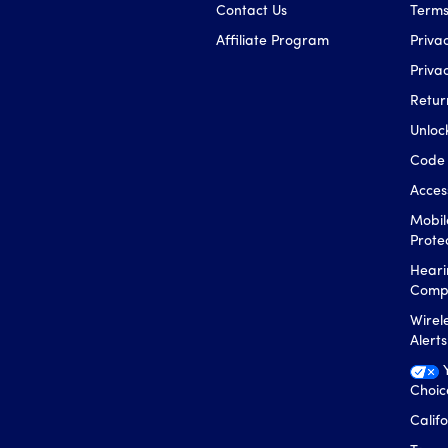
Contact Us
Terms
Affiliate Program
Privac
Priva
Retur
Unloc
Code 
Access
Mobil
Prote
Heari
Compa
Wirel
Alert
Choic
Calif