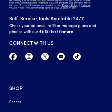
Self-Service Tools Available 24/7
Check your balance, refill or manage plans and
phones with our
611611 text feature
CONNECT WITH US
SHOP
Phones