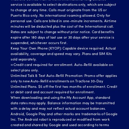
service is available to select destinations only, which are subject
to change at any time. Calls must originate from the US or
Puerto Rico only. No international roaming allowed. Only for
personal use. Calls are billed in one-minute increments. Airtime
minutes will be deducted plus the cost of the International call.
Rates are subject to change without prior notice. Card benefits
expire after 180 days of last use or 30 days after your service is
suspended, whichever occurs first.
Keep Your Own Phone (KYOP): Capable device required. Actual
availability, coverage and speed may vary. Plans and SIM Kits
sold separately.
∞Credit card required for enrollment. Auto-Refill available on
select plans only.
Unlimited Talk & Text Auto-Refill Promotion: Promo offer applies
only to new Auto-Refill enrollments on Tracfone 30-Day
Unlimited Plans. $5 off the first two months of enrollment. Credit
or debit card and account required for enrollment.
When downloading and using the My Account App, standard
data rates may apply. Balance information may be transmitted
with a delay and may not reflect actual account balances.
Android, Google Play and other marks are trademarks of Google
Inc. The Android robot is reproduced or modified from work
created and shared by Google and used according to terms