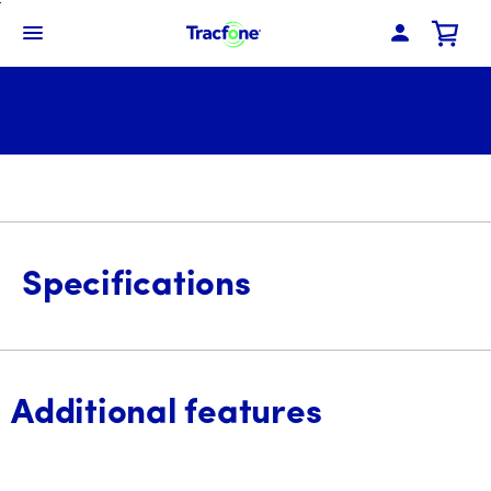
Skip
To
Navbar Menu
Main
Content
Specifications
Additional features