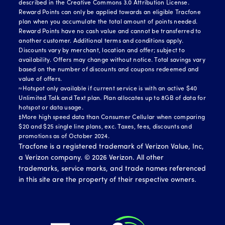
described in the Creative Commons 3.0 Attribution License.
Reward Points can only be applied towards an eligible Tracfone
plan when you accumulate the total amount of points needed.
Reward Points have no cash value and cannot be transferred to
another customer. Additional terms and conditions apply.
Discounts vary by merchant, location and offer; subject to
availability. Offers may change without notice. Total savings vary
based on the number of discounts and coupons redeemed and
value of offers.
≈Hotspot only available if current service is with an active $40
Unlimited Talk and Text plan. Plan allocates up to 8GB of data for
hotspot or data usage.
‡More high speed data than Consumer Cellular when comparing
$20 and $25 single line plans, exc. Taxes, fees, discounts and
promotions as of October 2024.
Tracfone is a registered trademark of Verizon Value, Inc,
a Verizon company. ©
2026
Verizon. All other
trademarks, service marks, and trade names referenced
in this site are the property of their respective owners.