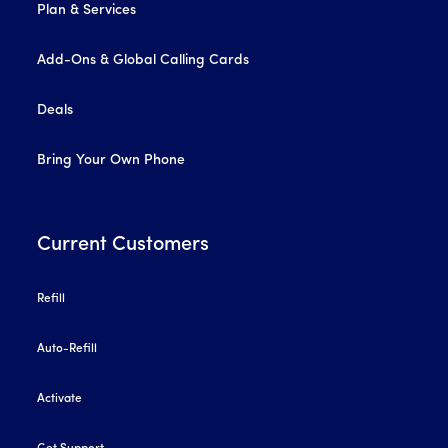
Plan & Services
Add-Ons & Global Calling Cards
Deals
Bring Your Own Phone
Current Customers
Refill
Auto-Refill
Activate