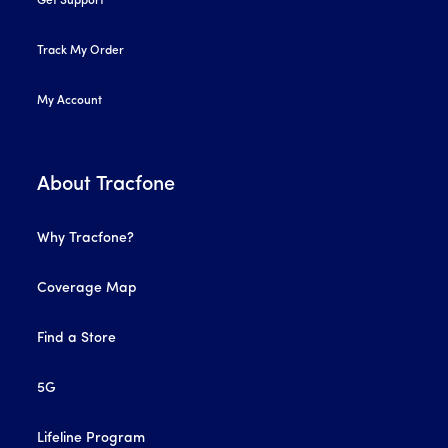
Get Support
Track My Order
My Account
About Tracfone
Why Tracfone?
Coverage Map
Find a Store
5G
Lifeline Program