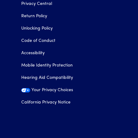
Privacy Central
Return Policy
Unlocking Policy
Code of Conduct
Accessibility
Mobile Identity Protection
Hearing Aid Compatibility
Your Privacy Choices
California Privacy Notice