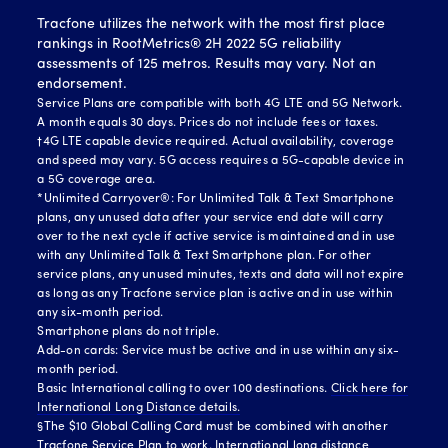
Tracfone utilizes the network with the most first place
rankings in RootMetrics® 2H 2022 5G reliability
assessments of 125 metros. Results may vary. Not an
endorsement.
Service Plans are compatible with both 4G LTE and 5G Network.
A month equals 30 days. Prices do not include fees or taxes.
†4G LTE capable device required. Actual availability, coverage
and speed may vary. 5G access requires a 5G-capable device in
a 5G coverage area.
*Unlimited Carryover®: For Unlimited Talk & Text Smartphone
plans, any unused data after your service end date will carry
over to the next cycle if active service is maintained and in use
with any Unlimited Talk & Text Smartphone plan. For other
service plans, any unused minutes, texts and data will not expire
as long as any Tracfone service plan is active and in use within
any six-month period.
Smartphone plans do not triple.
Add-on cards: Service must be active and in use within any six-
month period.
Basic International calling to over 100 destinations.
Click here for
International Long Distance details.
§The $10 Global Calling Card must be combined with another
Tracfone Service Plan to work. International long distance