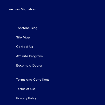
Verizon Migration
Tracfone Blog
Site Map
Contact Us
Affiliate Program
Become a Dealer
Terms and Conditions
Terms of Use
Privacy Policy