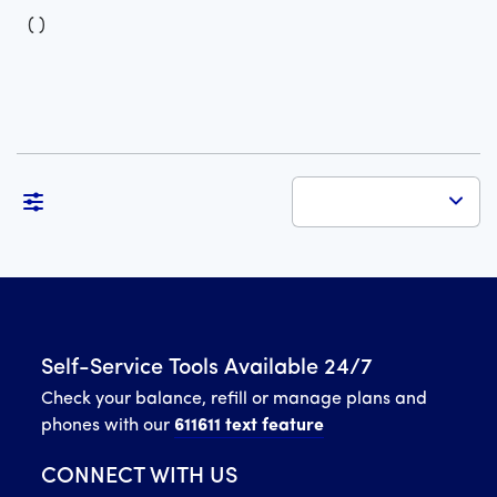
(
)
Self-Service Tools Available 24/7
Check your balance, refill or manage plans and
phones with our
611611 text feature
CONNECT WITH US