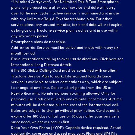
*Unlimited Carryover®: For Unlimited Talk & Text Smartphone
plans, any unused data after your service end date will carry
over to the next cycle if active service is maintained and in use
with any Unlimited Talk & Text Smartphone plan. For other
service plans, any unused minutes, texts and data will not expire
as long as any Tracfone service plan is active and in use within
any six-month period.
Smartphone plans do not triple.
Add-on cards: Service must be active and in use within any six-
month period.
Basic International calling to over 100 destinations.
Click here for
International Long Distance details.
§The $10 Global Calling Card must be combined with another
Tracfone Service Plan to work. International long distance
service is available to select destinations only, which are subject
to change at any time. Calls must originate from the US or
Puerto Rico only. No international roaming allowed. Only for
personal use. Calls are billed in one-minute increments. Airtime
minutes will be deducted plus the cost of the International call.
Rates are subject to change without prior notice. Card benefits
expire after 180 days of last use or 30 days after your service is
suspended, whichever occurs first.
Keep Your Own Phone (KYOP): Capable device required. Actual
availability, coverage and speed may vary. Plans and SIM Kits