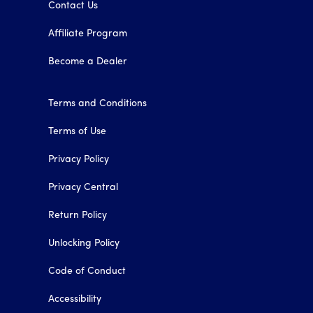
Contact Us
Affiliate Program
Become a Dealer
Terms and Conditions
Terms of Use
Privacy Policy
Privacy Central
Return Policy
Unlocking Policy
Code of Conduct
Accessibility