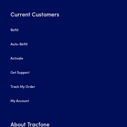
Current Customers
Refill
Auto-Refill
Activate
Get Support
Track My Order
My Account
About Tracfone