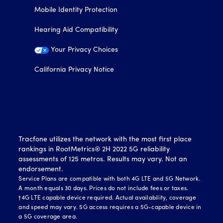
Mobile Identity Protection
Hearing Aid Compatibility
Your Privacy Choices
California Privacy Notice
Tracfone utilizes the network with the most first place
rankings in RootMetrics® 2H 2022 5G reliability
assessments of 125 metros. Results may vary. Not an
endorsement.
Service Plans are compatible with both 4G LTE and 5G Network.
A month equals 30 days. Prices do not include fees or taxes.
†4G LTE capable device required. Actual availability, coverage
and speed may vary. 5G access requires a 5G-capable device in
a 5G coverage area.