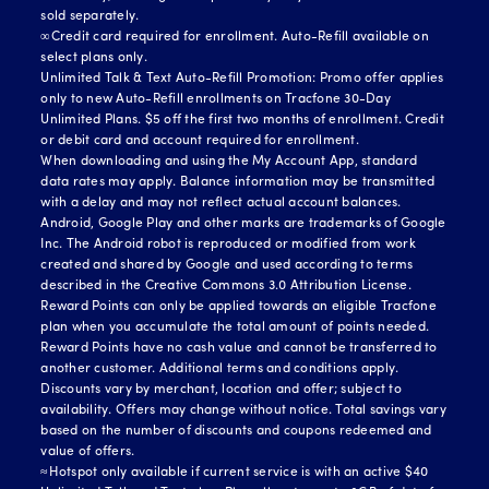
sold separately.
∞Credit card required for enrollment. Auto-Refill available on
select plans only.
Unlimited Talk & Text Auto-Refill Promotion: Promo offer applies
only to new Auto-Refill enrollments on Tracfone 30-Day
Unlimited Plans. $5 off the first two months of enrollment. Credit
or debit card and account required for enrollment.
When downloading and using the My Account App, standard
data rates may apply. Balance information may be transmitted
with a delay and may not reflect actual account balances.
Android, Google Play and other marks are trademarks of Google
Inc. The Android robot is reproduced or modified from work
created and shared by Google and used according to terms
described in the Creative Commons 3.0 Attribution License.
Reward Points can only be applied towards an eligible Tracfone
plan when you accumulate the total amount of points needed.
Reward Points have no cash value and cannot be transferred to
another customer. Additional terms and conditions apply.
Discounts vary by merchant, location and offer; subject to
availability. Offers may change without notice. Total savings vary
based on the number of discounts and coupons redeemed and
value of offers.
≈Hotspot only available if current service is with an active $40