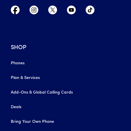
SHOP
Phones
Plan & Services
Add-Ons & Global Calling Cards
Deals
Bring Your Own Phone