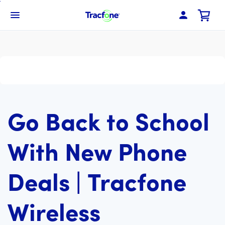
Skip
To
Navbar Menu
Main
Content
Go Back to School
With New Phone
Deals | Tracfone
Wireless