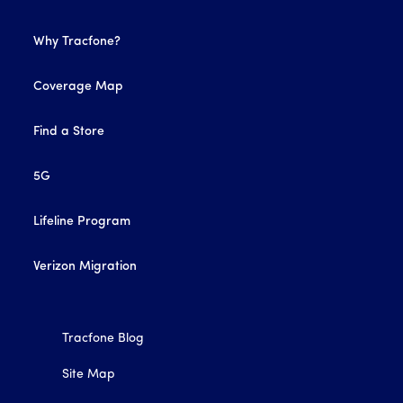
Why Tracfone?
Coverage Map
Find a Store
5G
Lifeline Program
Verizon Migration
Tracfone Blog
Site Map