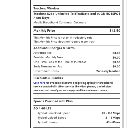
Tracfone Wireless
Tracfone $255 Unlimited TalkTextData and 90GB HOTSPOT
/ 180 Days
Mobile Broadband Consumer Disclosure
Monthly Price
$42.50
This Monthly Price is not an introductory rate.
This Monthly Price does not require a contract.
Additional Charges & Terms
Activation Fee
$0.00
Provider Monthly Fees
$0.00
One-Time Fees at the Time of Purchase
$
0.00
Early Termination Fee
$0.00
Government Taxes
Varies by location
Discounts & Bundles
Click here
for available discounts and pricing options for broadband
service bundled with other services like video, phones, and wireless
services, and use of your own equipment like modem or routers.
Speeds Provided with Plan
5G / 4G LTE
Typical Download Speed
20 - 148 Mbps
Typical Upload Speed
2 - 15 Mbps
Typical Latency
43 - 85 ms