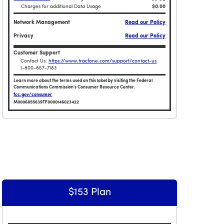
Charges for additional Data Usage
$0.00
Network Management
Read our Policy
Privacy
Read our Policy
Customer Support
Contact Us:
https://www.tracfone.com/support/contact-us
1-800-867-7183
Learn more about the terms used on this label by visiting the Federal
Communications Commission's Consumer Resource Center.
fcc.gov/consumer
M0006855639TF0000146023422
Broadband Facts Label Ends for Smartphone $108 Plan
imited Data Plan
$153 Plan