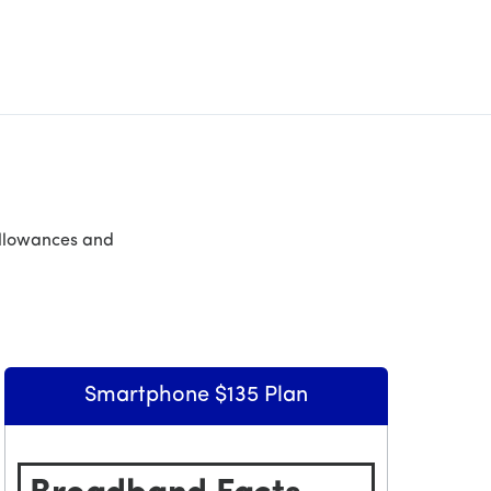
allowances and
Smartphone $135 Plan