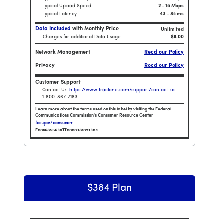
Typical Upload Speed
2 - 15 Mbps
Typical Latency
43 - 85 ms
Data Included
with Monthly Price
Unlimited
Charges for additional Data Usage
$0.00
Network Management
Read our Policy
Privacy
Read our Policy
Customer Support
Contact Us:
https://www.tracfone.com/support/contact-us
1-800-867-7183
Learn more about the terms used on this label by visiting the Federal
55 Unlimited TalkTextData and 90GB HOTSPOT / 180 Days
Communications Commission's Consumer Resource Center.
fcc.gov/consumer
F0006855639TF0000381023384
Broadband Facts Label Ends for Home Internet Unl
$384 Plan