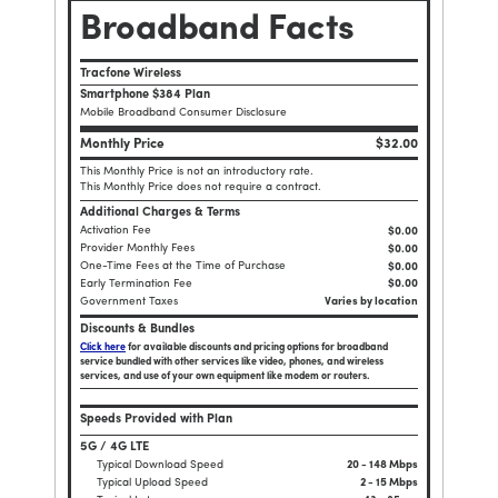
Broadband Facts
Tracfone Wireless
Smartphone $384 Plan
Mobile Broadband Consumer Disclosure
Monthly Price
$32.00
This Monthly Price is not an introductory rate.
This Monthly Price does not require a contract.
Additional Charges & Terms
Activation Fee
$0.00
Provider Monthly Fees
$0.00
One-Time Fees at the Time of Purchase
$
0.00
Early Termination Fee
$0.00
Government Taxes
Varies by location
Discounts & Bundles
Click here
for available discounts and pricing options for broadband
service bundled with other services like video, phones, and wireless
services, and use of your own equipment like modem or routers.
Speeds Provided with Plan
5G / 4G LTE
Typical Download Speed
20 - 148 Mbps
Typical Upload Speed
2 - 15 Mbps