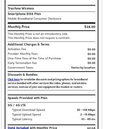
Tracfone Wireless
Smartphone $108 Plan
Mobile Broadband Consumer Disclosure
Monthly Price
$36.00
This Monthly Price is not an introductory rate.
This Monthly Price does not require a contract.
Additional Charges & Terms
Activation Fee
$0.00
Provider Monthly Fees
$0.00
One-Time Fees at the Time of Purchase
$
0.00
Early Termination Fee
$0.00
Government Taxes
Varies by location
Discounts & Bundles
Click here
for available discounts and pricing options for broadband
service bundled with other services like video, phones, and wireless
services, and use of your own equipment like modem or routers.
Speeds Provided with Plan
5G / 4G LTE
Typical Download Speed
20 - 148 Mbps
Typical Upload Speed
2 - 15 Mbps
Typical Latency
43 - 85 ms
Data Included
with Monthly Price
60 GB