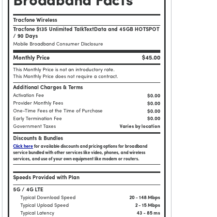
Broadband Facts
Tracfone Wireless
Tracfone $135 Unlimited TalkTextData and 45GB HOTSPOT
/ 90 Days
Mobile Broadband Consumer Disclosure
Monthly Price
$45.00
This Monthly Price is not an introductory rate.
This Monthly Price does not require a contract.
Additional Charges & Terms
Activation Fee
$0.00
Provider Monthly Fees
$0.00
One-Time Fees at the Time of Purchase
$
0.00
Early Termination Fee
$0.00
Government Taxes
Varies by location
Discounts & Bundles
Click here
for available discounts and pricing options for broadband
service bundled with other services like video, phones, and wireless
services, and use of your own equipment like modem or routers.
Speeds Provided with Plan
5G / 4G LTE
Typical Download Speed
20 - 148 Mbps
Typical Upload Speed
2 - 15 Mbps
Typical Latency
43 - 85 ms