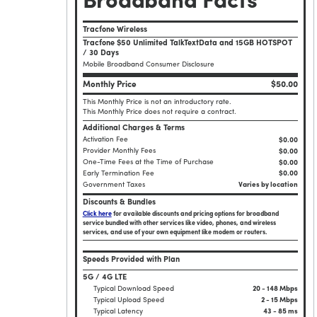
Broadband Facts
Tracfone Wireless
Tracfone $50 Unlimited TalkTextData and 15GB HOTSPOT
/ 30 Days
Mobile Broadband Consumer Disclosure
Monthly Price
$50.00
This Monthly Price is not an introductory rate.
This Monthly Price does not require a contract.
Additional Charges & Terms
Activation Fee
$0.00
Provider Monthly Fees
$0.00
One-Time Fees at the Time of Purchase
$
0.00
Early Termination Fee
$0.00
Government Taxes
Varies by location
Discounts & Bundles
Click here
for available discounts and pricing options for broadband
service bundled with other services like video, phones, and wireless
services, and use of your own equipment like modem or routers.
Speeds Provided with Plan
5G / 4G LTE
Typical Download Speed
20 - 148 Mbps
Typical Upload Speed
2 - 15 Mbps
Typical Latency
43 - 85 ms