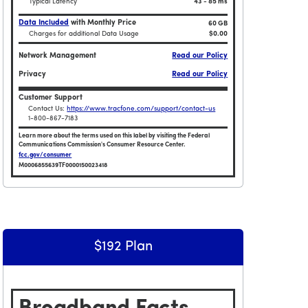
Typical Latency
43 - 85 ms
Data Included
with Monthly Price
60 GB
Charges for additional Data Usage
$0.00
Network Management
Read our Policy
Privacy
Read our Policy
Customer Support
Contact Us:
https://www.tracfone.com/support/contact-us
1-800-867-7183
Learn more about the terms used on this label by visiting the Federal
Communications Commission's Consumer Resource Center.
fcc.gov/consumer
M0006855639TF0000150023418
Plan
Broadband Facts Label Ends for Smartphone $153 Plan
$192 Plan