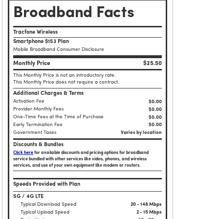
Broadband Facts
Tracfone Wireless
Smartphone $153 Plan
Mobile Broadband Consumer Disclosure
Monthly Price
$25.50
This Monthly Price is not an introductory rate.
This Monthly Price does not require a contract.
Additional Charges & Terms
Activation Fee
$0.00
Provider Monthly Fees
$0.00
One-Time Fees at the Time of Purchase
$
0.00
Early Termination Fee
$0.00
Government Taxes
Varies by location
Discounts & Bundles
Click here
for available discounts and pricing options for broadband
service bundled with other services like video, phones, and wireless
services, and use of your own equipment like modem or routers.
Speeds Provided with Plan
5G / 4G LTE
Typical Download Speed
20 - 148 Mbps
Typical Upload Speed
2 - 15 Mbps