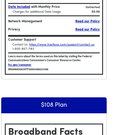
Data Included
with Monthly Price
Unlimited
Charges for additional Data Usage
$0.00
Network Management
Read our Policy
Privacy
Read our Policy
Customer Support
Contact Us:
https://www.tracfone.com/support/contact-us
1-800-867-7183
Learn more about the terms used on this label by visiting the Federal
Communications Commission's Consumer Resource Center.
fcc.gov/consumer
M0006855639TF0000388023388
limited TalkTextData and 180GB HOTSPOT / 365 Days
Broadband Facts Label Ends for Tracfone $135 Unlimite
$108 Plan
Broadband Facts