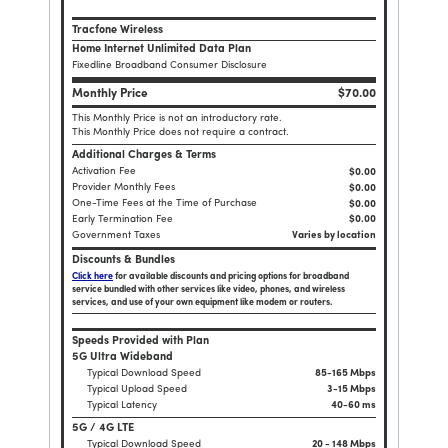
Tracfone Wireless
Home Internet Unlimited Data Plan
Fixedline Broadband Consumer Disclosure
Monthly Price
$70.00
This Monthly Price is not an introductory rate.
This Monthly Price does not require a contract.
Additional Charges & Terms
Activation Fee
$0.00
Provider Monthly Fees
$0.00
One-Time Fees at the Time of Purchase
$
0.00
Early Termination Fee
$0.00
Government Taxes
Varies by location
Discounts & Bundles
Click here
for available discounts and pricing options for broadband
service bundled with other services like video, phones, and wireless
services, and use of your own equipment like modem or routers.
Speeds Provided with Plan
5G Ultra Wideband
Typical Download Speed
85-165 Mbps
Typical Upload Speed
3-15 Mbps
Typical Latency
40-60 ms
5G / 4G LTE
Typical Download Speed
20 - 148 Mbps