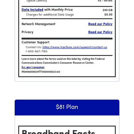
Typical Latency
43 - 85 ms
Data Included
with Monthly Price
240 GB
Charges for additional Data Usage
$0.00
Network Management
Read our Policy
Privacy
Read our Policy
Customer Support
Contact Us:
https://www.tracfone.com/support/contact-us
1-800-867-7183
Learn more about the terms used on this label by visiting the Federal
Communications Commission's Consumer Resource Center.
fcc.gov/consumer
M0006855639TF0000158023412
 $204 Plan
Broadband Facts Label Ends for Smartphone $384 
$81 Plan