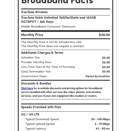
Broadband Facts
Tracfone Wireless
Tracfone $480 Unlimited TalkTextData and 180GB
HOTSPOT / 365 Days
Mobile Broadband Consumer Disclosure
Monthly Price
$40.00
This Monthly Price is not an introductory rate.
This Monthly Price does not require a contract.
Additional Charges & Terms
Activation Fee
$0.00
Provider Monthly Fees
$0.00
One-Time Fees at the Time of Purchase
$
0.00
Early Termination Fee
$0.00
Government Taxes
Varies by location
Discounts & Bundles
Click here
for available discounts and pricing options for broadband
service bundled with other services like video, phones, and wireless
services, and use of your own equipment like modem or routers.
Speeds Provided with Plan
5G / 4G LTE
Typical Download Speed
20 - 148 Mbps
Typical Upload Speed
2 - 15 Mbps
Typical Latency
43 - 85 ms