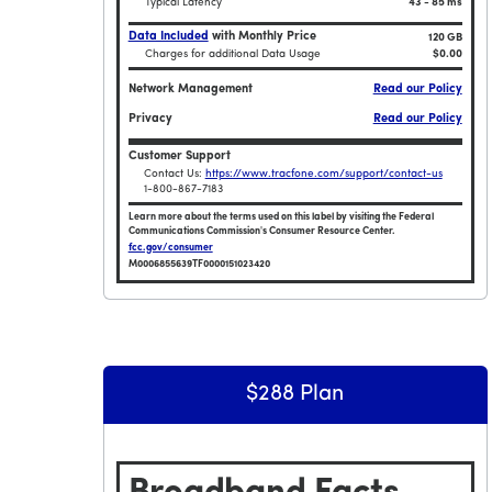
Typical Latency
43 - 85 ms
Data Included
with Monthly Price
120 GB
Charges for additional Data Usage
$0.00
Network Management
Read our Policy
Privacy
Read our Policy
Customer Support
Contact Us:
https://www.tracfone.com/support/contact-us
1-800-867-7183
Learn more about the terms used on this label by visiting the Federal
Communications Commission's Consumer Resource Center.
fcc.gov/consumer
M0006855639TF0000151023420
Broadband Facts Label Ends for Smartphone
$288 Plan