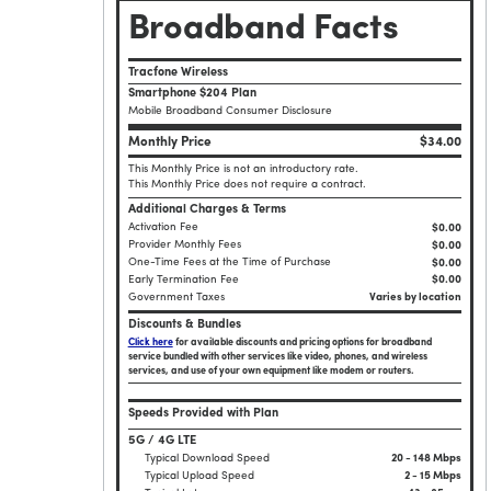
Broadband Facts
Tracfone Wireless
Smartphone $204 Plan
Mobile Broadband Consumer Disclosure
Monthly Price
$34.00
This Monthly Price is not an introductory rate.
This Monthly Price does not require a contract.
Additional Charges & Terms
Activation Fee
$0.00
Provider Monthly Fees
$0.00
One-Time Fees at the Time of Purchase
$
0.00
Early Termination Fee
$0.00
Government Taxes
Varies by location
Discounts & Bundles
Click here
for available discounts and pricing options for broadband
service bundled with other services like video, phones, and wireless
services, and use of your own equipment like modem or routers.
Speeds Provided with Plan
5G / 4G LTE
Typical Download Speed
20 - 148 Mbps
Typical Upload Speed
2 - 15 Mbps