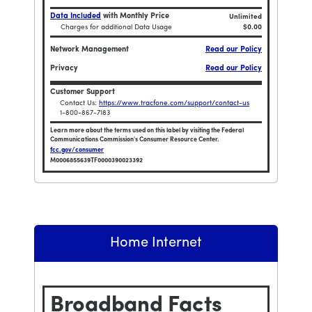
Data Included
with Monthly Price
Unlimited
Charges for additional Data Usage
$0.00
Network Management
Read our Policy
Privacy
Read our Policy
Customer Support
Contact Us:
https://www.tracfone.com/support/contact-us
1-800-867-7183
Learn more about the terms used on this label by visiting the Federal
Communications Commission's Consumer Resource Center.
fcc.gov/consumer
M0006855639TF0000390023392
0 Unlimited TalkTextData and 15GB HOTSPOT / 30 Days
Broadband Facts Label Ends for Tracfone $480 Un
Home Internet
Broadband Facts