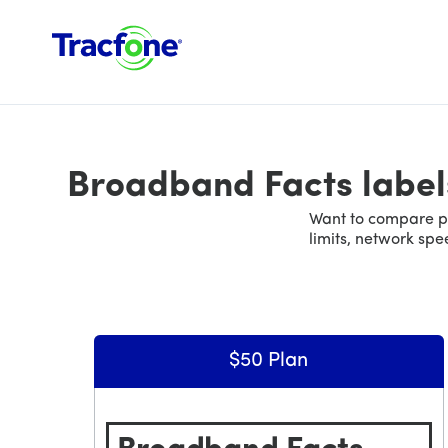
Broadband Facts label
Want to compare pl
limits, network sp
$50 Plan