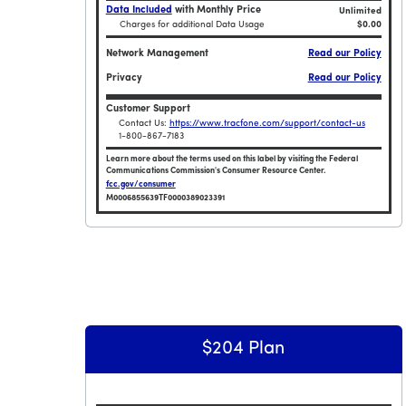
Data Included
with Monthly Price
Unlimited
Charges for additional Data Usage
$0.00
Network Management
Read our Policy
Privacy
Read our Policy
Customer Support
Contact Us:
https://www.tracfone.com/support/contact-us
1-800-867-7183
Learn more about the terms used on this label by visiting the Federal
Communications Commission's Consumer Resource Center.
fcc.gov/consumer
M0006855639TF0000389023391
Broadband Facts Label Ends for Tracfone $2
$204 Plan