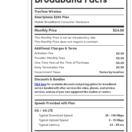
Broadband Facts
Tracfone Wireless
Smartphone $288 Plan
Mobile Broadband Consumer Disclosure
Monthly Price
$24.00
This Monthly Price is not an introductory rate.
This Monthly Price does not require a contract.
Additional Charges & Terms
Activation Fee
$0.00
Provider Monthly Fees
$0.00
One-Time Fees at the Time of Purchase
$
0.00
Early Termination Fee
$0.00
Government Taxes
Varies by location
Discounts & Bundles
Click here
for available discounts and pricing options for broadband
service bundled with other services like video, phones, and wireless
services, and use of your own equipment like modem or routers.
Speeds Provided with Plan
5G / 4G LTE
Typical Download Speed
20 - 148 Mbps
Typical Upload Speed
2 - 15 Mbps
Typical Latency
43 - 85 ms