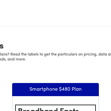
s
ans? Read the labels to get the particulars on pricing, data 
eeds, and more.
Smartphone $480 Plan