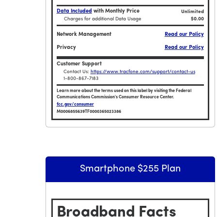
Data Included
with Monthly Price
Unlimited
Charges for additional Data Usage
$0.00
Network Management
Read our Policy
Privacy
Read our Policy
Customer Support
Contact Us:
https://www.tracfone.com/support/contact-us
1-800-867-7183
Learn more about the terms used on this label by visiting the Federal
Communications Commission's Consumer Resource Center.
fcc.gov/consumer
M0006855639TF0000365023386
Broadband Facts Label Ends for Tracfone $5
Smartphone $255 Plan
Broadband Facts