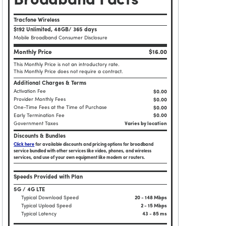
Broadband Facts
Tracfone Wireless
$192 Unlimited, 48GB/ 365 days
Mobile Broadband Consumer Disclosure
Monthly Price
$16.00
This Monthly Price is not an introductory rate.
This Monthly Price does not require a contract.
Additional Charges & Terms
Activation Fee
$0.00
Provider Monthly Fees
$0.00
One-Time Fees at the Time of Purchase
$
0.00
Early Termination Fee
$0.00
Government Taxes
Varies by location
Discounts & Bundles
Click here
for available discounts and pricing options for broadband
service bundled with other services like video, phones, and wireless
services, and use of your own equipment like modem or routers.
Speeds Provided with Plan
5G / 4G LTE
Typical Download Speed
20 - 148 Mbps
Typical Upload Speed
2 - 15 Mbps
Typical Latency
43 - 85 ms