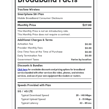
Broadband Facts
Tracfone Wireless
Smartphone $81 Plan
Mobile Broadband Consumer Disclosure
Monthly Price
$27.00
This Monthly Price is not an introductory rate.
This Monthly Price does not require a contract.
Additional Charges & Terms
Activation Fee
$0.00
Provider Monthly Fees
$0.00
One-Time Fees at the Time of Purchase
$
0.00
Early Termination Fee
$0.00
Government Taxes
Varies by location
Discounts & Bundles
Click here
for available discounts and pricing options for broadband
service bundled with other services like video, phones, and wireless
services, and use of your own equipment like modem or routers.
Speeds Provided with Plan
5G / 4G LTE
Typical Download Speed
20 - 148 Mbps
Typical Upload Speed
2 - 15 Mbps
Typical Latency
43 - 85 ms