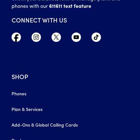
phones with our
611611 text feature
CONNECT WITH US
SHOP
Phones
Plan & Services
Add-Ons & Global Calling Cards