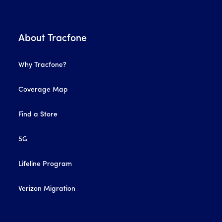
About Tracfone
Why Tracfone?
Coverage Map
Find a Store
5G
Lifeline Program
Verizon Migration