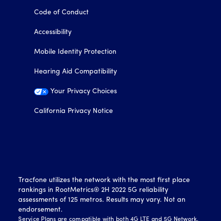
Code of Conduct
Accessibility
Mobile Identity Protection
Hearing Aid Compatibility
Your Privacy Choices
California Privacy Notice
Tracfone utilizes the network with the most first place
rankings in RootMetrics® 2H 2022 5G reliability
assessments of 125 metros. Results may vary. Not an
endorsement.
Service Plans are compatible with both 4G LTE and 5G Network.