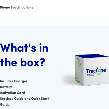
Phone Specifications
What's in
the box?
Includes Charger
Battery
Activation Card
Services Guide and Quick Start
Guide.