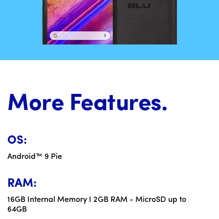
More Features.
OS:
Android™ 9 Pie
RAM:
16GB Internal Memory I 2GB RAM - MicroSD up to
64GB