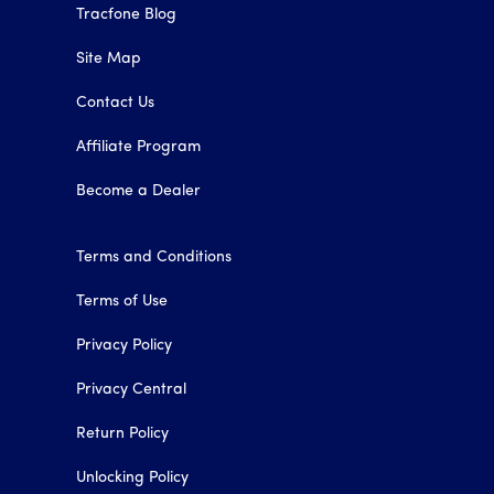
Tracfone Blog
Site Map
Contact Us
Affiliate Program
Become a Dealer
Terms and Conditions
Terms of Use
Privacy Policy
Privacy Central
Return Policy
Unlocking Policy