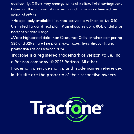
availability. Offers may change without notice. Total savings vary
based on the number of discounts and coupons redeemed and
value of offers.
≈Hotspot only available if current service is with an active $40
Unlimited Talk and Text plan. Plan allocates up to 8GB of data for
hotspot or data usage.
‡More high speed data than Consumer Cellular when comparing
$20 and $25 single line plans, exc. Taxes, fees, discounts and
promotions as of October 2024.
Tracfone is a registered trademark of Verizon Value, Inc,
a Verizon company. ©
2026
Verizon. All other
trademarks, service marks, and trade names referenced
in this site are the property of their respective owners.