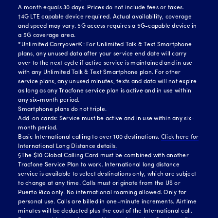
A month equals 30 days. Prices do not include fees or taxes.
†4G LTE capable device required. Actual availability, coverage
and speed may vary. 5G access requires a 5G-capable device in
a 5G coverage area.
*Unlimited Carryover®: For Unlimited Talk & Text Smartphone
plans, any unused data after your service end date will carry
over to the next cycle if active service is maintained and in use
with any Unlimited Talk & Text Smartphone plan. For other
service plans, any unused minutes, texts and data will not expire
as long as any Tracfone service plan is active and in use within
any six-month period.
Smartphone plans do not triple.
Add-on cards: Service must be active and in use within any six-
month period.
Basic International calling to over 100 destinations.
Click here for
International Long Distance details.
§The $10 Global Calling Card must be combined with another
Tracfone Service Plan to work. International long distance
service is available to select destinations only, which are subject
to change at any time. Calls must originate from the US or
Puerto Rico only. No international roaming allowed. Only for
personal use. Calls are billed in one-minute increments. Airtime
minutes will be deducted plus the cost of the International call.