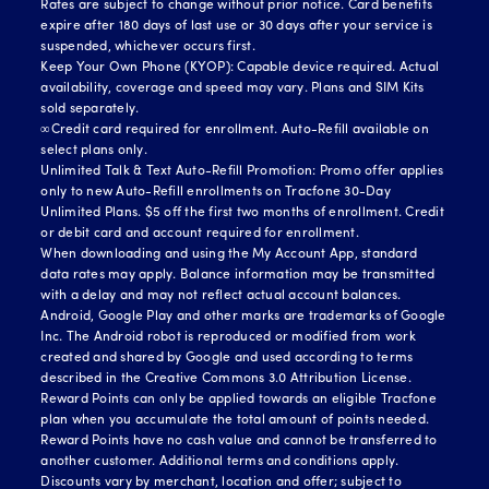
Rates are subject to change without prior notice. Card benefits
expire after 180 days of last use or 30 days after your service is
suspended, whichever occurs first.
Keep Your Own Phone (KYOP): Capable device required. Actual
availability, coverage and speed may vary. Plans and SIM Kits
sold separately.
∞Credit card required for enrollment. Auto-Refill available on
select plans only.
Unlimited Talk & Text Auto-Refill Promotion: Promo offer applies
only to new Auto-Refill enrollments on Tracfone 30-Day
Unlimited Plans. $5 off the first two months of enrollment. Credit
or debit card and account required for enrollment.
When downloading and using the My Account App, standard
data rates may apply. Balance information may be transmitted
with a delay and may not reflect actual account balances.
Android, Google Play and other marks are trademarks of Google
Inc. The Android robot is reproduced or modified from work
created and shared by Google and used according to terms
described in the Creative Commons 3.0 Attribution License.
Reward Points can only be applied towards an eligible Tracfone
plan when you accumulate the total amount of points needed.
Reward Points have no cash value and cannot be transferred to
another customer. Additional terms and conditions apply.
Discounts vary by merchant, location and offer; subject to