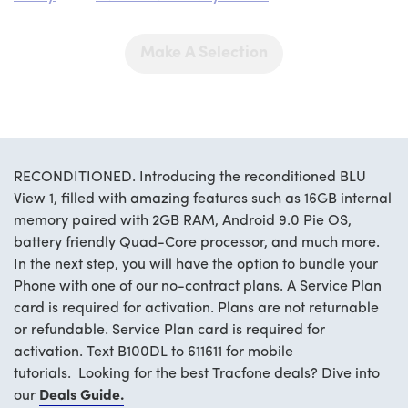
Make A Selection
RECONDITIONED. Introducing the reconditioned BLU
View 1, filled with amazing features such as 16GB internal
memory paired with 2GB RAM, Android 9.0 Pie OS,
battery friendly Quad-Core processor, and much more.
In the next step, you will have the option to bundle your
Phone with one of our no-contract plans. A Service Plan
card is required for activation. Plans are not returnable
or refundable. Service Plan card is required for
activation. Text B100DL to 611611 for mobile
tutorials. Looking for the best Tracfone deals? Dive into
our
Deals Guide.