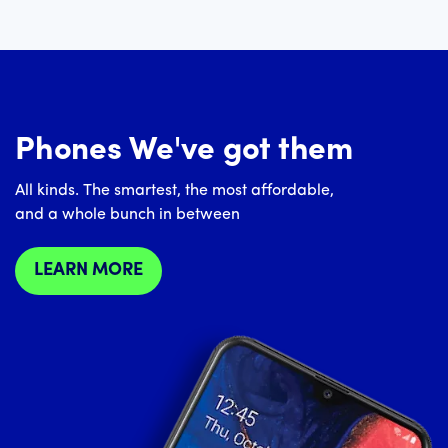
Phones We've got them
All kinds. The smartest, the most affordable,
and a whole bunch in between
LEARN MORE