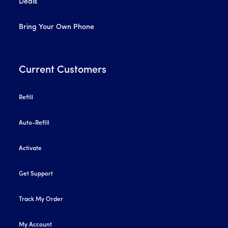
Deals
Bring Your Own Phone
Current Customers
Refill
Auto-Refill
Activate
Get Support
Track My Order
My Account