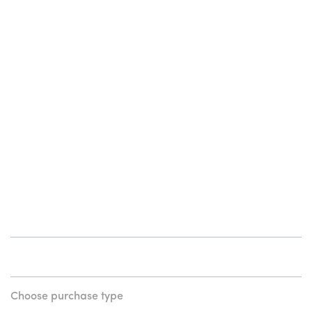
Choose purchase type