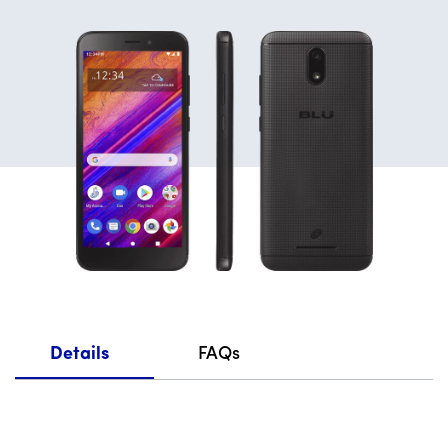
Details
FAQs