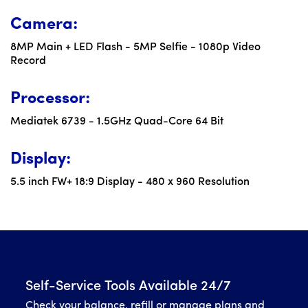
Camera:
8MP Main + LED Flash - 5MP Selfie - 1080p Video
Record
Processor:
Mediatek 6739 - 1.5GHz Quad-Core 64 Bit
Display:
5.5 inch FW+ 18:9 Display - 480 x 960 Resolution
Self-Service Tools Available 24/7
Check your balance, refill or manage plans and