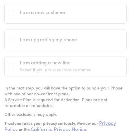
I am a new customer
I am upgrading my phone
I am adding a new line
Select if you are a current customer
In the next step, you will have the option to bundle your Phone
with one of our no-contract plans.
A Service Plan is required for Activation. Plans are not
returnable or refundable.
Other exclusions may apply.
Privacy
Tracfone takes your privacy seriously. Review our
Policy
California Privacy Notice
or the
.