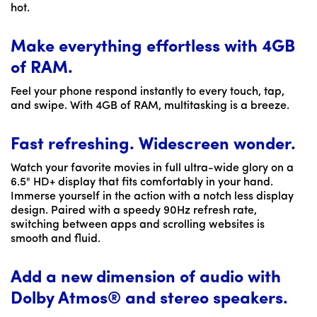
hot.
Make everything effortless with 4GB
of RAM.
Feel your phone respond instantly to every touch, tap,
and swipe. With 4GB of RAM, multitasking is a breeze.
Fast refreshing. Widescreen wonder.
Watch your favorite movies in full ultra-wide glory on a
6.5" HD+ display that fits comfortably in your hand.
Immerse yourself in the action with a notch less display
design. Paired with a speedy 90Hz refresh rate,
switching between apps and scrolling websites is
smooth and fluid.
Add a new dimension of audio with
Dolby Atmos® and stereo speakers.