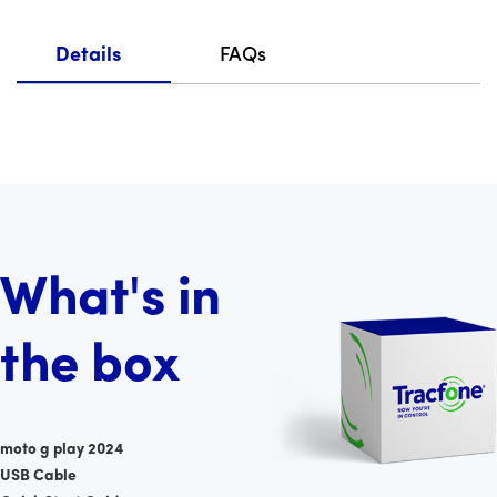
Details
FAQs
What's in
the box
moto g play 2024
USB Cable