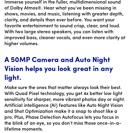
Immerse yourself in the fuller, multidimensional sound
of Dolby Atmos®. Hear what you’ve been missing in
shows, movies, and music, listening with greater depth,
clarity, and details than ever before. You want your
favorite entertainment to sound crisp, clear, and loud.
With two large stereo speakers, you can listen with
improved bass, cleaner vocals, and even more clarity at
higher volumes.
A 50MP Camera and Auto Night
Vision helps you look great in any
light.
Make sure the ones that matter always look their best.
With Quad Pixel technology, you get 4x better low light
sensitivity for sharper, more vibrant photos day or night.
Artificial intelligence (AI) features like Auto Night Vision
and Shot Optimization make it a snap to shoot like a
pro. Plus, Phase Detection Autofocus lets you focus in
the blink of an eye, so you don’t miss those once-in-a-
lifetime moments.