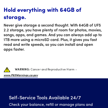
Hold everything with 64GB of
storage.
Never give storage a second thought. With 64GB of UFS
2.2 storage, you have plenty of room for photos, movies,
songs, apps, and games. And you can always add up to
1TB more using a microSD card. Plus, it gives you fast
read and write speeds, so you can install and open
apps faster.
WARNING:
Cancer and Reproductive Harm -
www.P65Warnings.ca.gov
Self-Service Tools Available 24/7
Check your balance, refill or manage plans and