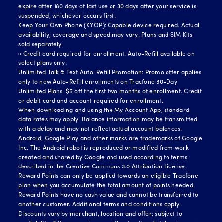
expire after 180 days of last use or 30 days after your service is
suspended, whichever occurs first.
Keep Your Own Phone (KYOP): Capable device required. Actual
availability, coverage and speed may vary. Plans and SIM Kits
sold separately.
∞Credit card required for enrollment. Auto-Refill available on
select plans only.
Unlimited Talk & Text Auto-Refill Promotion: Promo offer applies
only to new Auto-Refill enrollments on Tracfone 30-Day
Unlimited Plans. $5 off the first two months of enrollment. Credit
or debit card and account required for enrollment.
When downloading and using the My Account App, standard
data rates may apply. Balance information may be transmitted
with a delay and may not reflect actual account balances.
Android, Google Play and other marks are trademarks of Google
Inc. The Android robot is reproduced or modified from work
created and shared by Google and used according to terms
described in the Creative Commons 3.0 Attribution License.
Reward Points can only be applied towards an eligible Tracfone
plan when you accumulate the total amount of points needed.
Reward Points have no cash value and cannot be transferred to
another customer. Additional terms and conditions apply.
Discounts vary by merchant, location and offer; subject to