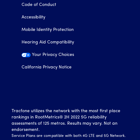
Code of Conduct
Accessibility
Mobile Identity Protection
Hearing Aid Compatibility
Your Privacy Choices
California Privacy Notice
Tracfone utilizes the network with the most first place
rankings in RootMetrics® 2H 2022 5G reliability
assessments of 125 metros. Results may vary. Not an
endorsement.
Service Plans are compatible with both 4G LTE and 5G Network.