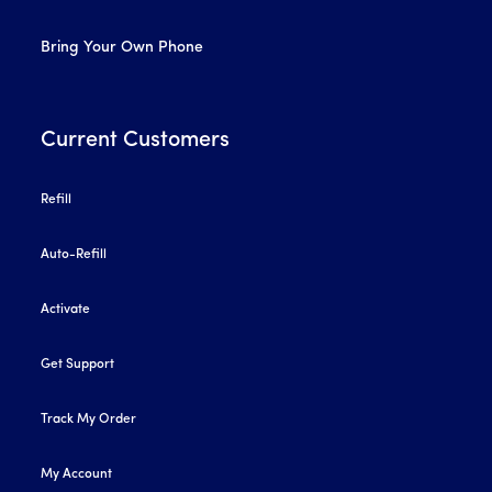
Bring Your Own Phone
Current Customers
Refill
Auto-Refill
Activate
Get Support
Track My Order
My Account