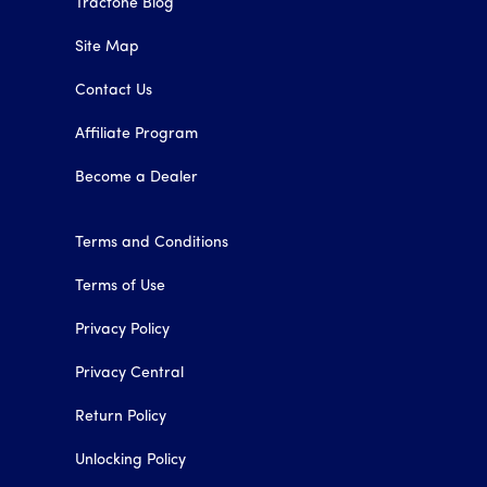
Tracfone Blog
Site Map
Contact Us
Affiliate Program
Become a Dealer
Terms and Conditions
Terms of Use
Privacy Policy
Privacy Central
Return Policy
Unlocking Policy