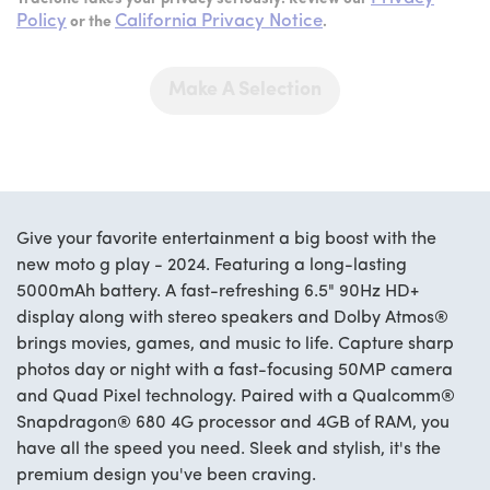
Policy
California Privacy Notice
or the
.
Make A Selection
Give your favorite entertainment a big boost with the
new moto g play - 2024. Featuring a long-lasting
5000mAh battery. A fast-refreshing 6.5" 90Hz HD+
display along with stereo speakers and Dolby Atmos®
brings movies, games, and music to life. Capture sharp
photos day or night with a fast-focusing 50MP camera
and Quad Pixel technology. Paired with a Qualcomm®
Snapdragon® 680 4G processor and 4GB of RAM, you
have all the speed you need. Sleek and stylish, it's the
premium design you've been craving.