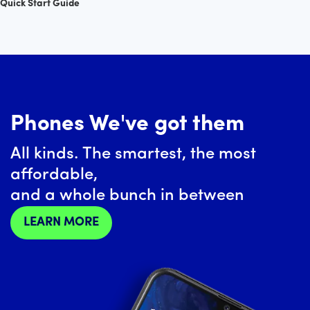
Quick Start Guide
Phones We've got them
All kinds. The smartest, the most
affordable,
and a whole bunch in between
LEARN MORE