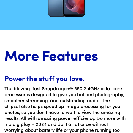
More Features
Power the stuff you love.
The blazing-fast Snapdragon® 680 2.4GHz octa-core
processor is designed to give you brilliant photography,
smoother streaming, and outstanding audio. The
chipset also helps speed up image processing for your
photos, so you don’t have to wait to view the amazing
results. All with amazing power efficiency. Do more with
moto g play – 2024 and do it all at once without
worrying about battery life or your phone running too