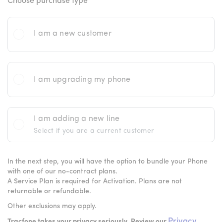
Choose purchase type
I am a new customer
I am upgrading my phone
I am adding a new line
Select if you are a current customer
In the next step, you will have the option to bundle your Phone
with one of our no-contract plans.
A Service Plan is required for Activation. Plans are not
returnable or refundable.
Other exclusions may apply.
Privacy
Tracfone takes your privacy seriously. Review our