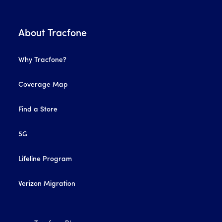
About Tracfone
Why Tracfone?
Coverage Map
Find a Store
5G
Lifeline Program
Verizon Migration