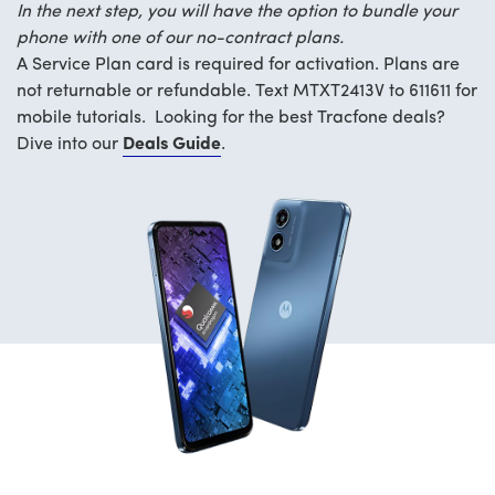
In the next step, you will have the option to bundle your
phone with one of our no-contract plans.
A Service Plan card is required for activation. Plans are
not returnable or refundable. Text MTXT2413V to 611611 for
mobile tutorials. Looking for the best Tracfone deals?
Dive into our
Deals Guide
.