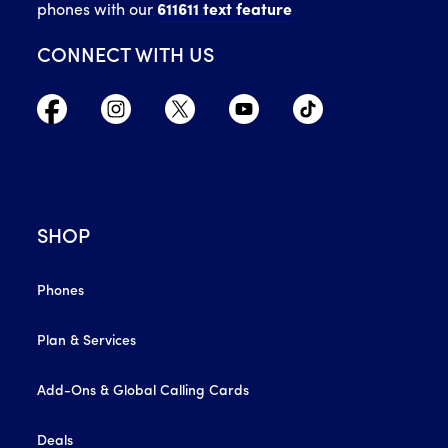
phones with our
611611 text feature
CONNECT WITH US
SHOP
Phones
Plan & Services
Add-Ons & Global Calling Cards
Deals