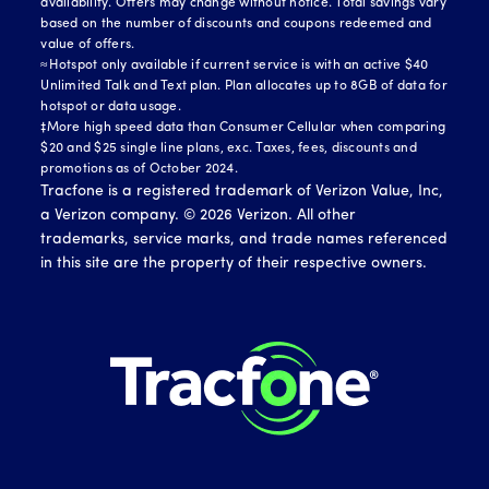
availability. Offers may change without notice. Total savings vary
based on the number of discounts and coupons redeemed and
value of offers.
≈Hotspot only available if current service is with an active $40
Unlimited Talk and Text plan. Plan allocates up to 8GB of data for
hotspot or data usage.
‡More high speed data than Consumer Cellular when comparing
$20 and $25 single line plans, exc. Taxes, fees, discounts and
promotions as of October 2024.
Tracfone is a registered trademark of Verizon Value, Inc,
a Verizon company. ©
2026
Verizon. All other
trademarks, service marks, and trade names referenced
in this site are the property of their respective owners.