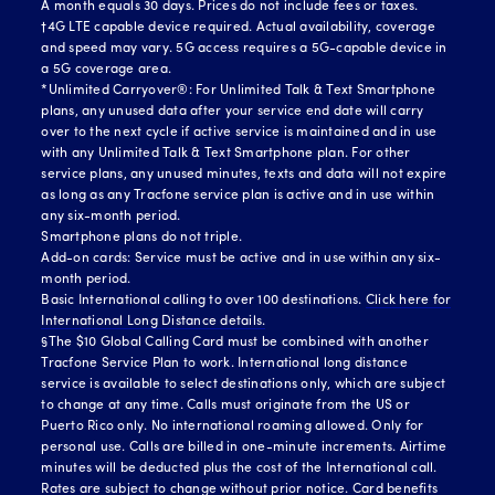
A month equals 30 days. Prices do not include fees or taxes.
†4G LTE capable device required. Actual availability, coverage
and speed may vary. 5G access requires a 5G-capable device in
a 5G coverage area.
*Unlimited Carryover®: For Unlimited Talk & Text Smartphone
plans, any unused data after your service end date will carry
over to the next cycle if active service is maintained and in use
with any Unlimited Talk & Text Smartphone plan. For other
service plans, any unused minutes, texts and data will not expire
as long as any Tracfone service plan is active and in use within
any six-month period.
Smartphone plans do not triple.
Add-on cards: Service must be active and in use within any six-
month period.
Basic International calling to over 100 destinations.
Click here for
International Long Distance details.
§The $10 Global Calling Card must be combined with another
Tracfone Service Plan to work. International long distance
service is available to select destinations only, which are subject
to change at any time. Calls must originate from the US or
Puerto Rico only. No international roaming allowed. Only for
personal use. Calls are billed in one-minute increments. Airtime
minutes will be deducted plus the cost of the International call.
Rates are subject to change without prior notice. Card benefits