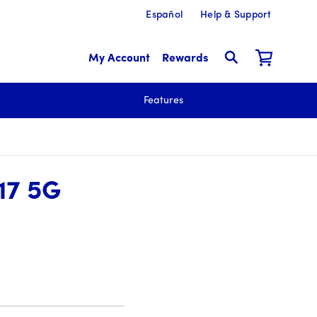
Español
Help & Support
My Account
Rewards
Features
17 5G