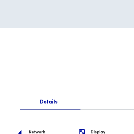
Details
Network
Display