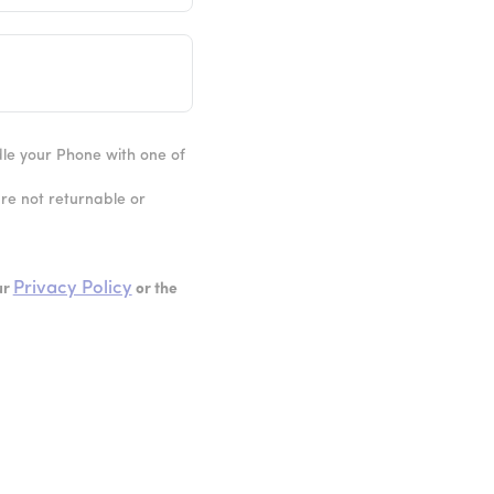
ndle your Phone with one of
are not returnable or
Privacy Policy
ur
or the