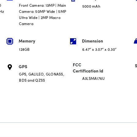
D
Front Camera: 13MP | Main
5000 mAh
0Hz
Camera: 50MP Wide | 5MP
Ultra Wide | 2MP Macro
Camera
Memory
Dimension
128GB
6.47” x 3.07” x 0.30”
FCC
S
GPS
Certification Id
GPS, GALILEO, GLONASS,
A3LSMA176U
BDS and QZSS