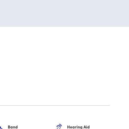
Band
Hearing Aid