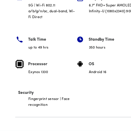
5G | Wi-Fi 802.11
6.7" FHD+ Super AMOLE
a/b/g/n/ac, dual-band, Wi-
Infinity-U (1080x2340) 9
Fi Direct
Talk Time
Standby Time
up to 49 hrs
350 hours
Processor
OS
Exynos 1330
Android 16
Security
Fingerprint sensor | Face
recognition