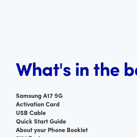
What's in the 
Samsung A17 5G
Activation Card
USB Cable
Quick Start Guide
About your Phone Booklet