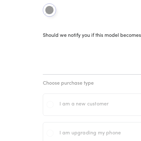
Black
Should we notify you if this model becomes
Choose purchase type
I am a new customer
I am upgrading my phone