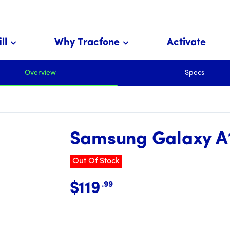
ll
Why Tracfone
Activate
 cents
Overview
Specs
Samsung Galaxy A
Out Of Stock
$119
.99
price is 119 dollar and 99 cents