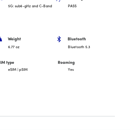
5G: sub6-gHz and C-Band
PASS
Weight
Bluetooth
6.77 oz
Bluetooth 5.3
IM type
Roaming
eSIM | pSIM
Yes