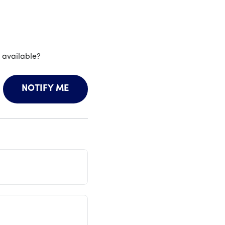
 available?
NOTIFY ME