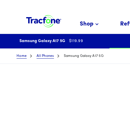
Skip
To
Main
Shop
Refi
Content
price is 119 dollar and 99
Samsung Galaxy A17 5G
$119.99
Home
All Phones
Samsung Galaxy A17 5G