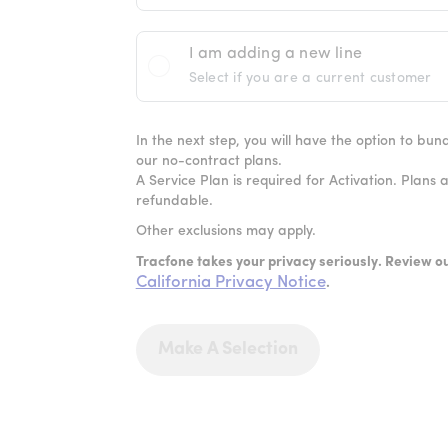
I am adding a new line
Select if you are a current customer
In the next step, you will have the option to bu
our no-contract plans.
A Service Plan is required for Activation. Plans 
refundable.
Other exclusions may apply.
Tracfone takes your privacy seriously. Review o
California Privacy Notice
.
Make A Selection