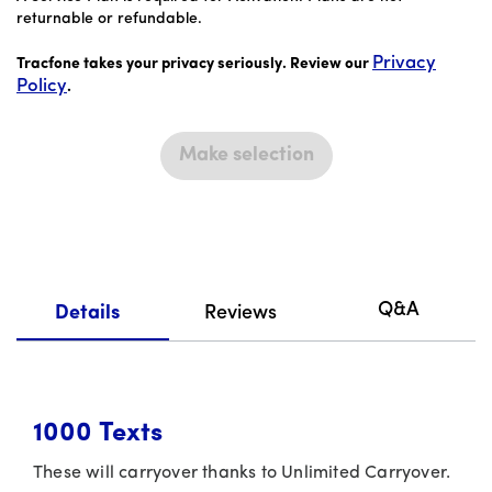
returnable or refundable.
Privacy
Tracfone takes your privacy seriously. Review our
Policy
.
Make selection
Q&A
Details
Reviews
1000
Texts
These will carryover thanks to Unlimited Carryover.