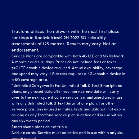
Tracfone utilizes the network with the most first place
rankings in RootMetrics® 2H 2022 5G reliability
assessments of 125 metros. Results may vary. Not an
endorsement.
Service Plans are compatible with both 4G LTE and 5G Network.
A month equals 30 days. Prices do not include fees or taxes.
†4G LTE capable device required. Actual availability, coverage
and speed may vary. 5G access requires a 5G-capable device in
a 5G coverage area.
*Unlimited Carryover®: For Unlimited Talk & Text Smartphone
plans, any unused data after your service end date will carry
over to the next cycle if active service is maintained and in use
with any Unlimited Talk & Text Smartphone plan. For other
service plans, any unused minutes, texts and data will not expire
as long as any Tracfone service plan is active and in use within
any six-month period.
Smartphone plans do not triple.
Add-on cards: Service must be active and in use within any six-