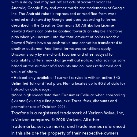
with a delay and may not reflect actual account balances.
Android, Google Play and other marks are trademarks of Google
Inc. The Android robot is reproduced or modified from work
created and shared by Google and used according to terms
described in the Creative Commons 3.0 Attribution License.
Reward Points can only be applied towards an eligible Tracfone
plan when you accumulate the total amount of points needed.
Reward Points have no cash value and cannot be transferred to
another customer. Additional terms and conditions apply.
Discounts vary by merchant, location and offer; subject to
availability. Offers may change without notice. Total savings vary
based on the number of discounts and coupons redeemed and
value of offers.
≈Hotspot only available if current service is with an active $40
Unlimited Talk and Text plan. Plan allocates up to 8GB of data for
hotspot or data usage.
‡More high speed data than Consumer Cellular when comparing
$20 and $25 single line plans, exc. Taxes, fees, discounts and
promotions as of October 2024.
Tracfone is a registered trademark of Verizon Value, Inc,
a Verizon company. ©
2026
Verizon. All other
trademarks, service marks, and trade names referenced
in this site are the property of their respective owners.