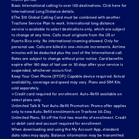
month period.
Basic International calling to over 100 destinations.
Click here for
International Long Distance details.
§The $10 Global Calling Card must be combined with another
Tracfone Service Plan to work. International long distance
service is available to select destinations only, which are subject
to change at any time. Calls must originate from the US or
Puerto Rico only. No international roaming allowed. Only for
personal use. Calls are billed in one-minute increments. Airtime
minutes will be deducted plus the cost of the International call.
Rates are subject to change without prior notice. Card benefits
expire after 180 days of last use or 30 days after your service is
suspended, whichever occurs first.
Keep Your Own Phone (KYOP): Capable device required. Actual
availability, coverage and speed may vary. Plans and SIM Kits
sold separately.
∞Credit card required for enrollment. Auto-Refill available on
select plans only.
Unlimited Talk & Text Auto-Refill Promotion: Promo offer applies
only to new Auto-Refill enrollments on Tracfone 30-Day
Unlimited Plans. $5 off the first two months of enrollment. Credit
or debit card and account required for enrollment.
When downloading and using the My Account App, standard
data rates may apply. Balance information may be transmitted