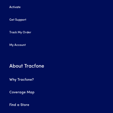
Activate
Get Support
Track My Order
My Account
About Tracfone
Why Tracfone?
Coverage Map
Find a Store