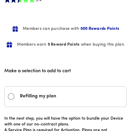
2.4
out
of
5
Members can purchase with
500 Rewards Points
stars.
16
Members earn
5 Reward Points
when buying this plan.
reviews
Make a selection to add to cart
Refilling my plan
In the next step, you will have the option to bundle your Device
with one of our no-contract plans.
A Service Plan is required for Activation. Plans are not