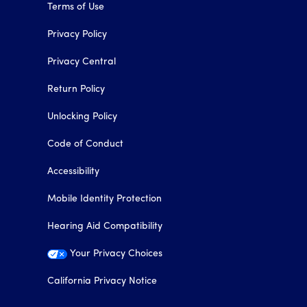
Terms of Use
Privacy Policy
Privacy Central
Return Policy
Unlocking Policy
Code of Conduct
Accessibility
Mobile Identity Protection
Hearing Aid Compatibility
Your Privacy Choices
California Privacy Notice