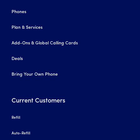
Phones
Plan & Services
Add-Ons & Global Calling Cards
Deals
Bring Your Own Phone
Current Customers
Refill
Auto-Refill