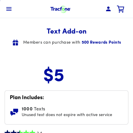
Skip
To
Navbar Menu
Main
Content
Text Add-on
Members can purchase with
500 Rewards Points
$5
Price is 5 dollars and 00 cents per month
Plan Includes:
1000
Texts
Unused text does not expire with active service
2.4