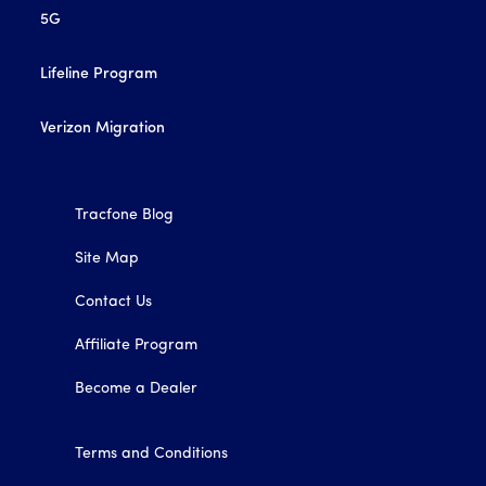
5G
Lifeline Program
Verizon Migration
Tracfone Blog
Site Map
Contact Us
Affiliate Program
Become a Dealer
Terms and Conditions