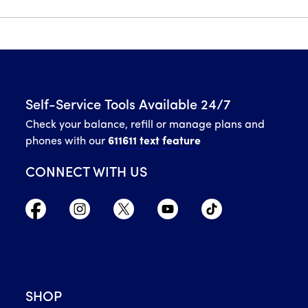
Self-Service Tools Available 24/7
Check your balance, refill or manage plans and
phones with our
611611 text feature
CONNECT WITH US
SHOP