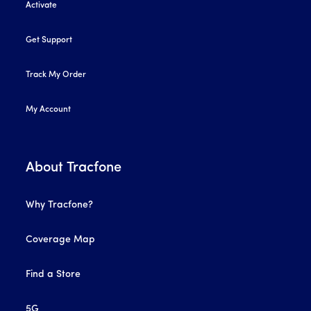
Activate
Get Support
Track My Order
My Account
About Tracfone
Why Tracfone?
Coverage Map
Find a Store
5G