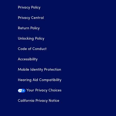
Privacy Policy
Privacy Central
Return Policy
Unlocking Policy
Code of Conduct
Accessibility
Mobile Identity Protection
Hearing Aid Compatibility
Your Privacy Choices
California Privacy Notice