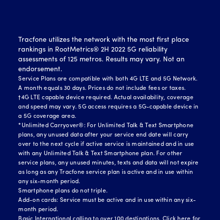
Tracfone utilizes the network with the most first place
rankings in RootMetrics® 2H 2022 5G reliability
assessments of 125 metros. Results may vary. Not an
endorsement.
Service Plans are compatible with both 4G LTE and 5G Network.
A month equals 30 days. Prices do not include fees or taxes.
†4G LTE capable device required. Actual availability, coverage
and speed may vary. 5G access requires a 5G-capable device in
a 5G coverage area.
*Unlimited Carryover®: For Unlimited Talk & Text Smartphone
plans, any unused data after your service end date will carry
over to the next cycle if active service is maintained and in use
with any Unlimited Talk & Text Smartphone plan. For other
service plans, any unused minutes, texts and data will not expire
as long as any Tracfone service plan is active and in use within
any six-month period.
Smartphone plans do not triple.
Add-on cards: Service must be active and in use within any six-
month period.
Basic International calling to over 100 destinations.
Click here for