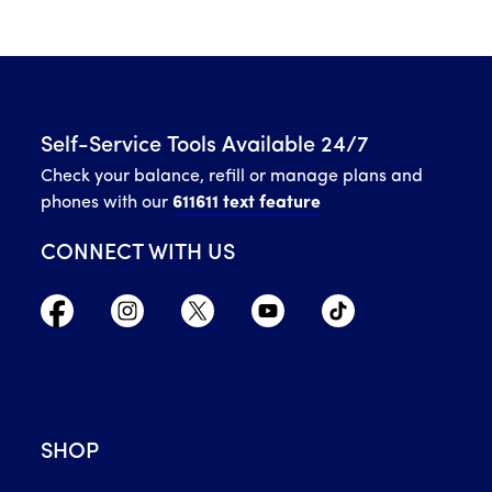
Self-Service Tools Available 24/7
Check your balance, refill or manage plans and
phones with our
611611 text feature
CONNECT WITH US
SHOP