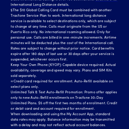
International Long Distance details.
§The $10 Global Calling Card must be combined with another
Tracfone Service Plan to work. International long distance
service is available to select destinations only, which are subject
to change at any time. Calls must originate from the US or
Puerto Rico only. No international roaming allowed. Only for
personal use. Calls are billed in one-minute increments. Airtime
minutes will be deducted plus the cost of the International call.
Rates are subject to change without prior notice. Card benefits
expire after 180 days of last use or 30 days after your service is
suspended, whichever occurs first.
Keep Your Own Phone (KYOP): Capable device required. Actual
availability, coverage and speed may vary. Plans and SIM Kits
sold separately.
∞Credit card required for enrollment. Auto-Refill available on
select plans only.
Unlimited Talk & Text Auto-Refill Promotion: Promo offer applies
only to new Auto-Refill enrollments on Tracfone 30-Day
Unlimited Plans. $5 off the first two months of enrollment. Credit
or debit card and account required for enrollment.
When downloading and using the My Account App, standard
data rates may apply. Balance information may be transmitted
with a delay and may not reflect actual account balances.