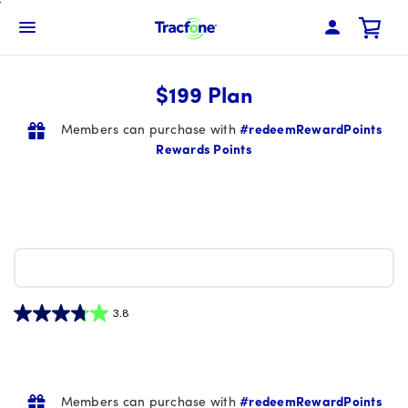
Skip
To
Navbar Menu
Main
Content
$199 Plan
Members can purchase with
#redeemRewardPoints
Rewards Points
3.8
3.8
out
of
5
Members can purchase with
#redeemRewardPoints