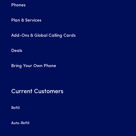
Phones
Plan & Services
Add-Ons & Global Calling Cards
Deals
Bring Your Own Phone
Current Customers
Refill
Auto-Refill