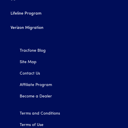
Lifeline Program
Verizon Migration
Tracfone Blog
Site Map
Contact Us
Affiliate Program
Become a Dealer
Terms and Conditions
Terms of Use