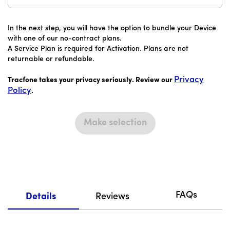
In the next step, you will have the option to bundle your Device
with one of our no-contract plans.
A Service Plan is required for Activation. Plans are not
returnable or refundable.
Privacy
Tracfone takes your privacy seriously. Review our
Policy
.
Make selection
FAQs
Details
Reviews