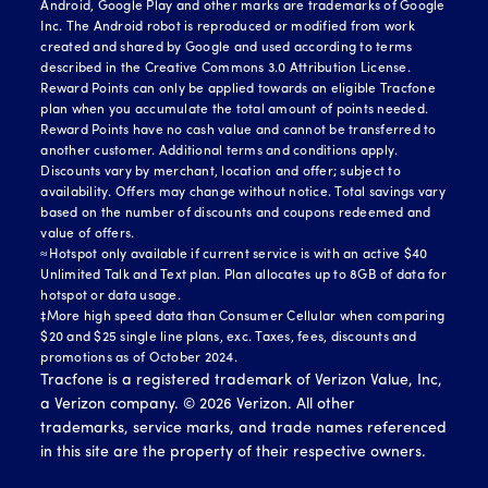
Android, Google Play and other marks are trademarks of Google
Inc. The Android robot is reproduced or modified from work
created and shared by Google and used according to terms
described in the Creative Commons 3.0 Attribution License.
Reward Points can only be applied towards an eligible Tracfone
plan when you accumulate the total amount of points needed.
Reward Points have no cash value and cannot be transferred to
another customer. Additional terms and conditions apply.
Discounts vary by merchant, location and offer; subject to
availability. Offers may change without notice. Total savings vary
based on the number of discounts and coupons redeemed and
value of offers.
≈Hotspot only available if current service is with an active $40
Unlimited Talk and Text plan. Plan allocates up to 8GB of data for
hotspot or data usage.
‡More high speed data than Consumer Cellular when comparing
$20 and $25 single line plans, exc. Taxes, fees, discounts and
promotions as of October 2024.
Tracfone is a registered trademark of Verizon Value, Inc,
a Verizon company. ©
2026
Verizon. All other
trademarks, service marks, and trade names referenced
in this site are the property of their respective owners.