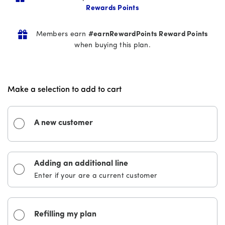
stars.
Rewards Points
181
reviews
Members earn
#earnRewardPoints Reward Points
when buying this plan.
Make a selection to add to cart
A new customer
Adding an additional line
Enter if your are a current customer
Refilling my plan