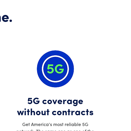
e.
5G coverage
without contracts
Get America's most reliable 5G