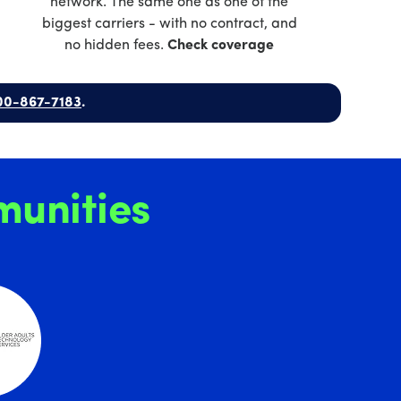
network. The same one as one of the
biggest carriers - with no contract, and
no hidden fees.
Check coverage
00-867-7183
.
unities