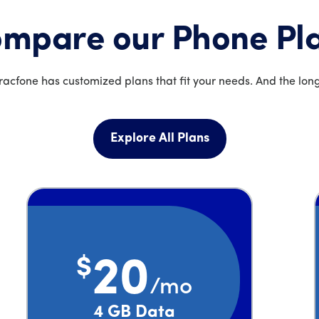
mpare our Phone Pl
acfone has customized plans that fit your needs. And the long
Explore All Plans
$
20
/mo
Price is 20 dollars and 00 cents per month
4 GB Data