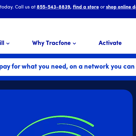
 today. Call us at
855-543-8839
,
find a store
or
shop online d
ll
Why Tracfone
Activate
pay for what you need, on a network you can 