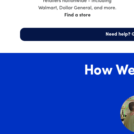
retailers nationwide - including
Walmart, Dollar General, and more.
Find a store
Need help? G
How We