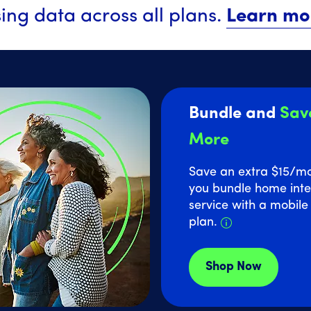
ing data across all plans.
Learn mo
Bundle and
Sav
More
Save an extra $15
/m
you bundle home inte
service with a mobil
Details about
plan.
Shop Now