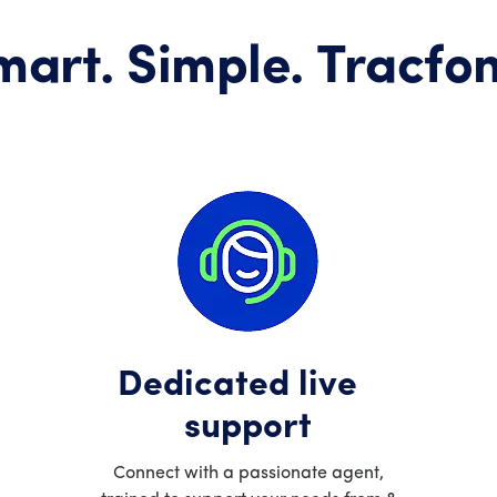
mart. Simple. Tracfon
Dedicated live
support
Connect with a passionate agent,