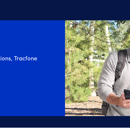
ions, Tracfone