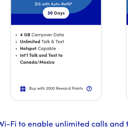
$15
with Auto-Refill*
30
Days
4 GB
Carryover Data
Unlimited
Talk & Text
Hotspot
Capable
Int’l Talk and Text to
Canada/Mexico
Buy with 2000 Reward Points
i-Fi to enable unlimited calls and 