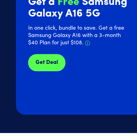
Get a
Free
Samsung
Galaxy A16 5G
In one click, bundle to save. Get a free
Samsung Galaxy A16 with a 3-month
Details about Sam
$40 Plan for just $108.
Get Deal