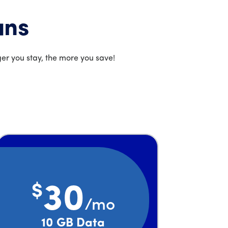
ans
er you stay, the more you save!
$
30
/mo
Price is 30 dollars and 00 cents per month
10 GB Data