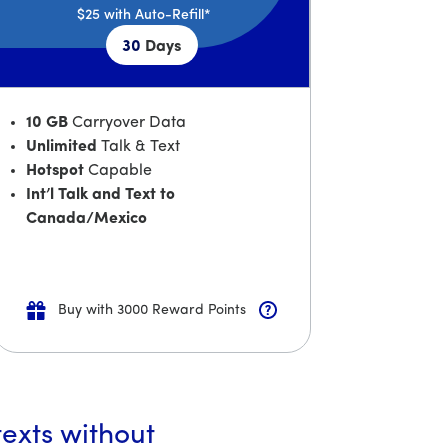
$25
with Auto-Refill*
30
Days
10 GB
Carryover Data
Unlimited
Talk & Text
Hotspot
Capable
Int’l Talk and Text to
Canada/Mexico
Buy with 3000 Reward Points
texts without