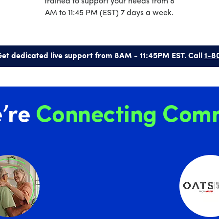
trained to support your needs from 8
AM to 11:45 PM (EST) 7 days a week.
et dedicated live support from 8AM - 11:45PM EST. Call
1-8
’re
Connecting Comm