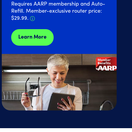
Requires AARP membership and Auto-
Refill. Member-exclusive router price:
Details about Home Internet discount 
$29.99.
Learn More