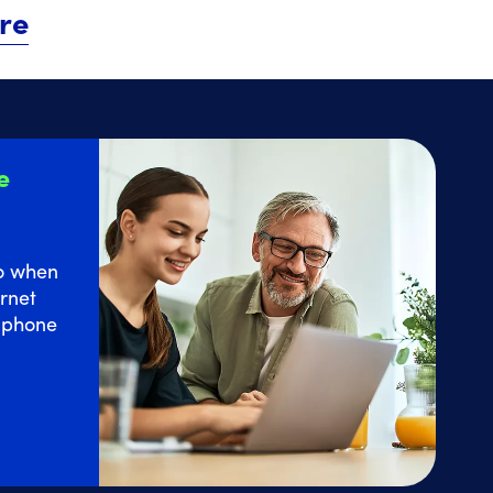
re
e
o
when
rnet
e phone
 Home Internet service