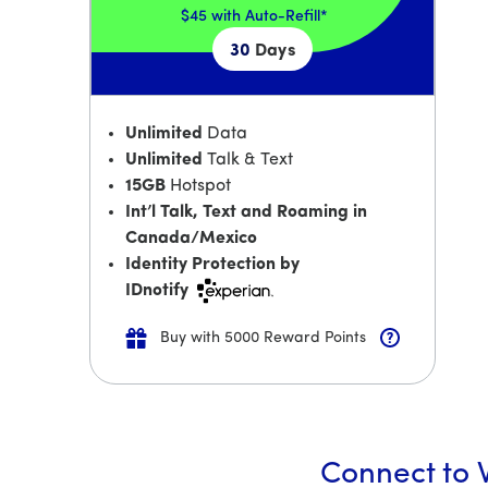
$45
with Auto-Refill*
30
Days
Unlimited
Data
Unlimited
Talk & Text
15GB
Hotspot
Int’l Talk, Text and Roaming in
Canada/Mexico
Identity Protection by
IDnotify
Buy with 5000 Reward Points
Connect to W