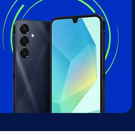
sung Galaxy A16 deal