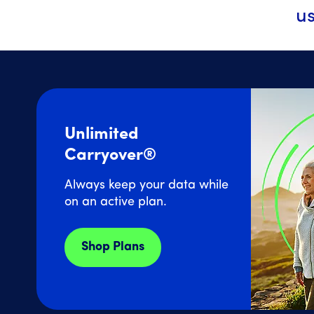
us
Unlimited
Carryover®
Always keep your data while
on an active plan.
Shop Plans