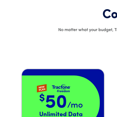
Co
No matter what your budget, Tr
$
50
/mo
Price is 50 dollars and 00 cents per month
Unlimited Data