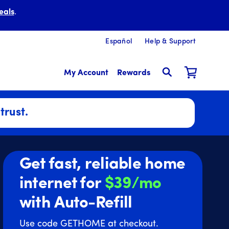
eals
.
Español
Help & Support
My Account
Rewards
trust.
Get fast, reliable home
internet for
$39/mo
with Auto-Refill
Use code GETHOME at checkout.