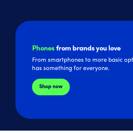
Phones
from brands you love
From smartphones to more basic opt
has something for everyone.
Shop now