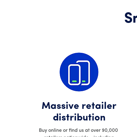
S
Massive retailer
distribution
Buy online or find us at over 90,000