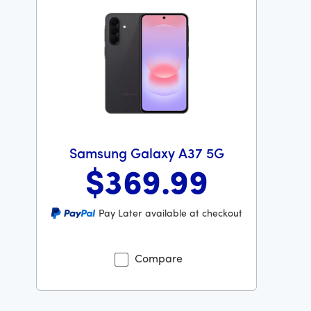
Samsung Galaxy A37 5G
$369
.99
Was priced at 369 dollars and 99 cents now priced at 
Pay Later available at checkout
Compare