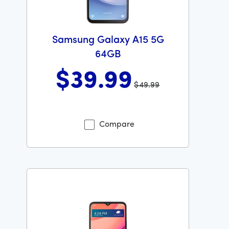
Samsung Galaxy A15 5G
64GB
$39
.99
$49.99
Was priced at 49 dollars and 99 cents now priced at 39
Compare