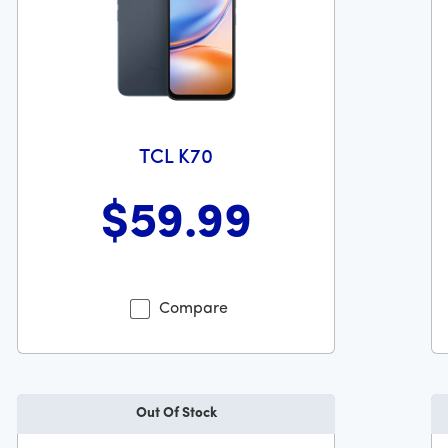
TCL K70
$59
.99
Wa
 dollars and 99 cents
Was priced at 59 dollars and 99 cents now priced at 59 dol
Compare
Out Of Stock