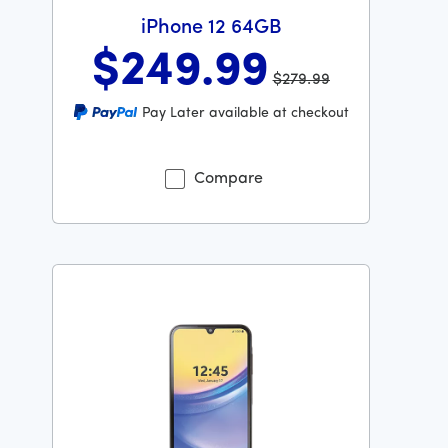
iPhone 12 64GB
$249
.99
$279.99
Was priced at 279 dollars and 99 cents now priced at 2
Pay Later available at checkout
Compare