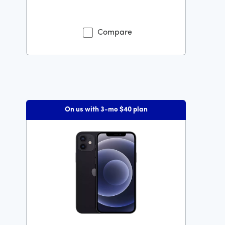
Was priced at 119 dollars and 99 cents now priced at 5
Compare
On us with 3-mo $40 plan