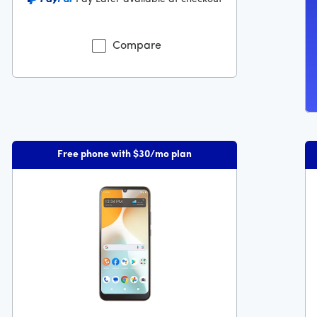
9 dollars and 99 cents
Compare
Free phone with $30/mo plan