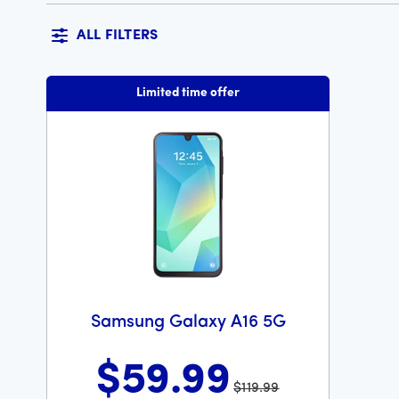
ALL FILTERS
Limited time offer
Samsung Galaxy A16 5G
$59
.99
$119.99