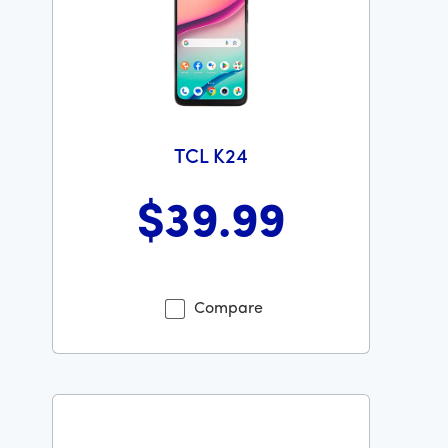
TCL K24
$39
.99
Was priced at 39 dollars and 99 cents now priced at 39
Compare