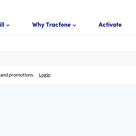
ll
Why Tracfone
Activate
 and promotions.
Login