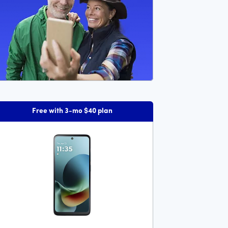
Free with 3-mo $40 plan