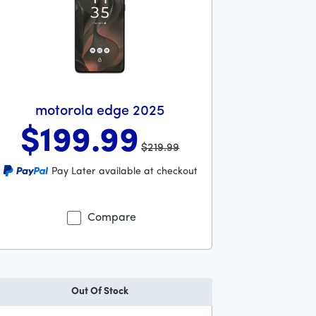
motorola edge 2025
$199
.99
$219.99
s priced at 219 dollars and 99 cents now priced at 199 dollars
Pay Later available at checkout
lars and 99 cents
Compare
Out Of Stock