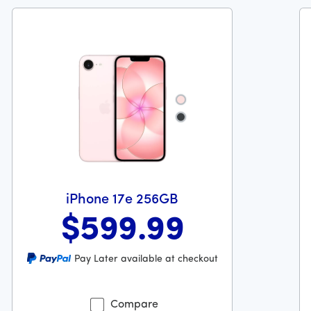
{{sku-color}}
{{sku-color}}
iPhone 17e 256GB
$599
.99
9 dollars and 99 cents
Was priced at 599 dollars and 99 cents now priced at 599 d
Wa
Pay Later available at checkout
Compare