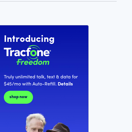
Introducing
Truly unlimited talk, text & data for
$45/mo with Auto-Refill.
Details
shop now
llars and 99 cents