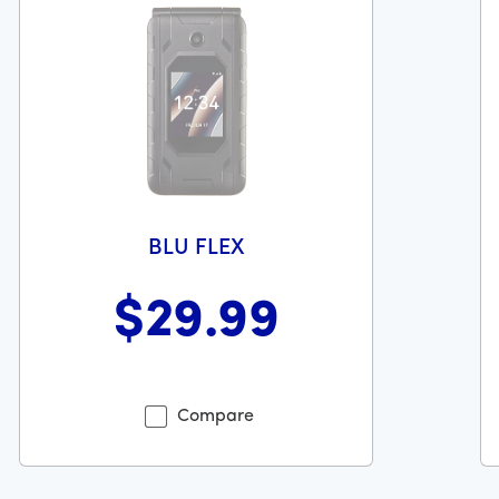
BLU FLEX
$29
.99
369 dollars and 99 cents
Was priced at 29 dollars and 99 cents now priced at 29 dol
Wa
Compare