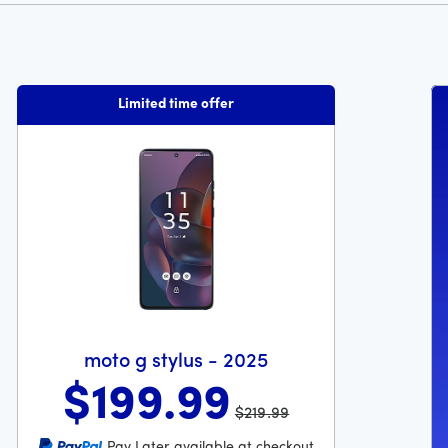
Limited time offer
moto g stylus - 2025
$199
.99
$219.99
Was priced at 219 dollars and 99 cents now priced at 199 do
Pay Later available at checkout