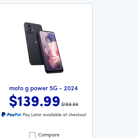
moto g power 5G - 2024
$139
.99
$169.99
ollars and 99 cents
s priced at 169 dollars and 99 cents now priced at 139 dollars
Pay Later available at checkout
Compare