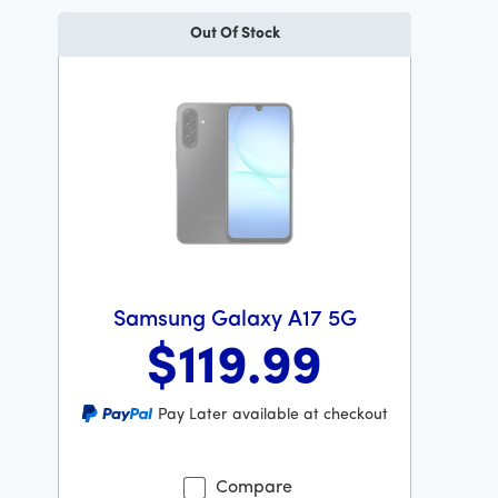
Out Of Stock
Samsung Galaxy A17 5G
$119
.99
Was priced at 119 dollars and 99 cents now priced at 11
Pay Later available at checkout
Compare