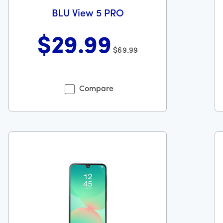
BLU View 5 PRO
$29
.99
$69.99
49 dollars and 99 cents
Was priced at 69 dollars and 99 cents now priced at 29 dol
Wa
Compare