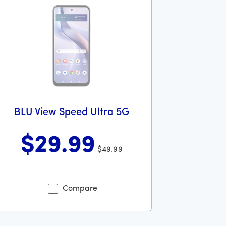
BLU View Speed Ultra 5G
$29
.99
$49.99
lars and 99 cents
s priced at 49 dollars and 99 cents now priced at 29 dollars 
Compare