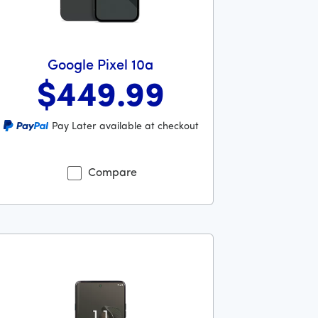
Google Pixel 10a
$449
.99
llars and 00 cents
s priced at 449 dollars and 99 cents now priced at 449 dollar
Pay Later available at checkout
Compare