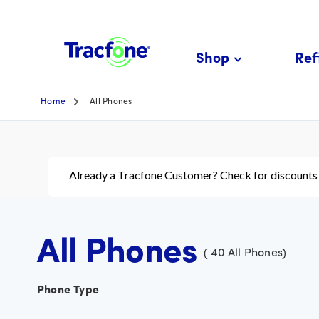
Skip
To
Main
Shop
Refi
Content
Home
All Phones
Already a Tracfone Customer? Check for discounts
All Phones
(
40
All Phones
)
Phone Type