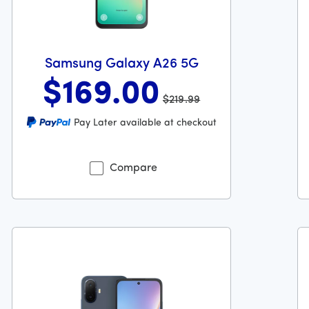
Samsung Galaxy A26 5G
$169
.00
$219.99
Was priced at 219 dollars and 99 cents now priced at 169 do
Wa
Pay Later available at checkout
 dollars and 99 cents
Compare