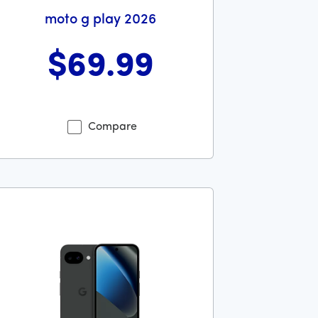
moto g play 2026
$69
.99
lars and 99 cents
s priced at 69 dollars and 99 cents now priced at 69 dollars 
Compare