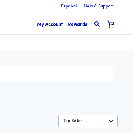
Español
Help & Support
My Account
Rewards
Top Seller