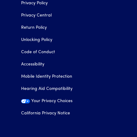
Privacy Policy
Privacy Central
Return Policy
Unlocking Policy
Code of Conduct
Accessibility
Mobile Identity Protection
Hearing Aid Compatibility
Your Privacy Choices
California Privacy Notice