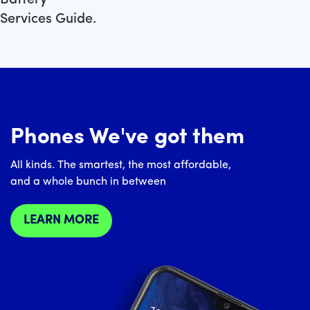
Services Guide.
Phones We've got them
All kinds. The smartest, the most affordable,
and a whole bunch in between
LEARN MORE