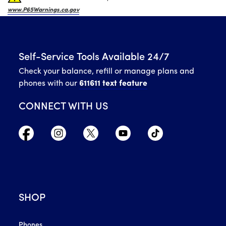
www.P65Warnings.ca.gov
Self-Service Tools Available 24/7
Check your balance, refill or manage plans and
phones with our
611611 text feature
CONNECT WITH US
SHOP
Phones