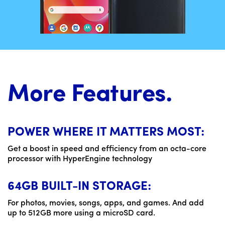
More Features.
POWER WHERE IT MATTERS MOST:
Get a boost in speed and efficiency from an octa-core
processor with HyperEngine technology
64GB BUILT-IN STORAGE:
For photos, movies, songs, apps, and games. And add
up to 512GB more using a microSD card.